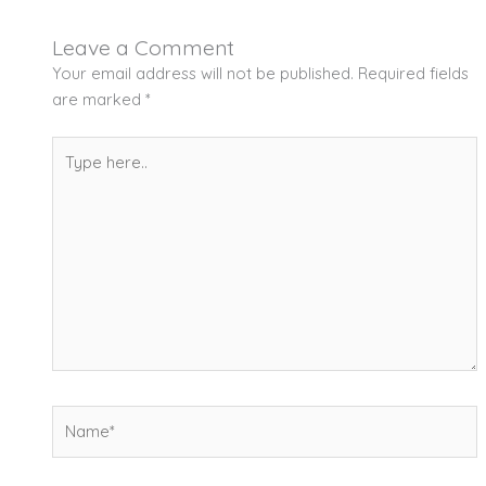
Leave a Comment
Your email address will not be published.
Required fields
are marked
*
Type
here..
Name*