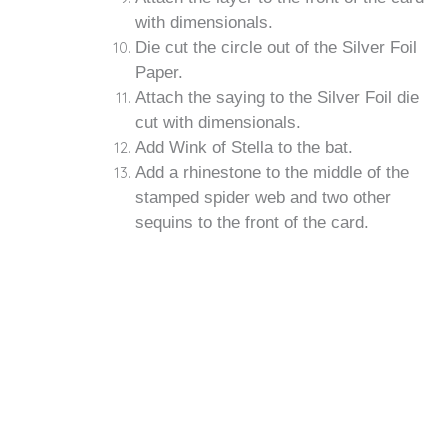
with dimensionals.
Die cut the circle out of the Silver Foil
Paper.
Attach the saying to the Silver Foil die
cut with dimensionals.
Add Wink of Stella to the bat.
Add a rhinestone to the middle of the
stamped spider web and two other
sequins to the front of the card.