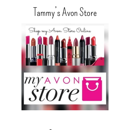
Tammy’s Avon Store