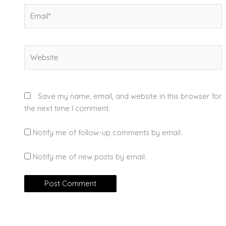
Email*
Website
Save my name, email, and website in this browser for
the next time I comment.
Notify me of follow-up comments by email.
Notify me of new posts by email.