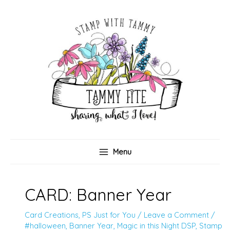
Skip
to
content
Menu
CARD: Banner Year
Card Creations
,
PS Just for You
/
Leave a Comment
/
#halloween
,
Banner Year
,
Magic in this Night DSP
,
Stamp