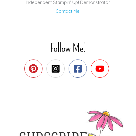
Independent Stampin' Up! Demonstrator
Contact Me!
Follow Me!