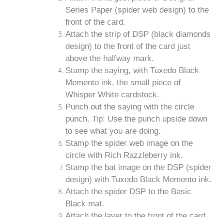
Series Paper (spider web design) to the
front of the card.
Attach the strip of DSP (black diamonds
design) to the front of the card just
above the halfway mark.
Stamp the saying, with Tuxedo Black
Memento ink, the small piece of
Whisper White cardstock.
Punch out the saying with the circle
punch. Tip: Use the punch upside down
to see what you are doing.
Stamp the spider web image on the
circle with Rich Razzleberry ink.
Stamp the bat image on the DSP (spider
design) with Tuxedo Black Memento ink.
Attach the spider DSP to the Basic
Black mat.
Attach the layer to the front of the card