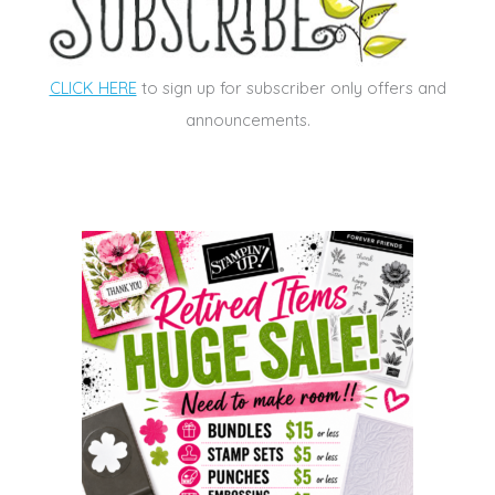
CLICK HERE
to sign up for subscriber only offers and
announcements.