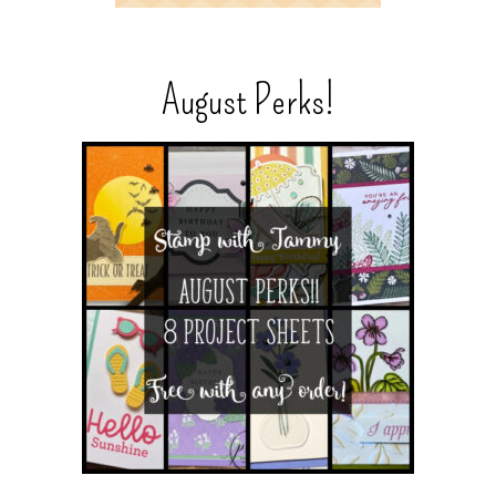
August Perks!