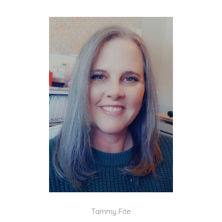
Tammy Fite