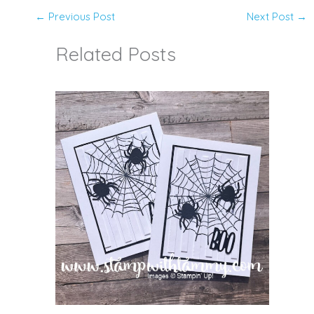
←
Previous Post
Next Post
→
Related Posts