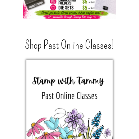
Shop Past Online Classes!