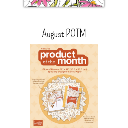
August POTM