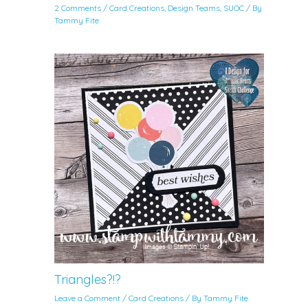
2 Comments
/
Card Creations
,
Design Teams
,
SUOC
/ By
Tammy Fite
Triangles?!?
Leave a Comment
/
Card Creations
/ By
Tammy Fite