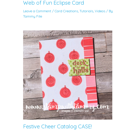
Web of Fun Eclipse Card
Leave a Comment
/
Card Creations
,
Tutorials
,
Videos
/ By
Tammy Fite
Festive Cheer Catalog CASE!