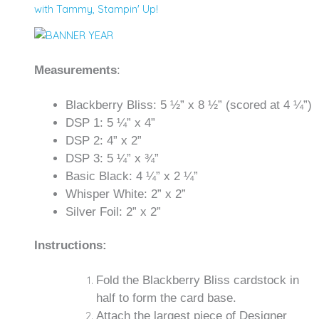
with Tammy
,
Stampin' Up!
Measurements
:
Blackberry Bliss: 5 ½” x 8 ½” (scored at 4 ¼”)
DSP 1: 5 ¼” x 4”
DSP 2: 4” x 2”
DSP 3: 5 ¼” x ¾”
Basic Black: 4 ¼” x 2 ¼”
Whisper White: 2” x 2”
Silver Foil: 2” x 2”
Instructions:
Fold the Blackberry Bliss cardstock in
half to form the card base.
Attach the largest piece of Designer