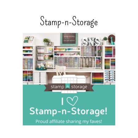
Stamp-n-Storage