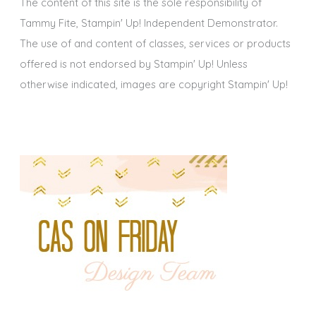
The content of this site is the sole responsibility of
Tammy Fite, Stampin' Up! Independent Demonstrator.
The use of and content of classes, services or products
offered is not endorsed by Stampin' Up! Unless
otherwise indicated, images are copyright Stampin' Up!