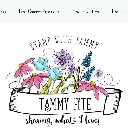
rks
Last Chance Products
Product Suites
Product 