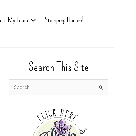
oin My Team
Stamping Honors!
Search This Site
S
e
a
r
c
h