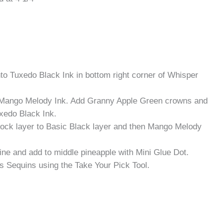
 Tuxedo Black Ink in bottom right corner of Whisper
 Mango Melody Ink. Add Granny Apple Green crowns and
xedo Black Ink.
ock layer to Basic Black layer and then Mango Melody
ine and add to middle pineapple with Mini Glue Dot.
s Sequins using the Take Your Pick Tool.