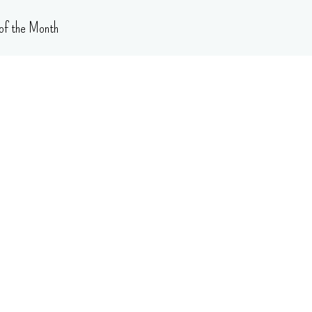
of the Month