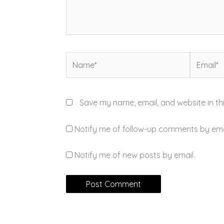
Name*
Email*
Save my name, email, and website in th
Notify me of follow-up comments by ema
Notify me of new posts by email.