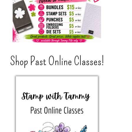
Shop Past Online Classes!