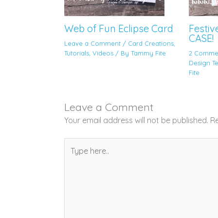
Web of Fun Eclipse Card
Festiv
CASE!
Leave a Comment
/
Card Creations
,
Tutorials
,
Videos
/ By
Tammy Fite
2 Comme
Design T
Fite
Leave a Comment
Your email address will not be published.
Re
Type
here..