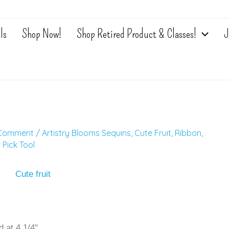
ls
Shop Now!
Shop Retired Product & Classes!
J
 Comment
/
Artistry Blooms Sequins
,
Cute Fruit
,
Ribbon
,
 Pick Tool
 at 4 1/4"