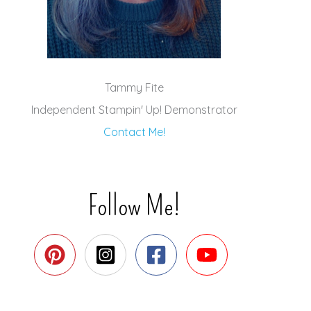
Tammy Fite
Independent Stampin' Up! Demonstrator
Contact Me!
Follow Me!