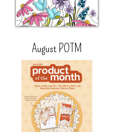
August POTM