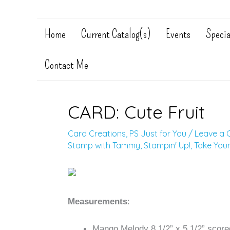
Home
Current Catalog(s)
Events
Specia
Contact Me
CARD: Cute Fruit
Card Creations
,
PS Just for You
/
Leave a
Stamp with Tammy
,
Stampin' Up!
,
Take Your
Measurements
:
Mango Melody 8 1/2” x 5 1/2” scored