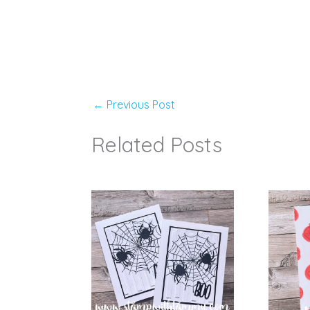
←
Previous Post
Related Posts