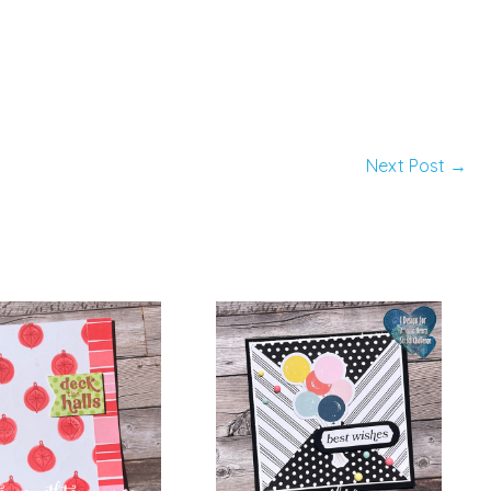
Next Post
→