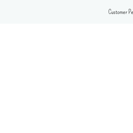
Skip
Customer Pe
to
content