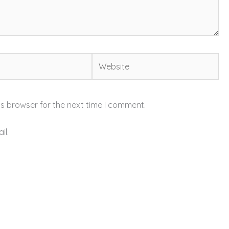
Website
is browser for the next time I comment.
il.