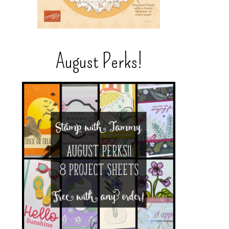
August Perks!