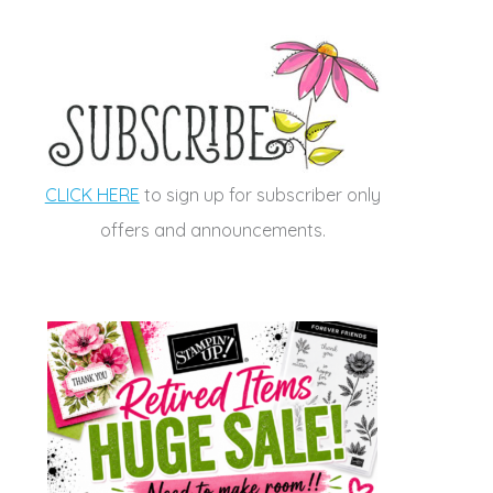
CLICK HERE
to sign up for subscriber only
offers and announcements.