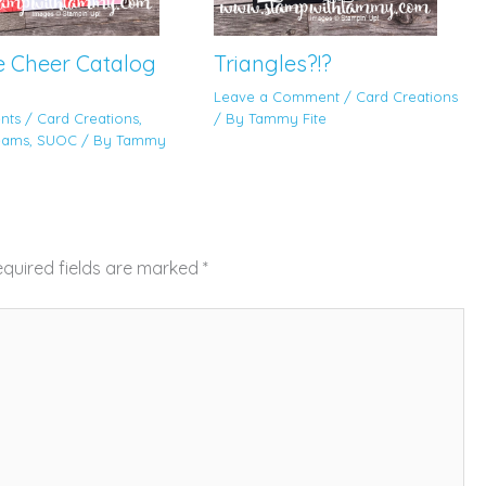
e Cheer Catalog
Triangles?!?
Leave a Comment
/
Card Creations
nts
/
Card Creations
,
/ By
Tammy Fite
eams
,
SUOC
/ By
Tammy
quired fields are marked
*