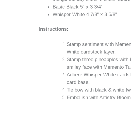
Basic Black 5” x 3 3/4”
Whisper White 4 7/8” x 3 5/8”
Instructions:
Stamp sentiment with Memento
White cardstock layer.
Stamp three pineapples with
smiley face with Memento Tu
Adhere Whisper White cardst
card base.
Tie bow with black & white tw
Embellish with Artistry Bloom