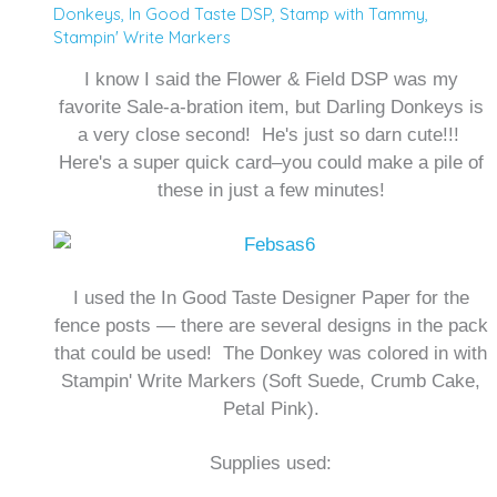
Donkeys
,
In Good Taste DSP
,
Stamp with Tammy
,
Stampin' Write Markers
I know I said the Flower & Field DSP was my
favorite Sale-a-bration item, but Darling Donkeys is
a very close second! He's just so darn cute!!!
Here's a super quick card–you could make a pile of
these in just a few minutes!
I used the In Good Taste Designer Paper for the
fence posts — there are several designs in the pack
that could be used! The Donkey was colored in with
Stampin' Write Markers (Soft Suede, Crumb Cake,
Petal Pink).
Supplies used: