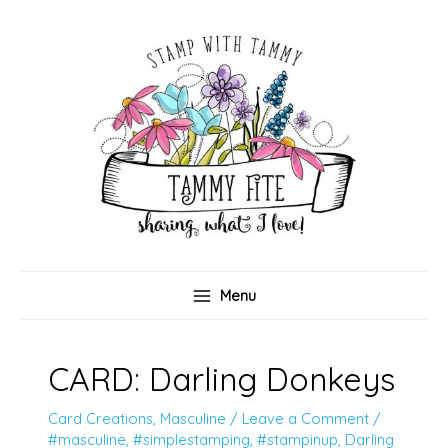
Skip
to
content
Menu
CARD: Darling Donkeys
Card Creations
,
Masculine
/
Leave a Comment
/
#masculine
,
#simplestamping
,
#stampinup
,
Darling