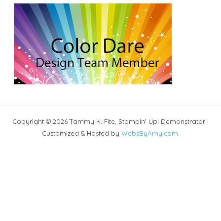
Copyright © 2026 Tammy K. Fite, Stampin' Up! Demonstrator |
Customized & Hosted by
WebsByAmy.com
.