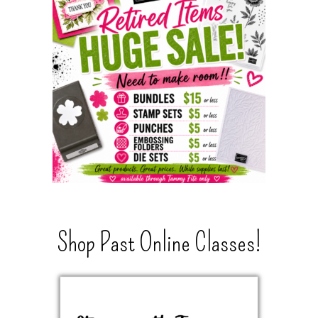
Shop Past Online Classes!