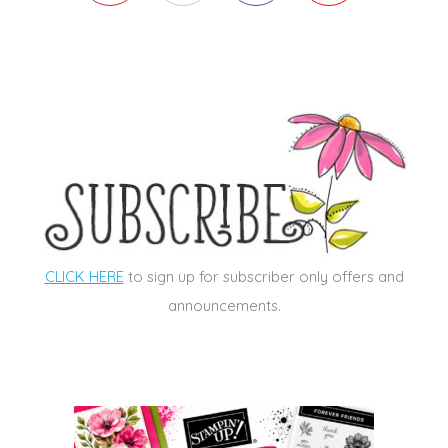
CLICK HERE
to sign up for subscriber only offers and
announcements.