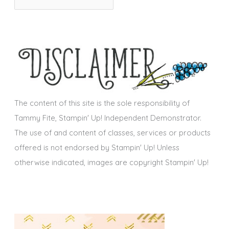
r
i
c
e
h
s
i
v
e
s
The content of this site is the sole responsibility of
Tammy Fite, Stampin' Up! Independent Demonstrator.
The use of and content of classes, services or products
offered is not endorsed by Stampin' Up! Unless
otherwise indicated, images are copyright Stampin' Up!