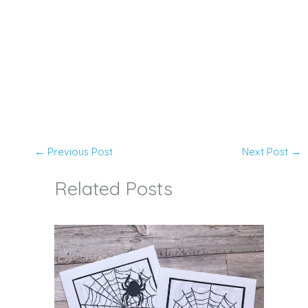
←
Previous Post
Next Post
→
Related Posts