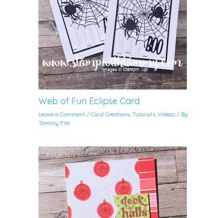
Web of Fun Eclipse Card
Leave a Comment
/
Card Creations
,
Tutorials
,
Videos
/ By
Tammy Fite