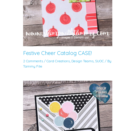
Festive Cheer Catalog CASE!
2 Comments
/
Card Creations
,
Design Teams
,
SUOC
/ By
Tammy Fite