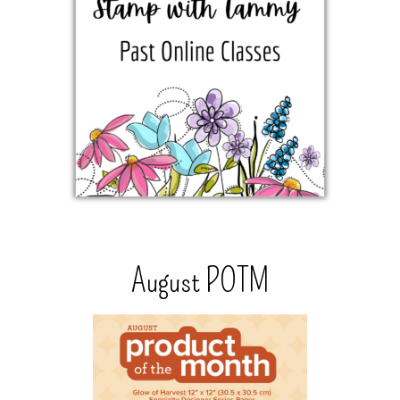
August POTM