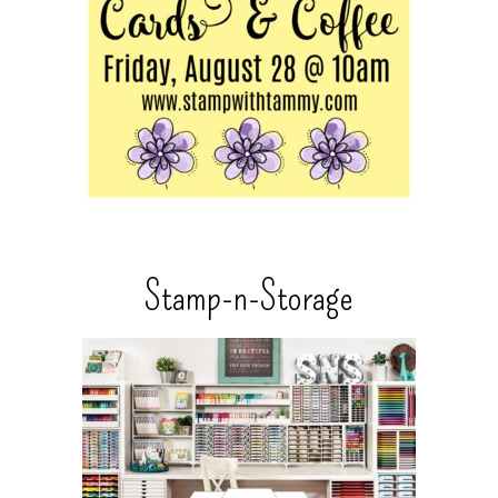
Stamp-n-Storage