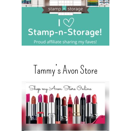
Tammy’s Avon Store