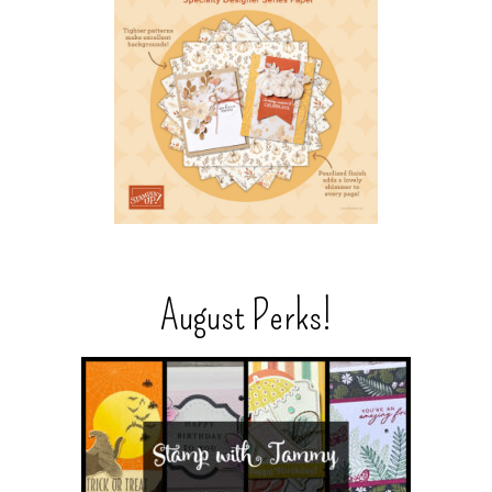
August Perks!