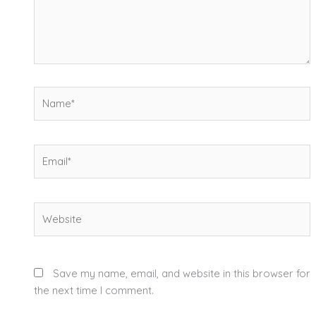
Name*
Email*
Website
Save my name, email, and website in this browser for
the next time I comment.