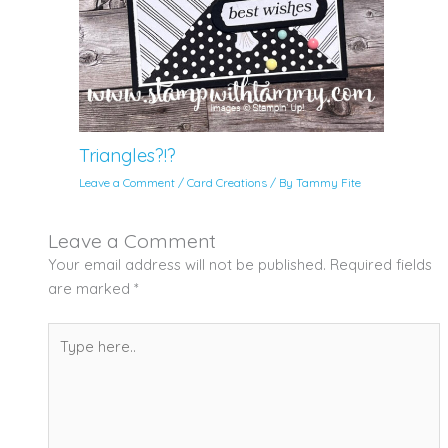
Triangles?!?
Leave a Comment
/
Card Creations
/ By
Tammy Fite
Leave a Comment
Your email address will not be published.
Required fields
are marked
*
Type
here..