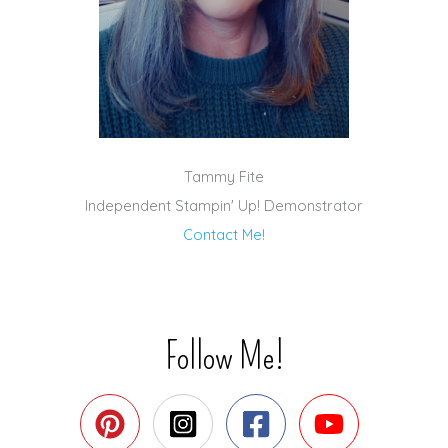
Tammy Fite
Independent Stampin' Up! Demonstrator
Contact Me!
Follow Me!