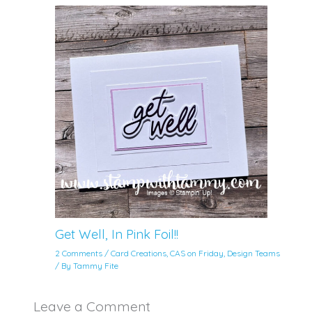
Get Well, In Pink Foil!!
2 Comments
/
Card Creations
,
CAS on Friday
,
Design Teams
/ By
Tammy Fite
Leave a Comment