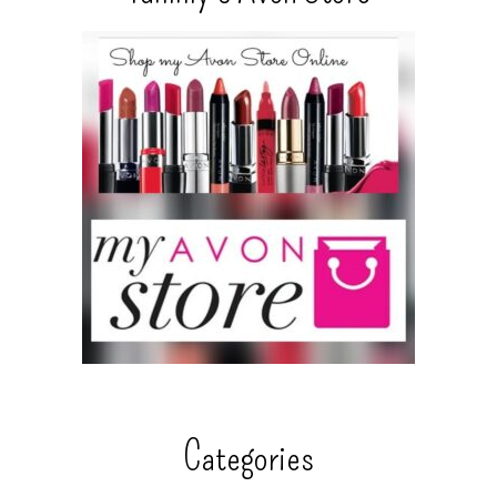
Categories