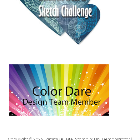
Copyright © 2026 Tammy K. Fite, Stampin' Up! Demonstrator |