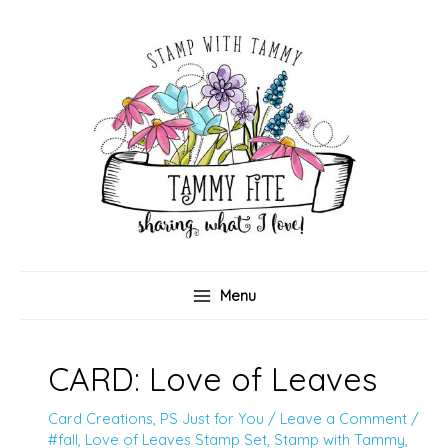
Skip
to
content
Menu
CARD: Love of Leaves
Card Creations
,
PS Just for You
/
Leave a Comment
/
#fall
,
Love of Leaves Stamp Set
,
Stamp with Tammy
,