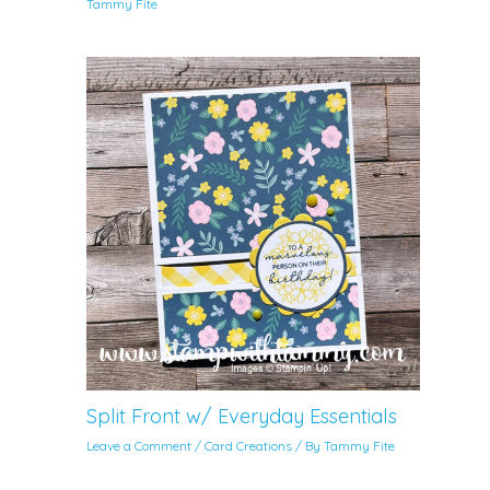
Tammy Fite
Split Front w/ Everyday Essentials
Leave a Comment
/
Card Creations
/ By
Tammy Fite