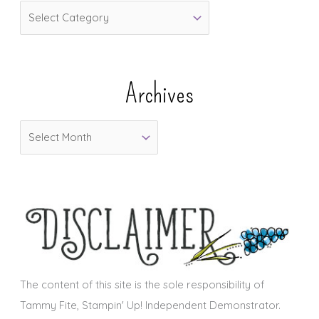
C
a
t
e
Archives
g
o
A
r
r
i
c
e
h
s
i
v
e
s
The content of this site is the sole responsibility of
Tammy Fite, Stampin' Up! Independent Demonstrator.