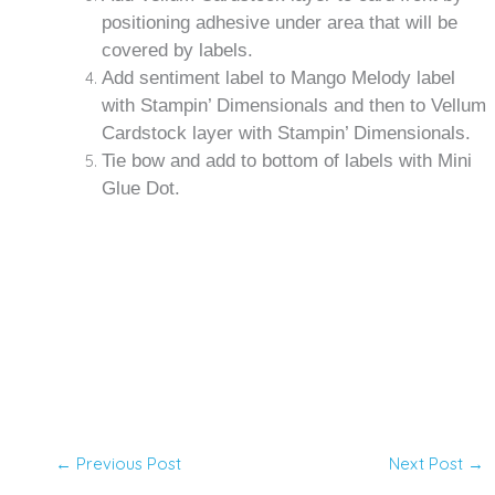
positioning adhesive under area that will be
covered by labels.
Add sentiment label to Mango Melody label
with Stampin’ Dimensionals and then to Vellum
Cardstock layer with Stampin’ Dimensionals.
Tie bow and add to bottom of labels with Mini
Glue Dot.
←
Previous Post
Next Post
→