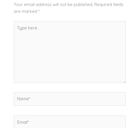
Your email address will not be published.
Required fields
are marked
*
Type
here..
Name*
Email*