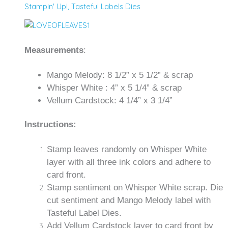
Stampin' Up!
,
Tasteful Labels Dies
Measurements
:
Mango Melody: 8 1/2” x 5 1/2” & scrap
Whisper White : 4” x 5 1/4” & scrap
Vellum Cardstock: 4 1/4” x 3 1/4”
Instructions:
Stamp leaves randomly on Whisper White
layer with all three ink colors and adhere to
card front.
Stamp sentiment on Whisper White scrap. Die
cut sentiment and Mango Melody label with
Tasteful Label Dies.
Add Vellum Cardstock layer to card front by