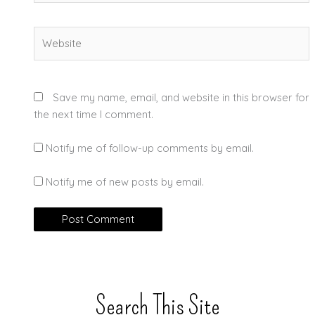
Website
Save my name, email, and website in this browser for
the next time I comment.
Notify me of follow-up comments by email.
Notify me of new posts by email.
Search This Site