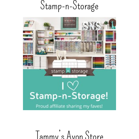
Stamp-n-Storage
Tammy’s Avon Store