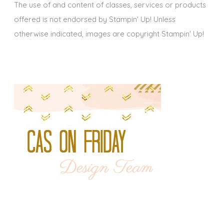
The use of and content of classes, services or products
offered is not endorsed by Stampin' Up! Unless
otherwise indicated, images are copyright Stampin' Up!