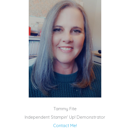
Tammy Fite
Independent Stampin' Up! Demonstrator
Contact Me!