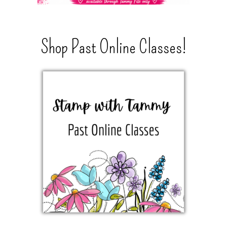
Shop Past Online Classes!