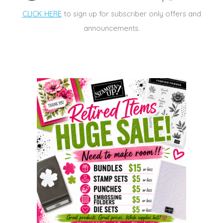
CLICK HERE
to sign up for subscriber only offers and
announcements.