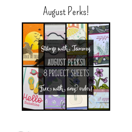
August Perks!