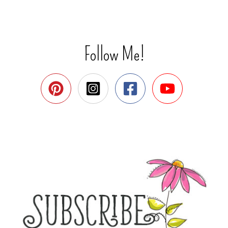
Follow Me!