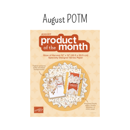
August POTM