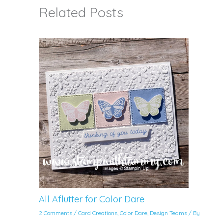
Related Posts
All Aflutter for Color Dare
2 Comments
/
Card Creations
,
Color Dare
,
Design Teams
/ By