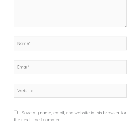
Name*
Email*
Website
Save my name, email, and website in this browser for
the next time I comment.