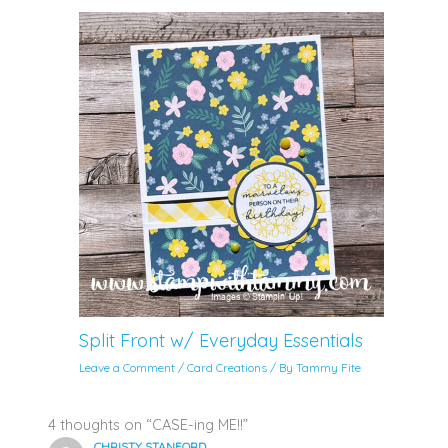
Split Front w/ Everyday Essentials
Leave a Comment
/
Card Creations
/ By
Tammy Fite
4 thoughts on “CASE-ing ME!!”
CHRISTY STANFORD