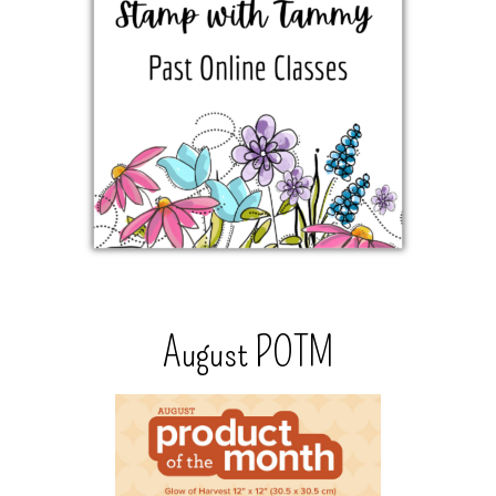
August POTM