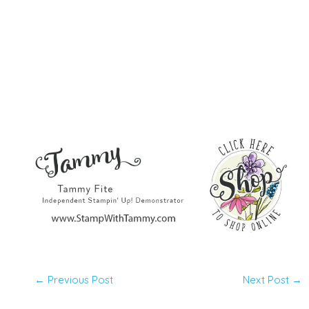
←
Previous Post
Next Post
→