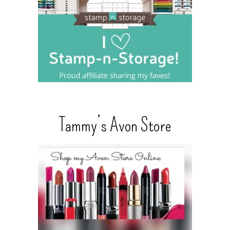
Tammy’s Avon Store