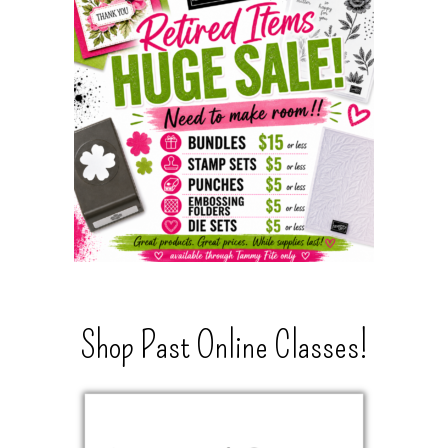
Shop Past Online Classes!