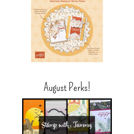
August Perks!