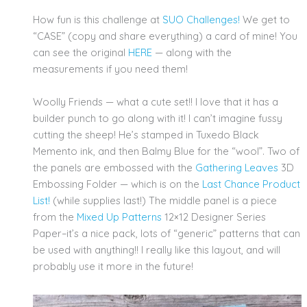
How fun is this challenge at
SUO Challenges!
We get to
“CASE” (copy and share everything) a card of mine! You
can see the original
HERE
— along with the
measurements if you need them!
Woolly Friends — what a cute set!! I love that it has a
builder punch to go along with it! I can’t imagine fussy
cutting the sheep! He’s stamped in Tuxedo Black
Memento ink, and then Balmy Blue for the “wool”. Two of
the panels are embossed with the
Gathering Leaves
3D
Embossing Folder — which is on the
Last Chance Product
List!
(while supplies last!) The middle panel is a piece
from the
Mixed Up Patterns
12×12 Designer Series
Paper–it’s a nice pack, lots of “generic” patterns that can
be used with anything!! I really like this layout, and will
probably use it more in the future!