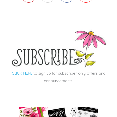
CLICK HERE
to sign up for subscriber only offers and
announcements.