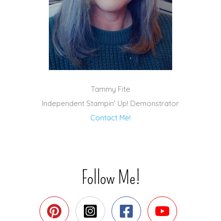
Tammy Fite
Independent Stampin' Up! Demonstrator
Contact Me!
Follow Me!