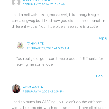
FEBRUARY 17, 2026 AT 10:40 AM
I had a ball with this layout as well, I like triptych style
cards anyway but I liked how you did the three panels in
different widths. Your little blue sheep sure is a cutie!
Reply
TAMMY FITE
FEBRUARY 19, 2026 AT 5:35 AM
You really did–your cards were beautiful!! Thanks for
leaving me some love!!
Reply
CINDY COUTTS
FEBRUARY 18, 2026 AT 2:54 PM
I had so much fun CASEing you! I didn’t do the different
widths like you did, which adds so much! I love all of your