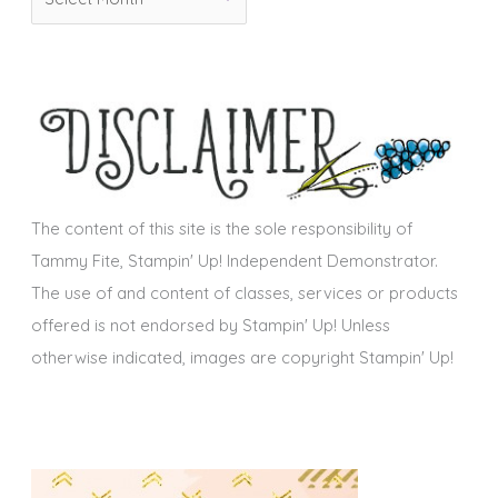
r
i
c
e
h
s
i
v
e
s
The content of this site is the sole responsibility of
Tammy Fite, Stampin' Up! Independent Demonstrator.
The use of and content of classes, services or products
offered is not endorsed by Stampin' Up! Unless
otherwise indicated, images are copyright Stampin' Up!