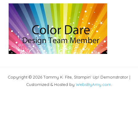
Copyright © 2026 Tammy K. Fite, Stampin' Up! Demonstrator |
Customized & Hosted by
WebsByAmy.com
.