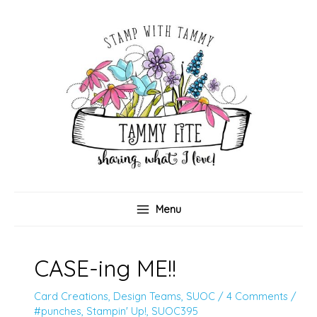
Skip
to
content
Menu
CASE-ing ME!!
Card Creations
,
Design Teams
,
SUOC
/
4 Comments
/
#punches
,
Stampin' Up!
,
SUOC395