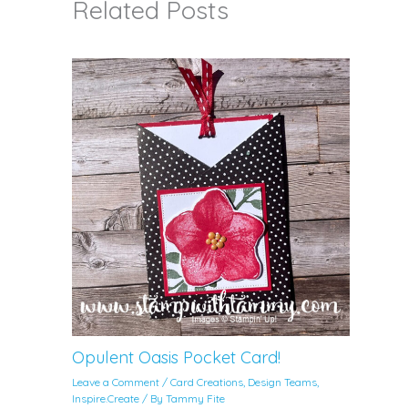
Related Posts
Opulent Oasis Pocket Card!
Leave a Comment
/
Card Creations
,
Design Teams
,
Inspire.Create
/ By
Tammy Fite