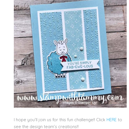
I hope you’ll join us for this fun challenge!! Click
HERE
to
see the design team’s creations!!