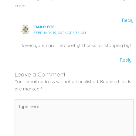
cards.
Reply
TAMMY FITE
FEBRUARY 19, 2026 AT 5:35 AM
I loved your card!!! So pretty! Thanks for stopping by!!
Reply
Leave a Comment
Your email address will not be published.
Required fields
are marked
*
Type
here..