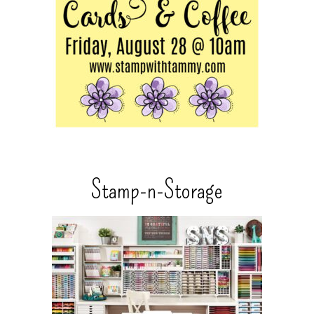
Stamp-n-Storage