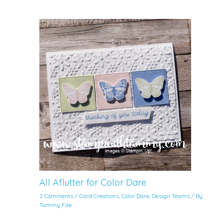
All Aflutter for Color Dare
2 Comments
/
Card Creations
,
Color Dare
,
Design Teams
/ By
Tammy Fite