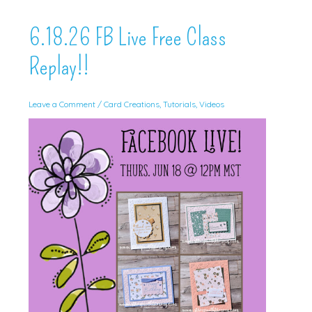
6.18.26 FB Live Free Class
Replay!!
Leave a Comment
/
Card Creations
,
Tutorials
,
Videos