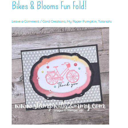
Bikes & Blooms Fun Fold!
Leave a Comment
/
Card Creations
,
My Paper Pumpkin
,
Tutorials