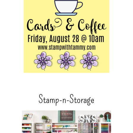
Stamp-n-Storage