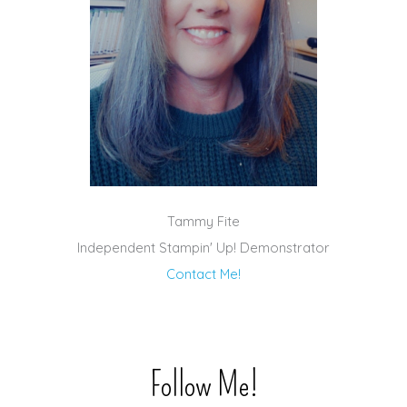
Tammy Fite
Independent Stampin' Up! Demonstrator
Contact Me!
Follow Me!