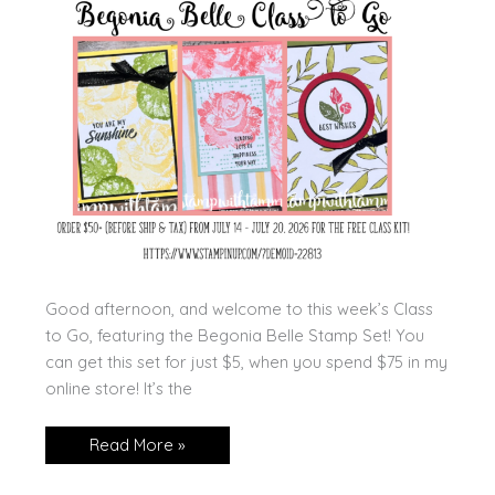
Good afternoon, and welcome to this week’s Class
to Go, featuring the Begonia Belle Stamp Set! You
can get this set for just $5, when you spend $75 in my
online store! It’s the
Begonia
Read More »
Belle
Class
to