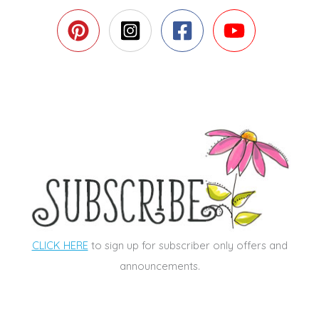
CLICK HERE
to sign up for subscriber only offers and
announcements.