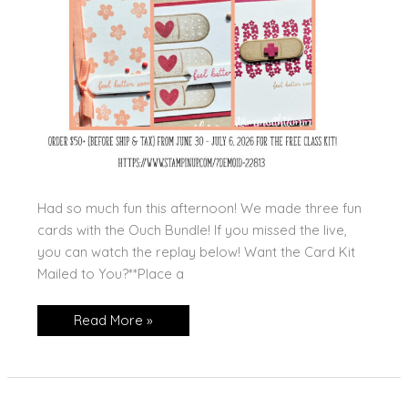
Had so much fun this afternoon! We made three fun
cards with the Ouch Bundle! If you missed the live,
you can watch the replay below! Want the Card Kit
Mailed to You?**Place a
Ouch
Read More »
Class
To
Go!