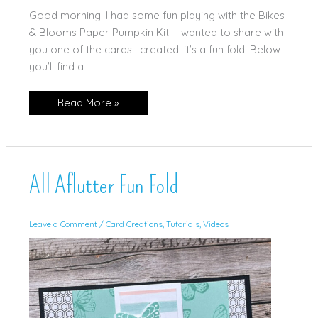
Good morning! I had some fun playing with the Bikes
& Blooms Paper Pumpkin Kit!! I wanted to share with
you one of the cards I created–it’s a fun fold! Below
you’ll find a
Bikes
Read More »
&
Blooms
Fun
Fold!
All Aflutter Fun Fold
Leave a Comment
/
Card Creations
,
Tutorials
,
Videos