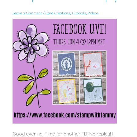
Leave a Comment
/
Card Creations
,
Tutorials
,
Videos
Good evening! Time for another FB live replay! I