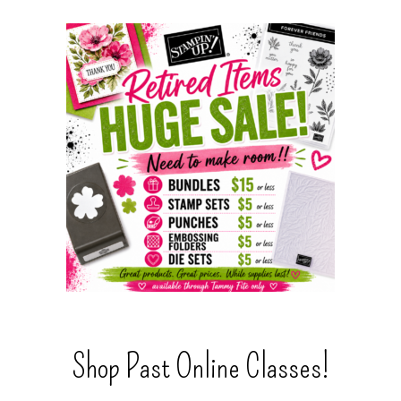
Shop Past Online Classes!