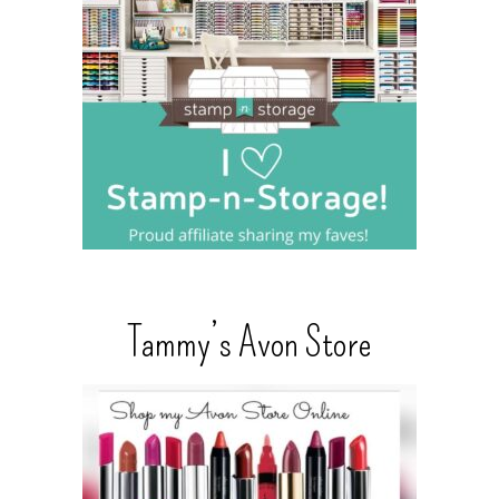
Tammy’s Avon Store