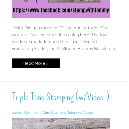
Hello!! Did you miss the FB Live earlier today? No
worries!! You can catch the replay here! The four
cards we made featured the Lazy Daisy 3D
Embossing Folder, the Scalloped Blooms Bundle and
6.18.26
Read More »
FB
Live
Free
Class
Replay!!
Triple Time Stamping (w/Video!)
Leave a Comment
/
Card Creations
,
Tutorials
,
Videos