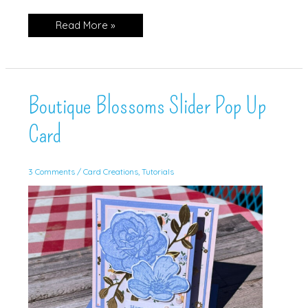
Triple
Read More »
Time
Stamping
(w/Video!)
Boutique Blossoms Slider Pop Up
Card
3 Comments
/
Card Creations
,
Tutorials