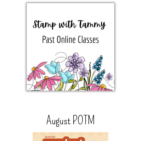
August POTM