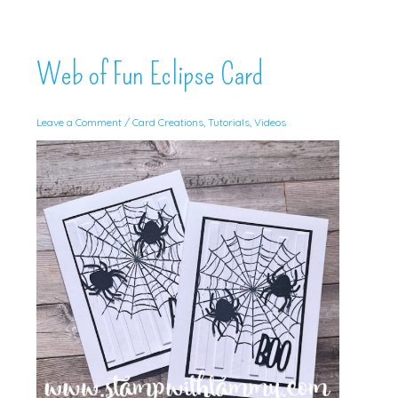
Web of Fun Eclipse Card
Leave a Comment
/
Card Creations
,
Tutorials
,
Videos