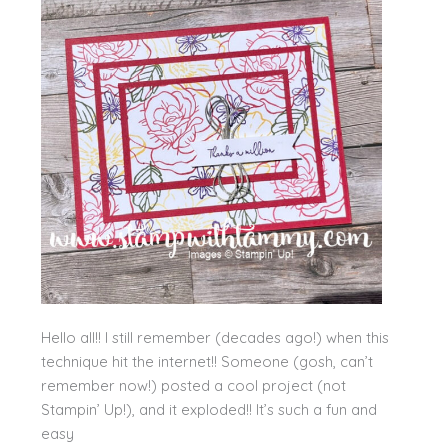
Hello all!! I still remember (decades ago!) when this
technique hit the internet!! Someone (gosh, can’t
remember now!) posted a cool project (not
Stampin’ Up!), and it exploded!! It’s such a fun and
easy