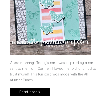
Good morning!! Today’s card was inspired by a card
sent to me from Carmen! I loved the fold, and had to
try it myself! This fun card was made with the All
Aflutter Punch
All
Read More »
Aflutter
Fun
Fold