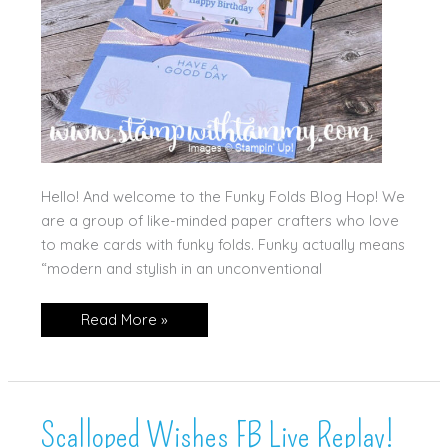
Hello! And welcome to the Funky Folds Blog Hop! We
are a group of like-minded paper crafters who love
to make cards with funky folds. Funky actually means
“modern and stylish in an unconventional
Boutique
Read More »
Blossoms
Slider
Pop
Up
Card
Scalloped Wishes FB Live Replay!