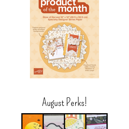
August Perks!