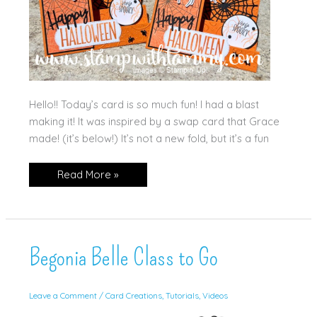
Hello!! Today’s card is so much fun! I had a blast
making it! It was inspired by a swap card that Grace
made! (it’s below!) It’s not a new fold, but it’s a fun
Web
Read More »
of
Fun
Side
Step
Card!
Begonia Belle Class to Go
Leave a Comment
/
Card Creations
,
Tutorials
,
Videos