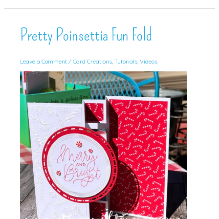
Go
Pretty Poinsettia Fun Fold
Leave a Comment
/
Card Creations
,
Tutorials
,
Videos