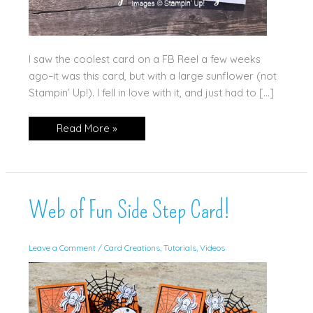
I saw the coolest card on a FB Reel a few weeks
ago–it was this card, but with a large sunflower (not
Stampin’ Up!). I fell in love with it, and just had to […]
Web
Read More »
of
Fun
Eclipse
Card
Web of Fun Side Step Card!
Leave a Comment
/
Card Creations
,
Tutorials
,
Videos