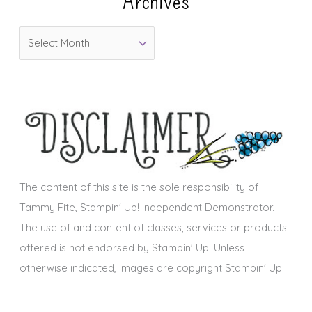
Archives
o
A
r
r
i
c
e
h
s
i
v
e
s
The content of this site is the sole responsibility of
Tammy Fite, Stampin' Up! Independent Demonstrator.
The use of and content of classes, services or products
offered is not endorsed by Stampin' Up! Unless
otherwise indicated, images are copyright Stampin' Up!