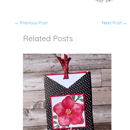
←
Previous Post
Next Post
→
Related Posts