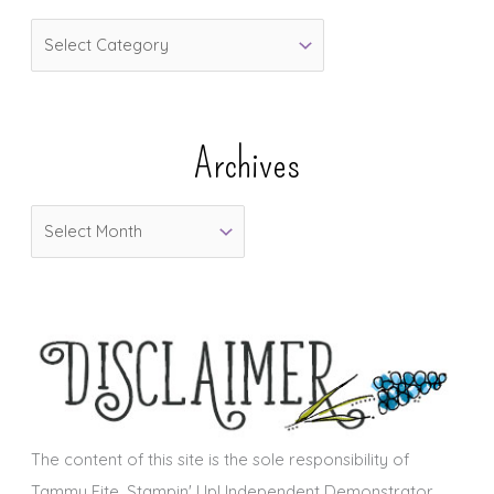
C
a
t
e
Archives
g
o
A
r
r
i
c
e
h
s
i
v
e
s
The content of this site is the sole responsibility of
Tammy Fite, Stampin' Up! Independent Demonstrator.