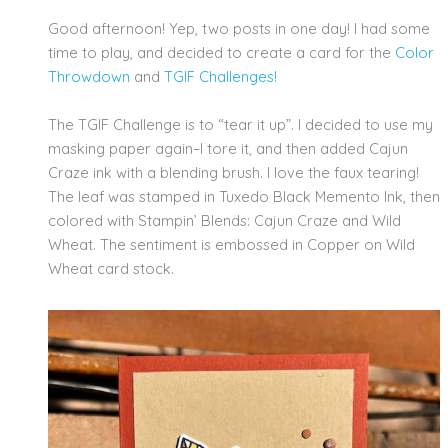
Good afternoon! Yep, two posts in one day! I had some
time to play, and decided to create a card for the
Color
Throwdown
and
TGIF
Challenges!
The TGIF Challenge is to “tear it up”. I decided to use my
masking paper again–I tore it, and then added Cajun
Craze ink with a blending brush. I love the faux tearing!
The leaf was stamped in Tuxedo Black Memento Ink, then
colored with Stampin’ Blends: Cajun Craze and Wild
Wheat. The sentiment is embossed in Copper on Wild
Wheat card stock.