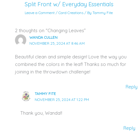
Split Front w/ Everyday Essentials
Leave a Comment
/
Card Creations
/ By
Tammy Fite
2 thoughts on “Changing Leaves”
WANDA CULLEN
NOVEMBER 25, 2024 AT 8:46 AM
Beautiful clean and simple design! Love the way you
combined the colors in the leaf! Thanks so much for
joining in the throwdown challenge!
Reply
TAMMY FITE
NOVEMBER 25, 2024 AT 1:22 PM
Thank you, Wanda!!
Reply