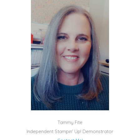
Tammy Fite
Independent Stampin' Up! Demonstrator