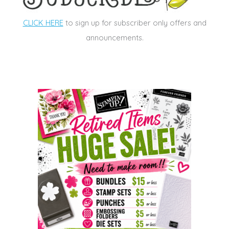
CLICK HERE
to sign up for subscriber only offers and
announcements.