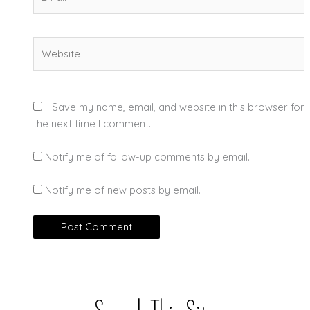
Website
Save my name, email, and website in this browser for
the next time I comment.
Notify me of follow-up comments by email.
Notify me of new posts by email.