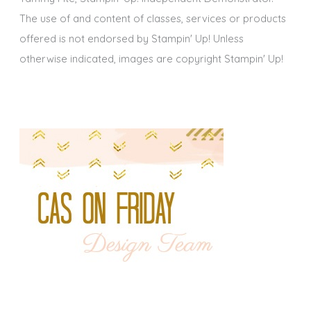
The use of and content of classes, services or products
offered is not endorsed by Stampin' Up! Unless
otherwise indicated, images are copyright Stampin' Up!