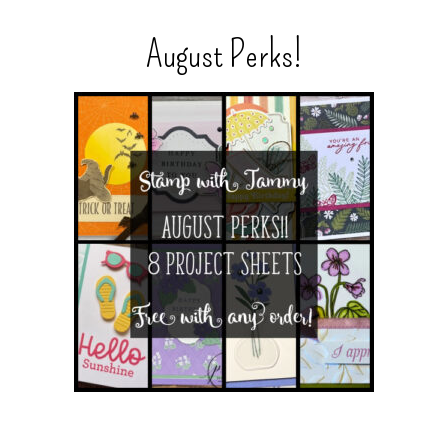
August Perks!