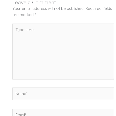
Leave a Comment
Your email address will not be published.
Required fields
are marked
*
Type
here..
Name*
Email*