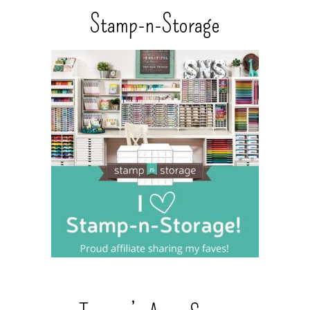
Stamp-n-Storage