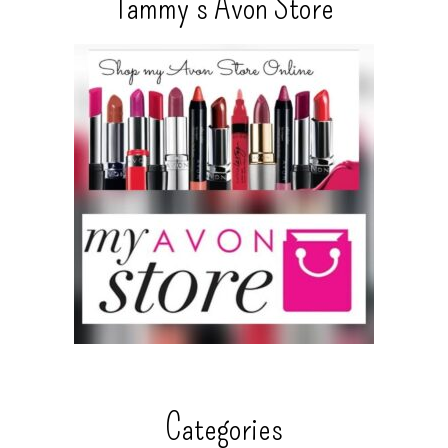
Tammy’s Avon Store
Categories