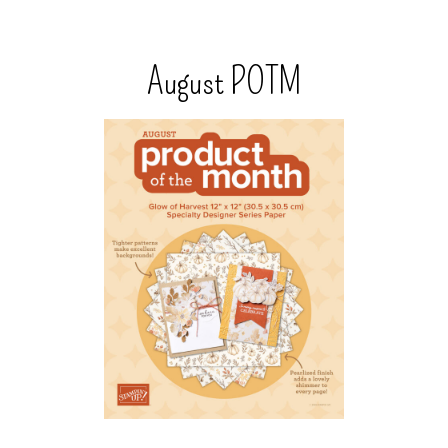
August POTM