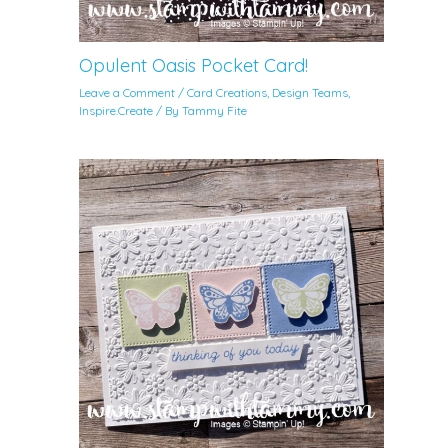
Opulent Oasis Pocket Card!
Leave a Comment
/
Card Creations
,
Design Teams
,
Inspire.Create
/ By
Tammy Fite