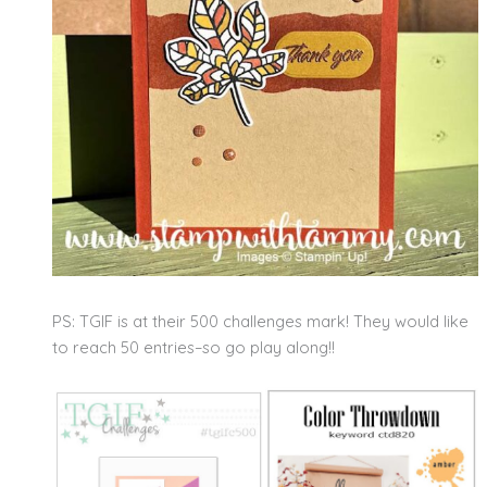
PS: TGIF is at their 500 challenges mark! They would like
to reach 50 entries–so go play along!!