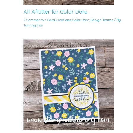
All Aflutter for Color Dare
2 Comments
/
Card Creations
,
Color Dare
,
Design Teams
/ By
Tammy Fite