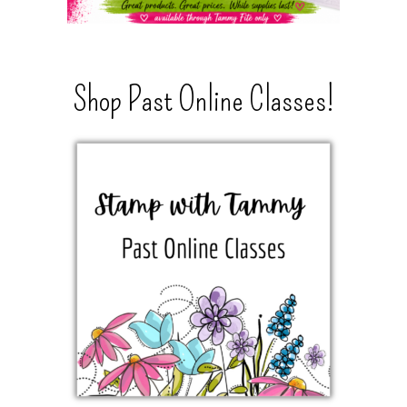
Shop Past Online Classes!