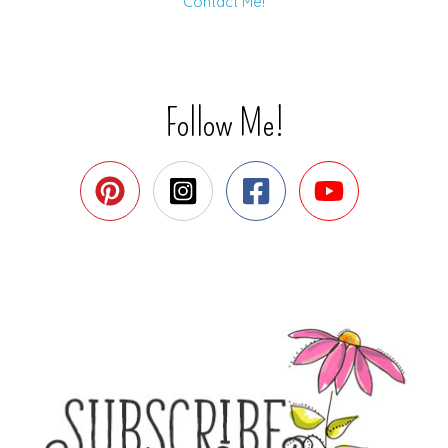
Contact Me!
Follow Me!