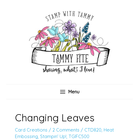
Skip
to
content
Menu
Changing Leaves
Card Creations
/
2 Comments
/
CTD820
,
Heat
Embossing
,
Stampin' Up!
,
TGIFC500