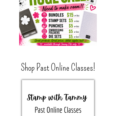
Shop Past Online Classes!