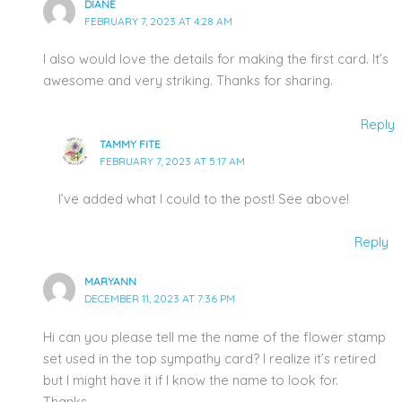
DIANE
FEBRUARY 7, 2023 AT 4:28 AM
I also would love the details for making the first card. It’s
awesome and very striking. Thanks for sharing.
Reply
TAMMY FITE
FEBRUARY 7, 2023 AT 5:17 AM
I’ve added what I could to the post! See above!
Reply
MARYANN
DECEMBER 11, 2023 AT 7:36 PM
Hi can you please tell me the name of the flower stamp
set used in the top sympathy card? I realize it’s retired
but I might have it if I know the name to look for.
Thanks