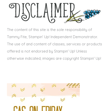
i
v
e
s
The content of this site is the sole responsibility of
Tammy Fite, Stampin' Up! Independent Demonstrator.
The use of and content of classes, services or products
offered is not endorsed by Stampin' Up! Unless
otherwise indicated, images are copyright Stampin' Up!