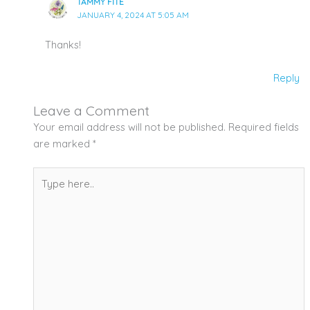
TAMMY FITE
JANUARY 4, 2024 AT 5:05 AM
Thanks!
Reply
Leave a Comment
Your email address will not be published.
Required fields
are marked
*
Type
here..