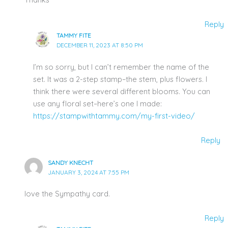
Reply
TAMMY FITE
DECEMBER 11, 2023 AT 8:50 PM
I’m so sorry, but I can’t remember the name of the
set. It was a 2-step stamp–the stem, plus flowers. I
think there were several different blooms. You can
use any floral set–here’s one I made:
https://stampwithtammy.com/my-first-video/
Reply
SANDY KNECHT
JANUARY 3, 2024 AT 7:55 PM
love the Sympathy card.
Reply