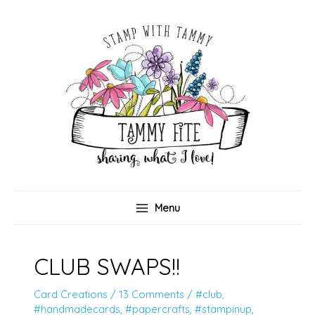
Skip
to
content
Menu
CLUB SWAPS!!
Card Creations
/
13 Comments
/
#club
,
#handmadecards
,
#papercrafts
,
#stampinup
,