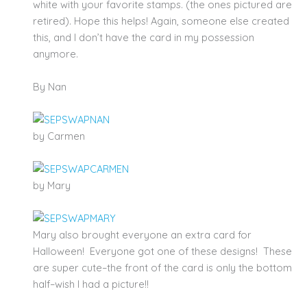
white with your favorite stamps. (the ones pictured are
retired). Hope this helps! Again, someone else created
this, and I don’t have the card in my possession
anymore.
By Nan
by Carmen
by Mary
Mary also brought everyone an extra card for
Halloween! Everyone got one of these designs! These
are super cute–the front of the card is only the bottom
half–wish I had a picture!!