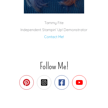
Tammy Fite
Independent Stampin' Up! Demonstrator
Contact Me!
Follow Me!