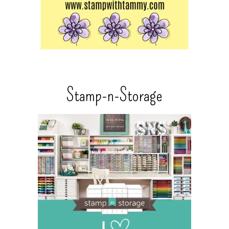
Stamp-n-Storage