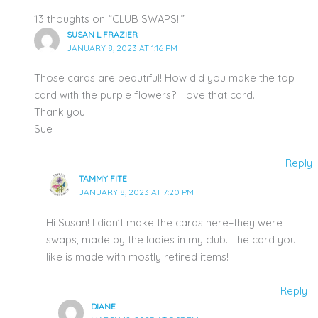
13 thoughts on “CLUB SWAPS!!”
SUSAN L FRAZIER
JANUARY 8, 2023 AT 1:16 PM
Those cards are beautiful! How did you make the top
card with the purple flowers? I love that card.
Thank you
Sue
Reply
TAMMY FITE
JANUARY 8, 2023 AT 7:20 PM
Hi Susan! I didn’t make the cards here–they were
swaps, made by the ladies in my club. The card you
like is made with mostly retired items!
Reply
DIANE