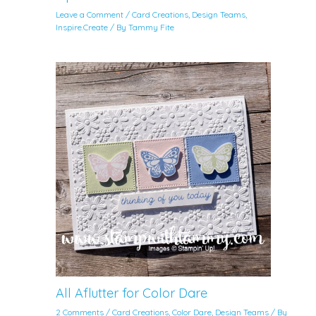
Leave a Comment
/
Card Creations
,
Design Teams
,
Inspire.Create
/ By
Tammy Fite
All Aflutter for Color Dare
2 Comments
/
Card Creations
,
Color Dare
,
Design Teams
/ By