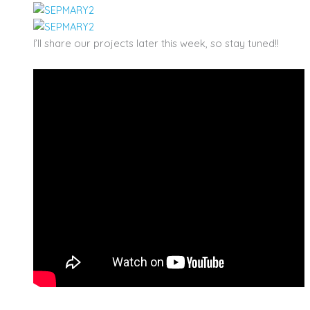
I’ll share our projects later this week, so stay tuned!!