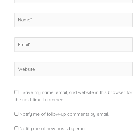
Name*
Email*
Website
Save my name, email, and website in this browser for
the next time I comment.
Notify me of follow-up comments by email.
Notify me of new posts by email.