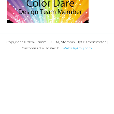
Copyright © 2026 Tammy K. Fite, Stampin' Up! Demonstrator |
Customized & Hosted by
WebsByAmy.com
.