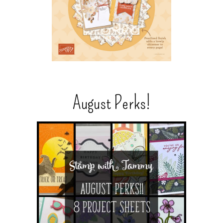
August Perks!