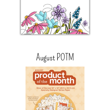
August POTM