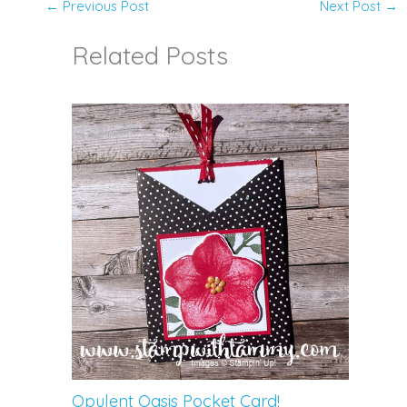
←
Previous Post
Next Post
→
Related Posts
Opulent Oasis Pocket Card!