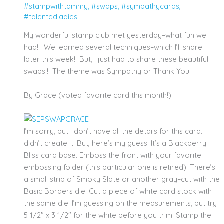
#stampwithtammy
,
#swaps
,
#sympathycards
,
#talentedladies
My wonderful stamp club met yesterday–what fun we
had!! We learned several techniques–which I’ll share
later this week! But, I just had to share these beautiful
swaps!! The theme was Sympathy or Thank You!
By Grace (voted favorite card this month!)
I’m sorry, but i don’t have all the details for this card. I
didn’t create it. But, here’s my guess: It’s a Blackberry
Bliss card base. Emboss the front with your favorite
embossing folder (this particular one is retired). There’s
a small strip of Smoky Slate or another gray–cut with the
Basic Borders die. Cut a piece of white card stock with
the same die. I’m guessing on the measurements, but try
5 1/2″ x 3 1/2″ for the white before you trim. Stamp the