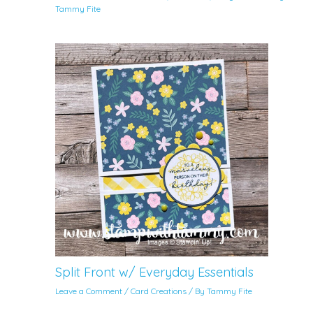
Tammy Fite
Split Front w/ Everyday Essentials
Leave a Comment
/
Card Creations
/ By
Tammy Fite