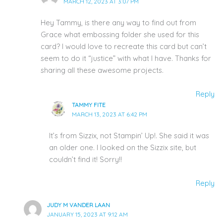
MARCH 12, 2023 AT 3:07 PM
Hey Tammy, is there any way to find out from
Grace what embossing folder she used for this
card? I would love to recreate this card but can’t
seem to do it “justice” with what I have. Thanks for
sharing all these awesome projects.
Reply
TAMMY FITE
MARCH 13, 2023 AT 6:42 PM
It’s from Sizzix, not Stampin’ Up!. She said it was
an older one. I looked on the Sizzix site, but
couldn’t find it! Sorry!!
Reply
JUDY M VANDER LAAN
JANUARY 15, 2023 AT 9:12 AM