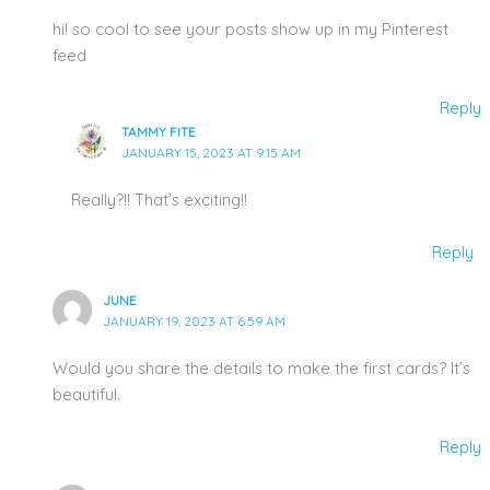
hi! so cool to see your posts show up in my Pinterest
feed
Reply
TAMMY FITE
JANUARY 15, 2023 AT 9:15 AM
Really?!! That’s exciting!!
Reply
JUNE
JANUARY 19, 2023 AT 6:59 AM
Would you share the details to make the first cards? It’s
beautiful.
Reply