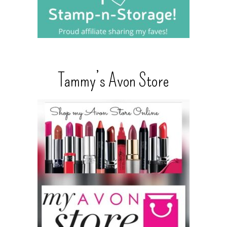
Tammy’s Avon Store