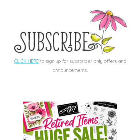
CLICK HERE
to sign up for subscriber only offers and
announcements.