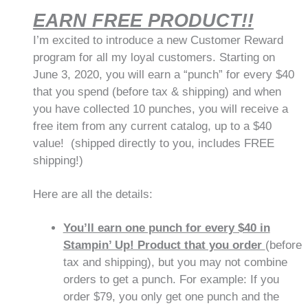
EARN FREE PRODUCT!!
I’m excited to introduce a new Customer Reward
program for all my loyal customers. Starting on
June 3, 2020, you will earn a “punch” for every $40
that you spend (before tax & shipping) and when
you have collected 10 punches, you will receive a
free item from any current catalog, up to a $40
value! (shipped directly to you, includes FREE
shipping!)
Here are all the details:
You’ll earn one punch for every $40 in
Stampin’ Up! Product that you order
(before
tax and shipping), but you may not combine
orders to get a punch. For example: If you
order $79, you only get one punch and the