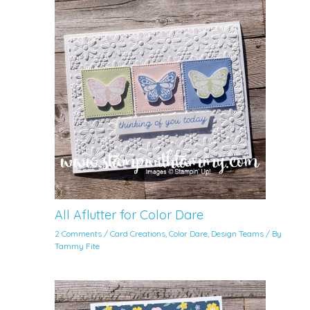
All Aflutter for Color Dare
2 Comments
/
Card Creations
,
Color Dare
,
Design Teams
/ By
Tammy Fite