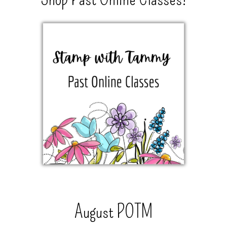
August POTM