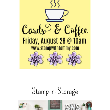
Stamp-n-Storage