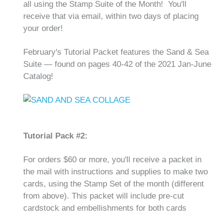
all using the Stamp Suite of the Month! You'll
receive that via email, within two days of placing
your order!
February's Tutorial Packet features the Sand & Sea
Suite — found on pages 40-42 of the 2021 Jan-June
Catalog!
Tutorial Pack #2:
For orders $60 or more, you'll receive a packet in
the mail with instructions and supplies to make two
cards, using the Stamp Set of the month (different
from above). This packet will include pre-cut
cardstock and embellishments for both cards