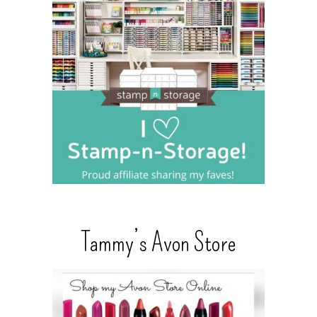
Tammy’s Avon Store