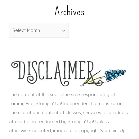
e
Archives
g
o
A
r
r
i
c
e
h
s
i
v
e
s
The content of this site is the sole responsibility of
Tammy Fite, Stampin' Up! Independent Demonstrator.
The use of and content of classes, services or products
offered is not endorsed by Stampin' Up! Unless
otherwise indicated, images are copyright Stampin' Up!