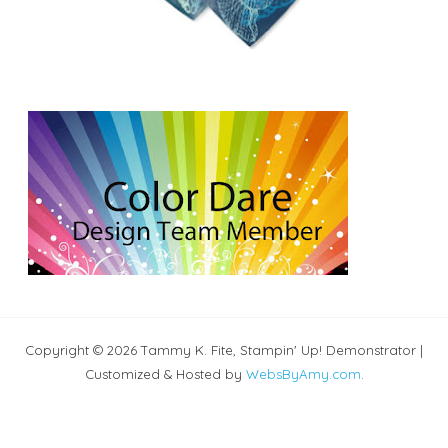
Copyright © 2026 Tammy K. Fite, Stampin' Up! Demonstrator |
Customized & Hosted by
WebsByAmy.com
.