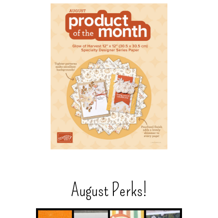
August Perks!