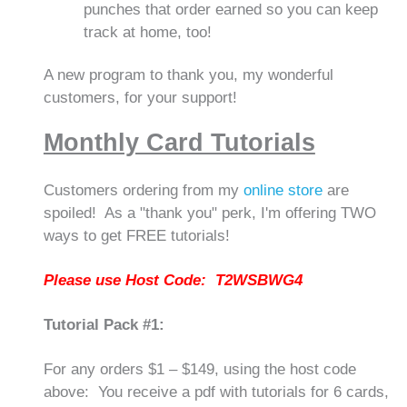
punches that order earned so you can keep
track at home, too!
A new program to thank you, my wonderful
customers, for your support!
Monthly Card Tutorials
Customers ordering from my
online store
are
spoiled! As a "thank you" perk, I'm offering TWO
ways to get FREE tutorials!
Please use Host Code: T2WSBWG4
Tutorial Pack #1:
For any orders $1 – $149, using the host code
above: You receive a pdf with tutorials for 6 cards,