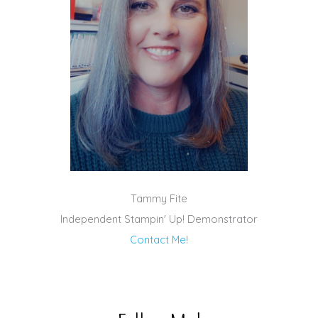
Tammy Fite
Independent Stampin' Up! Demonstrator
Contact Me!