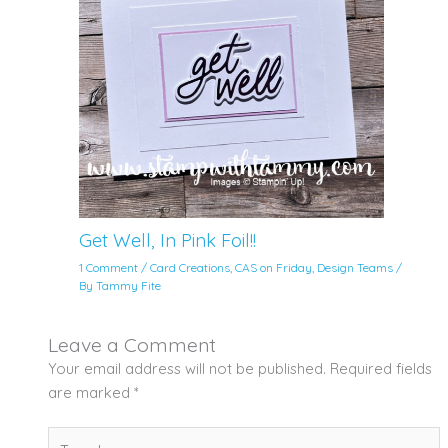
Get Well, In Pink Foil!!
1 Comment
/
Card Creations
,
CAS on Friday
,
Design Teams
/
By
Tammy Fite
Leave a Comment
Your email address will not be published.
Required fields
are marked
*
Type