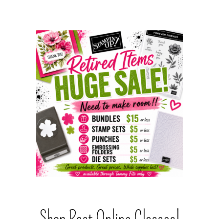
Shop Past Online Classes!