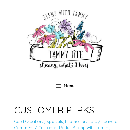
Skip
to
content
Menu
CUSTOMER PERKS!
Card Creations
,
Specials, Promotions, etc
/
Leave a
Comment
/
Customer Perks
,
Stamp with Tammy