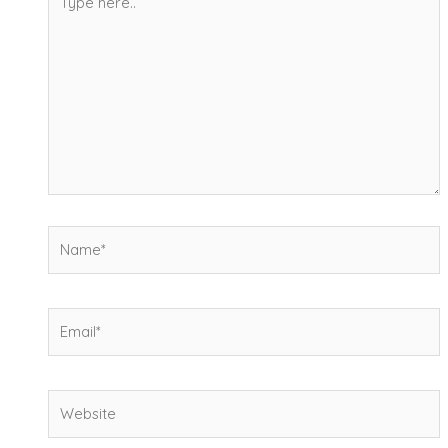
here..
Name*
Email*
Website