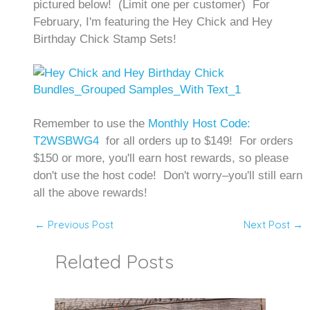
pictured below! (Limit one per customer) For
February, I'm featuring the Hey Chick and Hey
Birthday Chick Stamp Sets!
Remember to use the
Monthly Host Code:
T2WSBWG4
for all orders up to $149! For orders
$150 or more, you'll earn host rewards, so please
don't use the host code! Don't worry–you'll still earn
all the above rewards!
←
Previous Post
Next Post
→
Related Posts