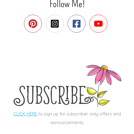
Follow Me!
CLICK HERE
to sign up for subscriber only offers and
announcements.