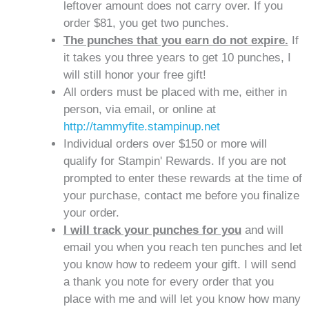
leftover amount does not carry over. If you
order $81, you get two punches.
The punches that you earn do not expire.
If
it takes you three years to get 10 punches, I
will still honor your free gift!
All orders must be placed with me, either in
person, via email, or online at
http://tammyfite.stampinup.net
Individual orders over $150 or more will
qualify for Stampin' Rewards. If you are not
prompted to enter these rewards at the time of
your purchase, contact me before you finalize
your order.
I will track your punches for you
and will
email you when you reach ten punches and let
you know how to redeem your gift. I will send
a thank you note for every order that you
place with me and will let you know how many