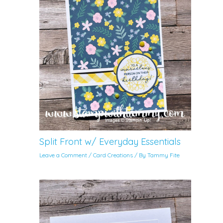
Split Front w/ Everyday Essentials
Leave a Comment
/
Card Creations
/ By
Tammy Fite