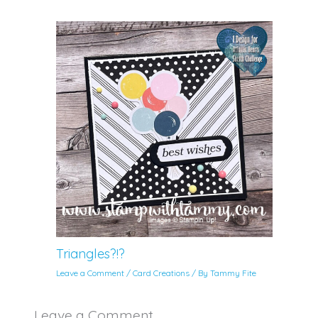
Triangles?!?
Leave a Comment
/
Card Creations
/ By
Tammy Fite
Leave a Comment