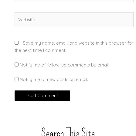
Website
Save my name, email, and website in this browser for
the next time I comment.
Notify me of follow-up comments by email.
Notify me of new posts by email.
Search This Site