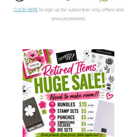
CLICK HERE
to sign up for subscriber only offers and
announcements.