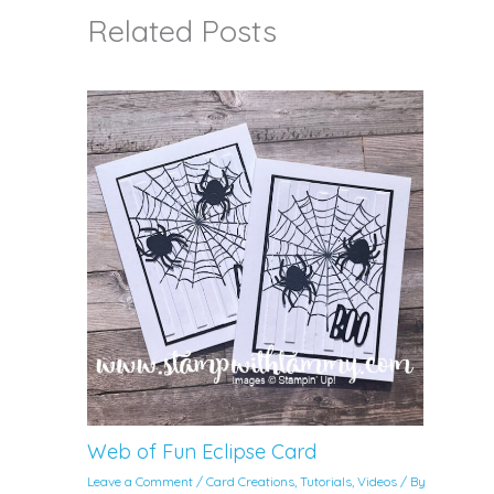
Related Posts
Web of Fun Eclipse Card
Leave a Comment
/
Card Creations
,
Tutorials
,
Videos
/ By