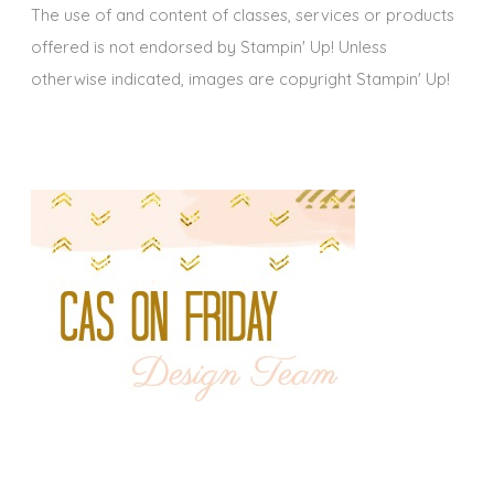
The use of and content of classes, services or products
offered is not endorsed by Stampin' Up! Unless
otherwise indicated, images are copyright Stampin' Up!