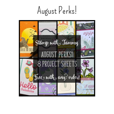
August Perks!