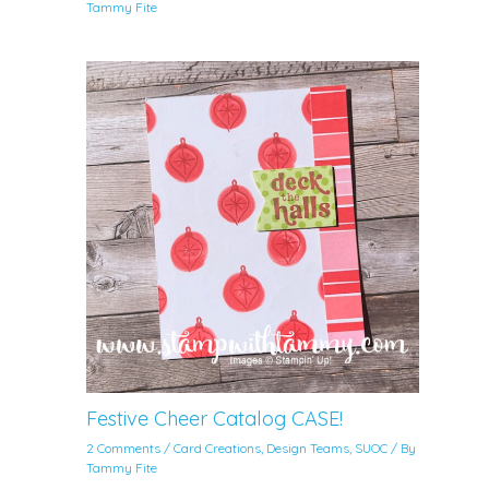
Tammy Fite
Festive Cheer Catalog CASE!
2 Comments
/
Card Creations
,
Design Teams
,
SUOC
/ By
Tammy Fite