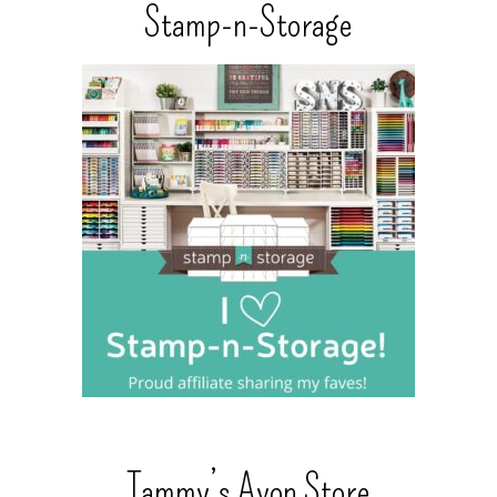
Stamp-n-Storage
Tammy’s Avon Store