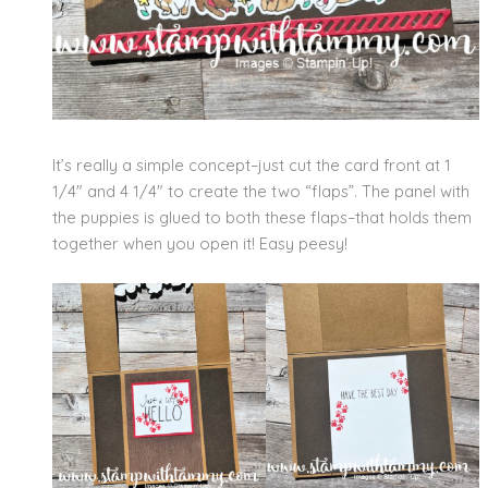
It’s really a simple concept–just cut the card front at 1
1/4″ and 4 1/4″ to create the two “flaps”. The panel with
the puppies is glued to both these flaps–that holds them
together when you open it! Easy peesy!