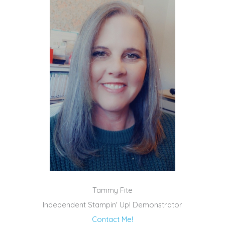
Tammy Fite
Independent Stampin' Up! Demonstrator
Contact Me!