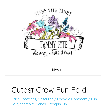
Skip
to
content
Menu
Cutest Crew Fun Fold!
Card Creations
,
Masculine
/
Leave a Comment
/
Fun
Fold
,
Stampin' Blends
,
Stampin' Up!