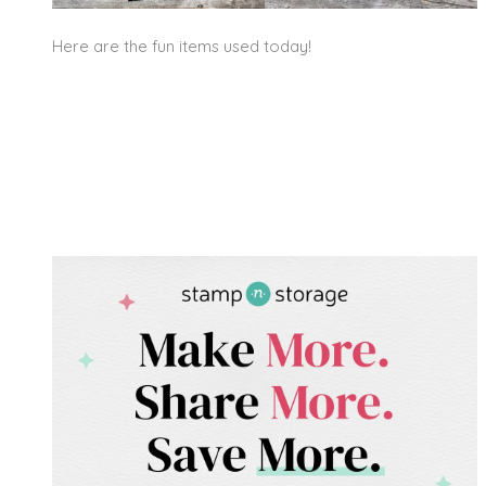
Here are the fun items used today!