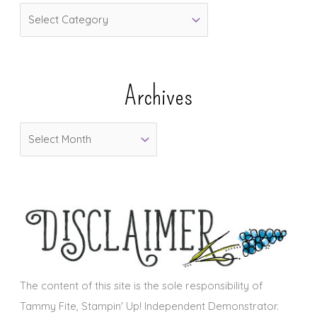
C
a
t
e
Archives
g
o
A
r
r
i
c
e
h
s
i
v
e
s
The content of this site is the sole responsibility of
Tammy Fite, Stampin' Up! Independent Demonstrator.