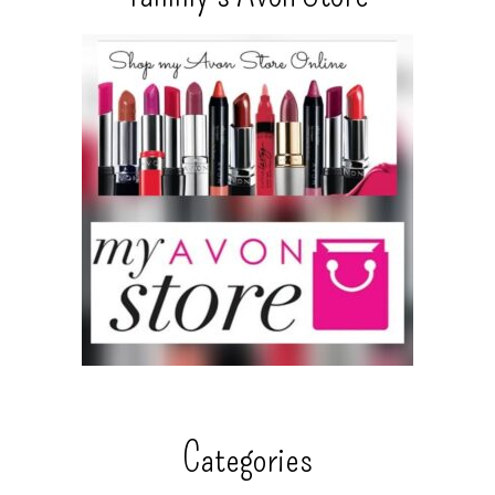
Categories