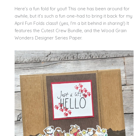
Here’s a fun fold for you!! This one has been around for
awhile, but it’s such a fun one–had to bring it back for my
April Fun Folds class!! (yes, I’m a bit behind in sharing!) It
features the Cutest Crew Bundle, and the Wood Grain
Wonders Designer Series Paper.