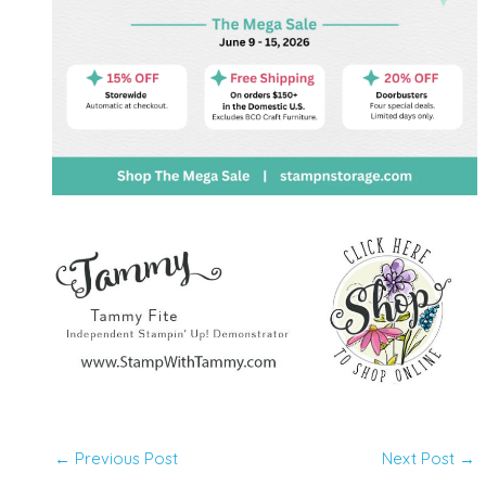
←
Previous Post
Next Post
→