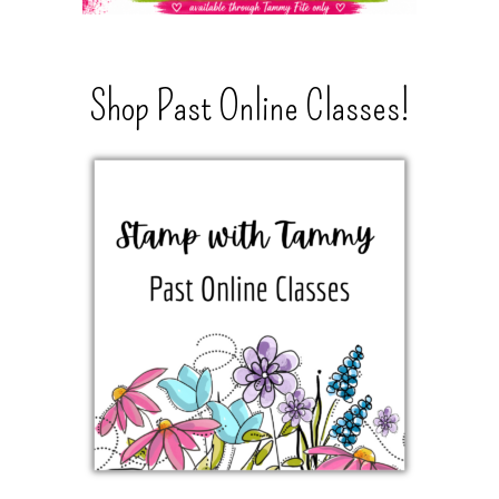
Shop Past Online Classes!