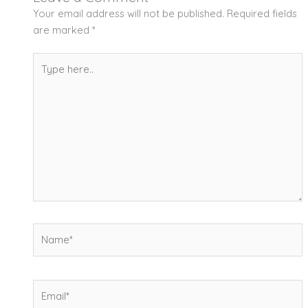
Your email address will not be published.
Required fields
are marked
*
Type
here..
Name*
Email*