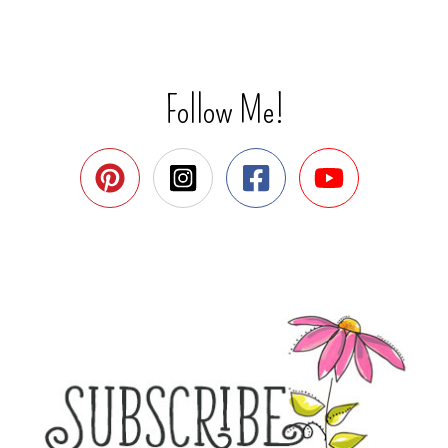
Follow Me!