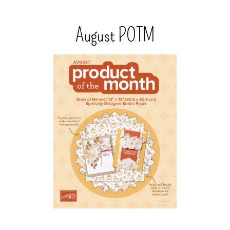
August POTM