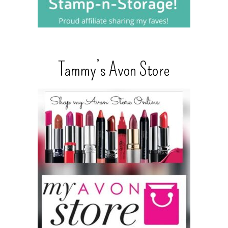
Tammy’s Avon Store