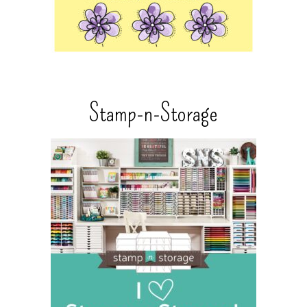
Stamp-n-Storage