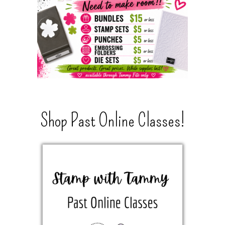
Shop Past Online Classes!