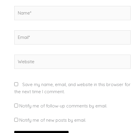
Name*
Email*
Website
Save my name, email, and website in this browser for
the next time I comment.
Notify me of follow-up comments by email.
Notify me of new posts by email.