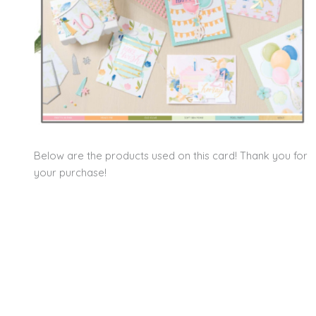
Below are the products used on this card! Thank you for
your purchase!