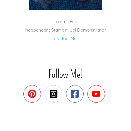
Tammy Fite
Independent Stampin' Up! Demonstrator
Contact Me!
Follow Me!