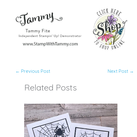
←
Previous Post
Next Post
→
Related Posts