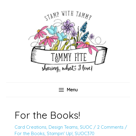
Skip
to
content
Menu
For the Books!
Card Creations
,
Design Teams
,
SUOC
/
2 Comments
/
For the Books
,
Stampin' Up!
,
SUOC370