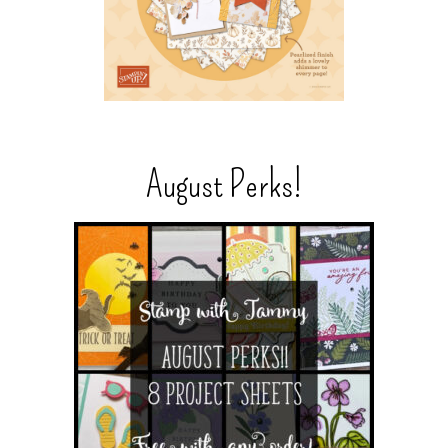
August Perks!