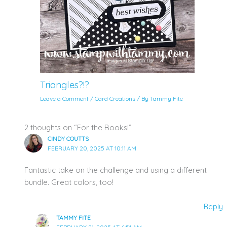
Triangles?!?
Leave a Comment
/
Card Creations
/ By
Tammy Fite
2 thoughts on “For the Books!”
CINDY COUTTS
FEBRUARY 20, 2025 AT 10:11 AM
Fantastic take on the challenge and using a different
bundle. Great colors, too!
Reply
TAMMY FITE