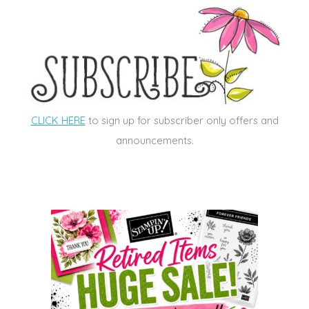
CLICK HERE
to sign up for subscriber only offers and
announcements.