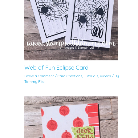
Web of Fun Eclipse Card
Leave a Comment
/
Card Creations
,
Tutorials
,
Videos
/ By
Tammy Fite