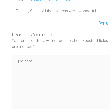
FEBRUARY 21, 2025 AT 6:51 AM
Thanks, Cindy!! All the projects were wonderful!!
Reply
Leave a Comment
Your email address will not be published.
Required fields
are marked
*
Type
here..