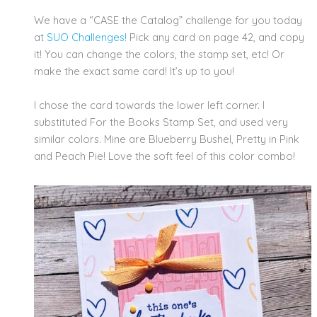
We have a “CASE the Catalog” challenge for you today
at
SUO Challenges!
Pick any card on page 42, and copy
it! You can change the colors, the stamp set, etc! Or
make the exact same card! It’s up to you!
I chose the card towards the lower left corner. I
substituted For the Books Stamp Set, and used very
similar colors. Mine are Blueberry Bushel, Pretty in Pink
and Peach Pie! Love the soft feel of this color combo!