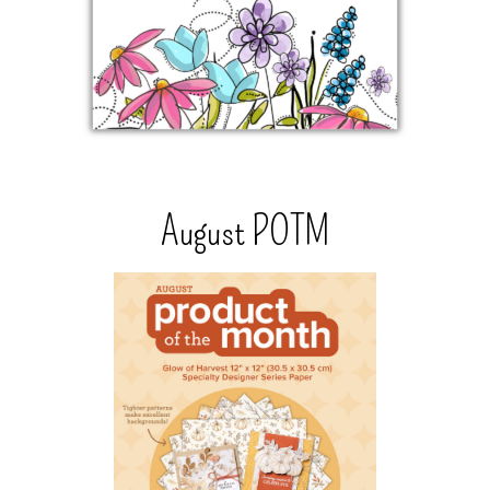
August POTM