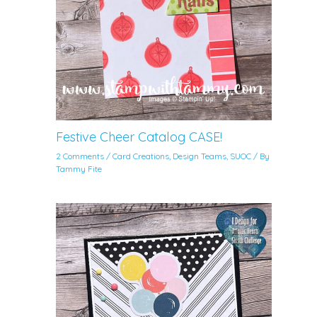
Festive Cheer Catalog CASE!
2 Comments
/
Card Creations
,
Design Teams
,
SUOC
/ By
Tammy Fite