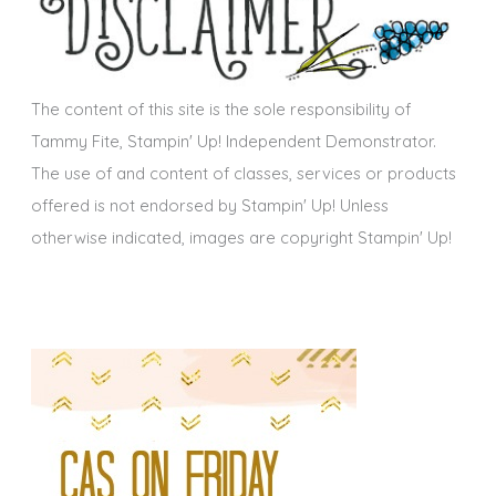
v
e
s
The content of this site is the sole responsibility of
Tammy Fite, Stampin' Up! Independent Demonstrator.
The use of and content of classes, services or products
offered is not endorsed by Stampin' Up! Unless
otherwise indicated, images are copyright Stampin' Up!