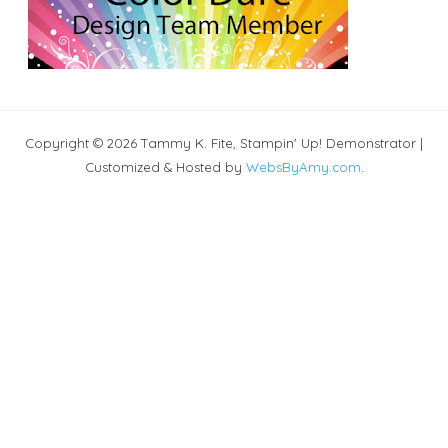
Copyright © 2026 Tammy K. Fite, Stampin' Up! Demonstrator |
Customized & Hosted by
WebsByAmy.com
.