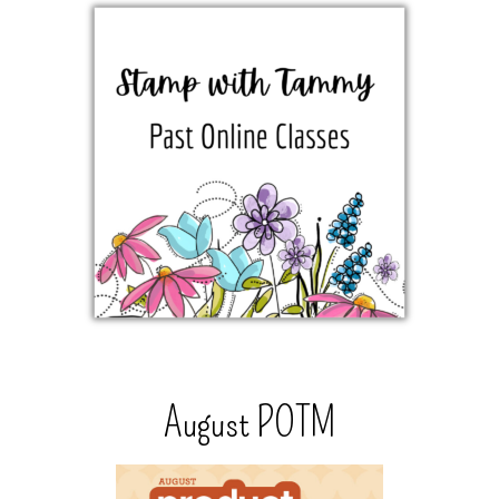
August POTM