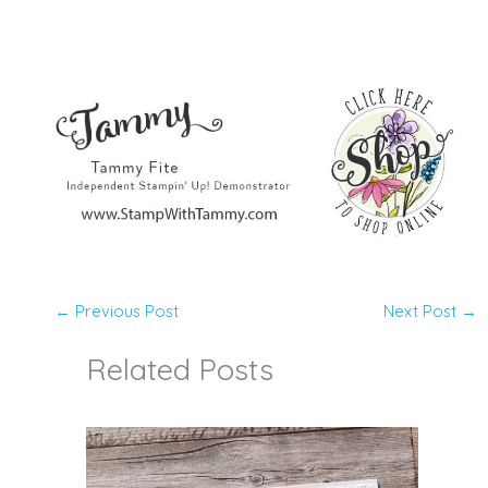
←
Previous Post
Next Post
→
Related Posts