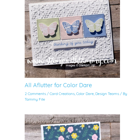
All Aflutter for Color Dare
2 Comments
/
Card Creations
,
Color Dare
,
Design Teams
/ By
Tammy Fite