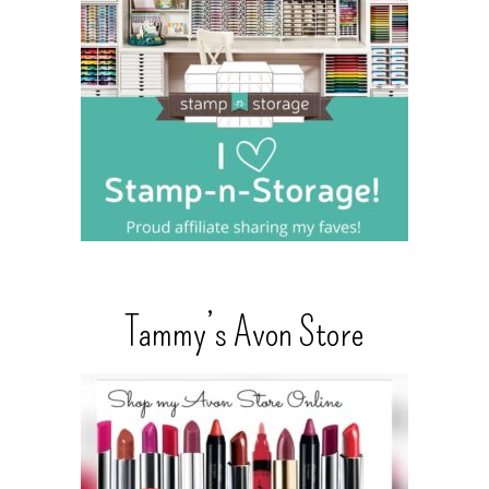
Tammy’s Avon Store