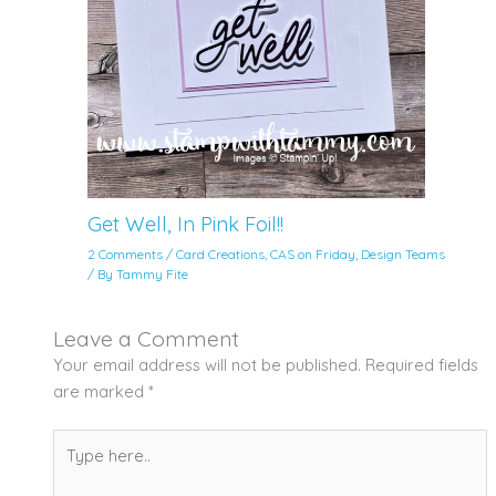
Get Well, In Pink Foil!!
2 Comments
/
Card Creations
,
CAS on Friday
,
Design Teams
/ By
Tammy Fite
Leave a Comment
Your email address will not be published.
Required fields
are marked
*
Type
here..