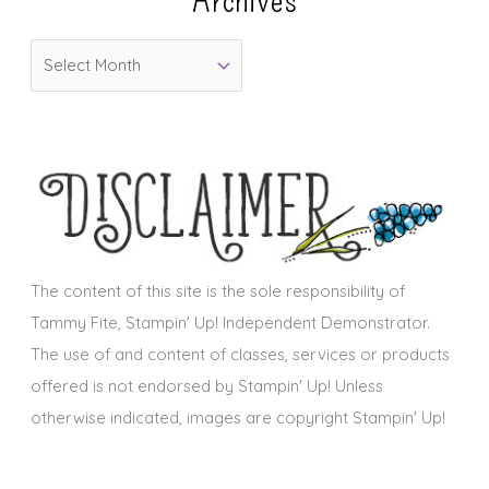
o
A
r
r
i
c
e
h
s
i
v
e
s
The content of this site is the sole responsibility of
Tammy Fite, Stampin' Up! Independent Demonstrator.
The use of and content of classes, services or products
offered is not endorsed by Stampin' Up! Unless
otherwise indicated, images are copyright Stampin' Up!