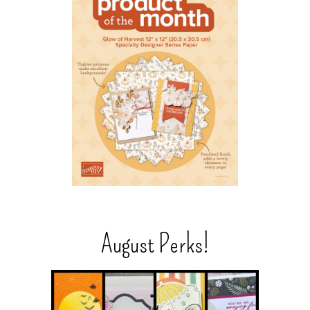
August Perks!