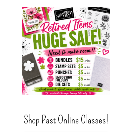
Shop Past Online Classes!