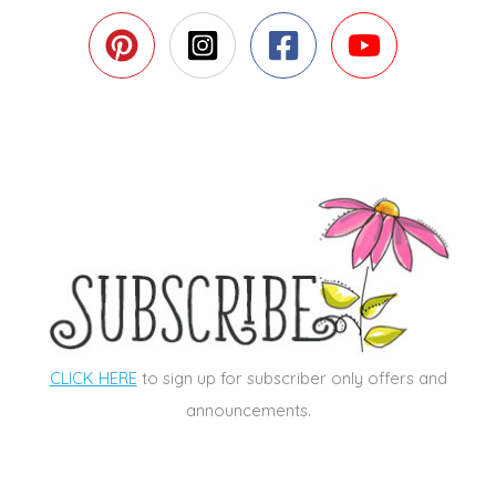
CLICK HERE
to sign up for subscriber only offers and
announcements.