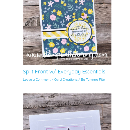
Split Front w/ Everyday Essentials
Leave a Comment
/
Card Creations
/ By
Tammy Fite