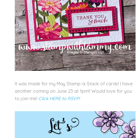
It was made for my May Stamp-a-Stack of cards! I have
another coming on June 23 at 1pm!! Would love for you
to join me!
Click HERE to RSVP!