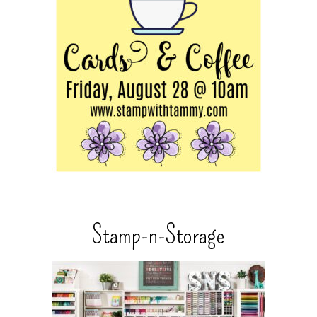
Stamp-n-Storage