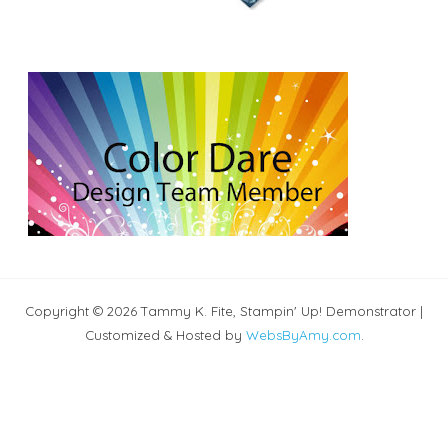
Copyright © 2026 Tammy K. Fite, Stampin' Up! Demonstrator |
Customized & Hosted by
WebsByAmy.com
.