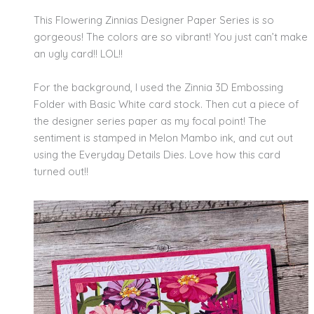
This Flowering Zinnias Designer Paper Series is so
gorgeous! The colors are so vibrant! You just can’t make
an ugly card!! LOL!!
For the background, I used the Zinnia 3D Embossing
Folder with Basic White card stock. Then cut a piece of
the designer series paper as my focal point! The
sentiment is stamped in Melon Mambo ink, and cut out
using the Everyday Details Dies. Love how this card
turned out!!