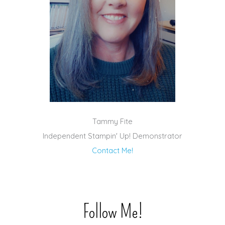
Tammy Fite
Independent Stampin' Up! Demonstrator
Contact Me!
Follow Me!