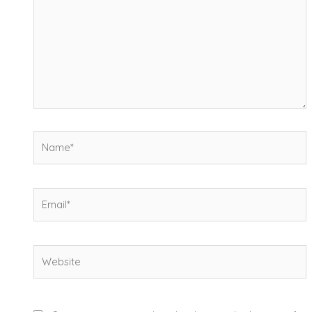
Name*
Email*
Website