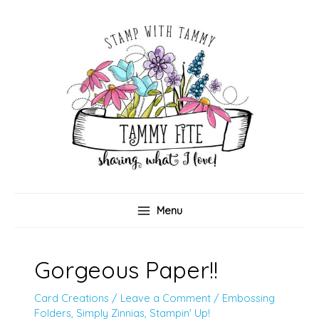
Skip
to
content
Menu
Gorgeous Paper!!
Card Creations
/
Leave a Comment
/
Embossing
Folders
,
Simply Zinnias
,
Stampin' Up!