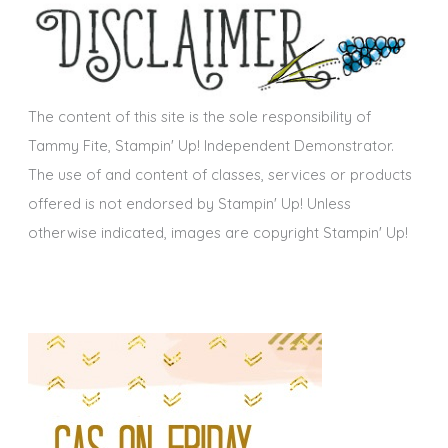
i
v
e
s
The content of this site is the sole responsibility of
Tammy Fite, Stampin' Up! Independent Demonstrator.
The use of and content of classes, services or products
offered is not endorsed by Stampin' Up! Unless
otherwise indicated, images are copyright Stampin' Up!