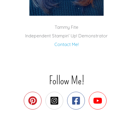
Tammy Fite
Independent Stampin' Up! Demonstrator
Contact Me!
Follow Me!