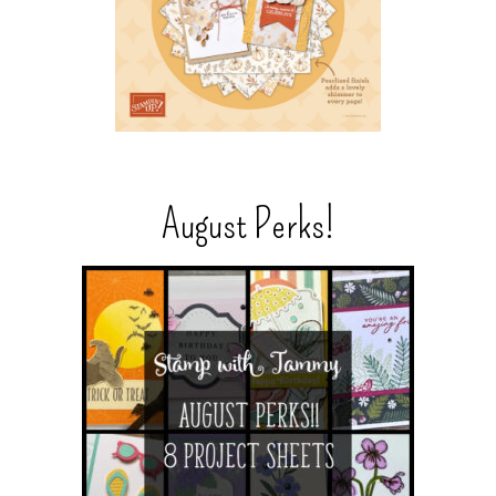
August Perks!