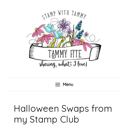
Skip
to
content
Menu
Halloween Swaps from
my Stamp Club