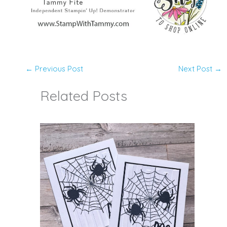
←
Previous Post
Next Post
→
Related Posts