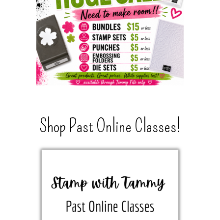
Shop Past Online Classes!