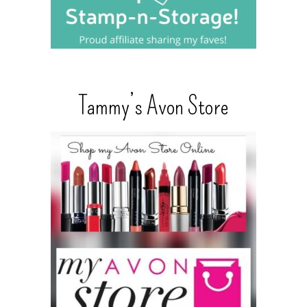
Tammy’s Avon Store