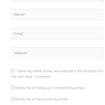
Name*
Email*
Website
Save my name, email, and website in this browser for
the next time I comment.
Notify me of follow-up comments by email.
Notify me of new posts by email.