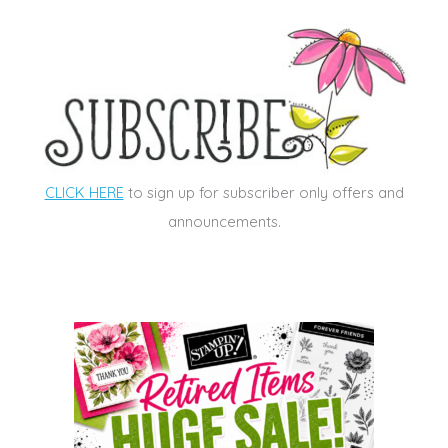
CLICK HERE
to sign up for subscriber only offers and
announcements.