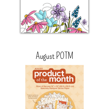
August POTM