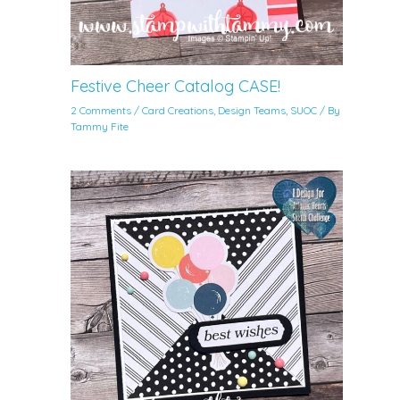
Festive Cheer Catalog CASE!
2 Comments
/
Card Creations
,
Design Teams
,
SUOC
/ By
Tammy Fite