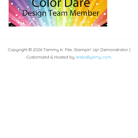
Copyright © 2026 Tammy K. Fite, Stampin' Up! Demonstrator |
Customized & Hosted by
WebsByAmy.com
.