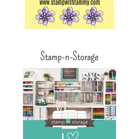
Stamp-n-Storage