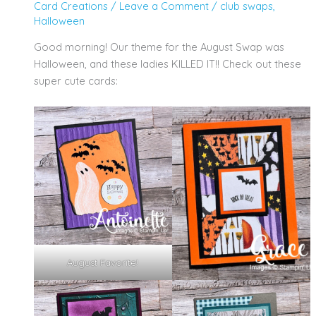
Card Creations
/
Leave a Comment
/
club swaps
,
Halloween
Good morning! Our theme for the August Swap was
Halloween, and these ladies KILLED IT!! Check out these
super cute cards:
August Favorite!