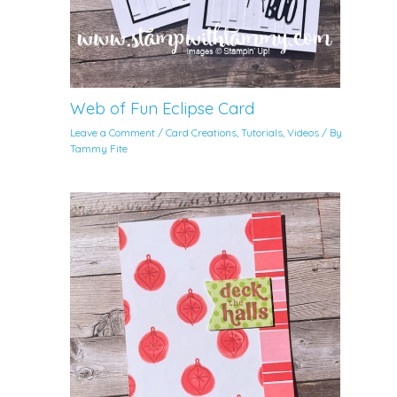
Web of Fun Eclipse Card
Leave a Comment
/
Card Creations
,
Tutorials
,
Videos
/ By
Tammy Fite