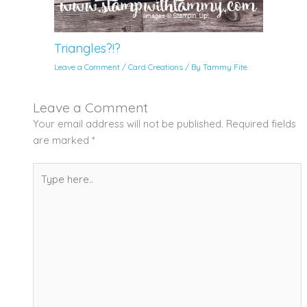
Triangles?!?
Leave a Comment
/
Card Creations
/ By
Tammy Fite
Leave a Comment
Your email address will not be published.
Required fields
are marked
*
Type
here..