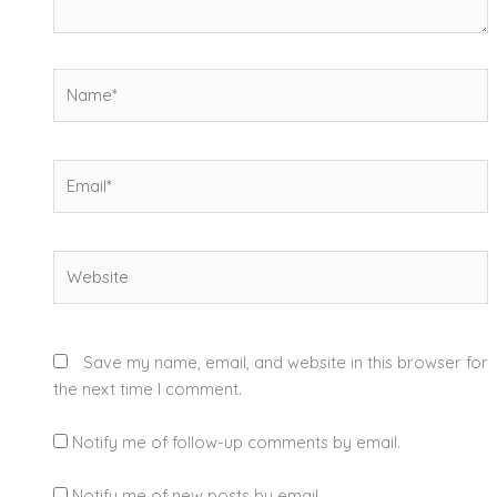
Name*
Email*
Website
Save my name, email, and website in this browser for
the next time I comment.
Notify me of follow-up comments by email.
Notify me of new posts by email.