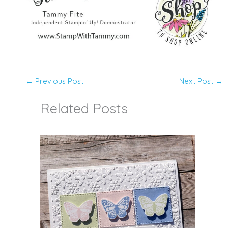
←
Previous Post
Next Post
→
Related Posts