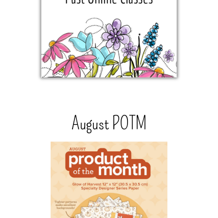
August POTM