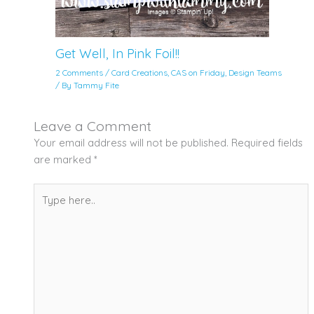
Get Well, In Pink Foil!!
2 Comments
/
Card Creations
,
CAS on Friday
,
Design Teams
/ By
Tammy Fite
Leave a Comment
Your email address will not be published.
Required fields
are marked
*
Type
here..