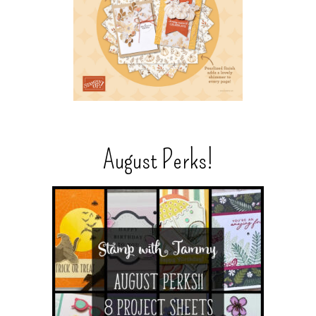
August Perks!