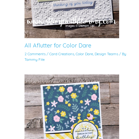
All Aflutter for Color Dare
2 Comments
/
Card Creations
,
Color Dare
,
Design Teams
/ By
Tammy Fite