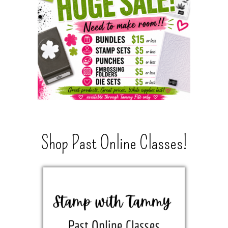
Shop Past Online Classes!