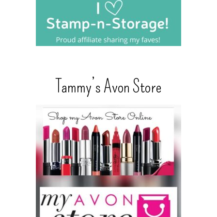
Tammy’s Avon Store