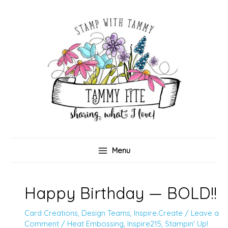
Skip
to
content
Menu
Happy Birthday — BOLD!!
Card Creations
,
Design Teams
,
Inspire.Create
/
Leave a
Comment
/
Heat Embossing
,
Inspire215
,
Stampin' Up!