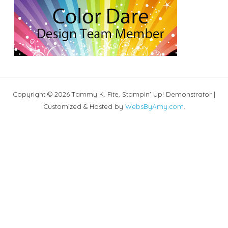
Copyright © 2026 Tammy K. Fite, Stampin' Up! Demonstrator |
Customized & Hosted by
WebsByAmy.com
.