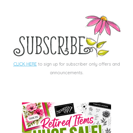
CLICK HERE
to sign up for subscriber only offers and
announcements.