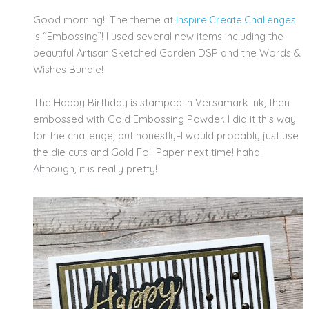
Good morning!! The theme at
Inspire.Create.
Challenges
is “Embossing”! I used several new items including the
beautiful Artisan Sketched Garden DSP and the Words &
Wishes Bundle!
The Happy Birthday is stamped in Versamark Ink, then
embossed with Gold Embossing Powder. I did it this way
for the challenge, but honestly–I would probably just use
the die cuts and Gold Foil Paper next time! haha!!
Although, it is really pretty!