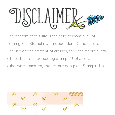
h
s
i
v
e
s
The content of this site is the sole responsibility of
Tammy Fite, Stampin' Up! Independent Demonstrator.
The use of and content of classes, services or products
offered is not endorsed by Stampin' Up! Unless
otherwise indicated, images are copyright Stampin' Up!