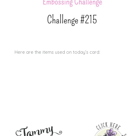
Here are the items used on today’s card: