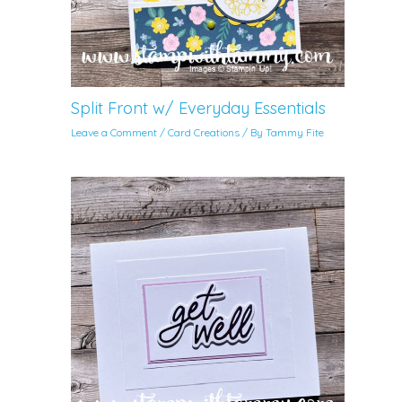
Split Front w/ Everyday Essentials
Leave a Comment
/
Card Creations
/ By
Tammy Fite