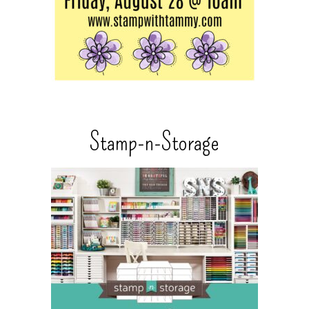
Stamp-n-Storage