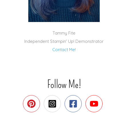
Tammy Fite
Independent Stampin' Up! Demonstrator
Contact Me!
Follow Me!