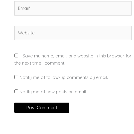
Email*
Website
Save my name, email, and website in this browser for
the next time I comment.
Notify me of follow-up comments by email.
Notify me of new posts by email.