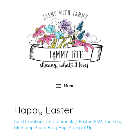
Skip
to
content
Menu
Happy Easter!
Card Creations
/
6 Comments
/
Easter 2024
,
Fun Fold
,
Ink Stamp Share Blog Hop
,
Stampin' Up!