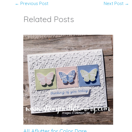
←
Previous Post
Next Post
→
Related Posts
All Aflutter for Color Dare