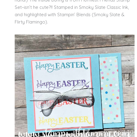
Set–isn’t he cute?!! Stamped in Smoky Slate Classic Ink,
and highlighted with Stampin’ Blends (Smoky Slate &
Flirty Flamingo).