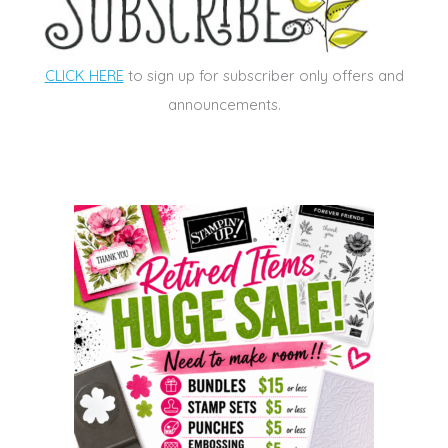
CLICK HERE
to sign up for subscriber only offers and
announcements.