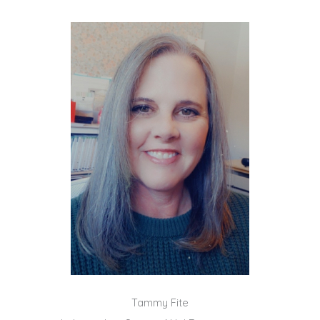
Tammy Fite