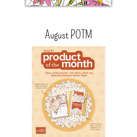
August POTM