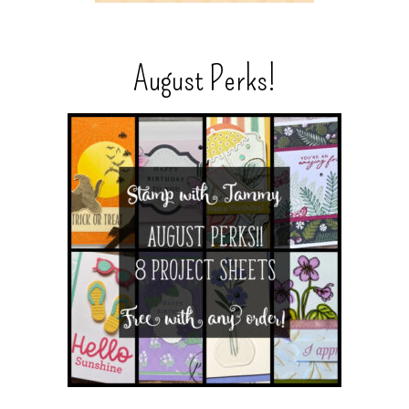
August Perks!