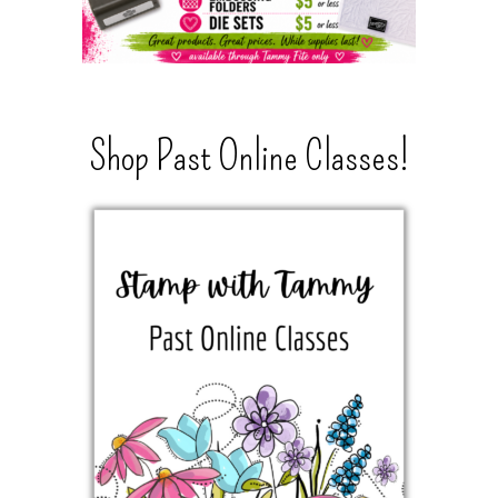
Shop Past Online Classes!