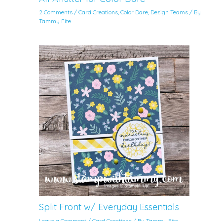
2 Comments
/
Card Creations
,
Color Dare
,
Design Teams
/ By
Tammy Fite
Split Front w/ Everyday Essentials
Leave a Comment
/
Card Creations
/ By
Tammy Fite