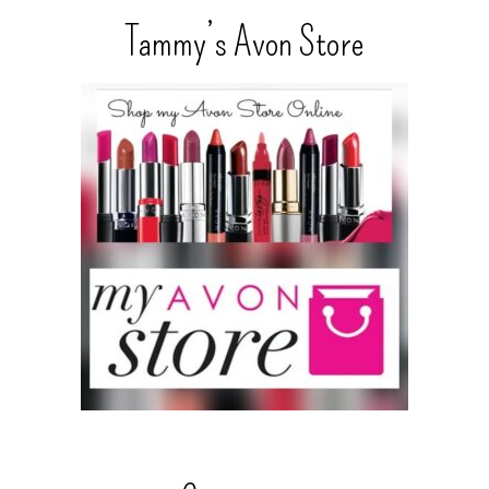
Tammy’s Avon Store