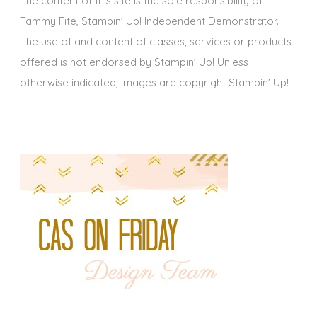
The content of this site is the sole responsibility of
Tammy Fite, Stampin' Up! Independent Demonstrator.
The use of and content of classes, services or products
offered is not endorsed by Stampin' Up! Unless
otherwise indicated, images are copyright Stampin' Up!