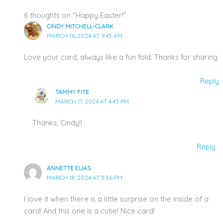
6 thoughts on “Happy Easter!”
CINDY MITCHELL-CLARK
MARCH 16, 2024 AT 9:45 AM
Love your card, always like a fun fold. Thanks for sharing
Reply
TAMMY FITE
MARCH 17, 2024 AT 4:43 PM
Thanks, Cindy!!
Reply
ANNETTE ELIAS
MARCH 18, 2024 AT 5:36 PM
I love it when there is a little surprise on the inside of a
card! And this one is a cutie! Nice card!