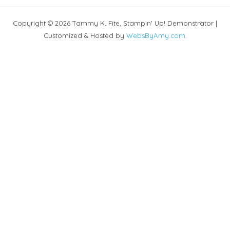
Copyright © 2026 Tammy K. Fite, Stampin' Up! Demonstrator |
Customized & Hosted by
WebsByAmy.com
.