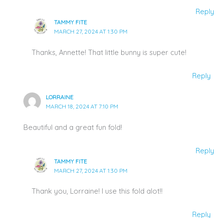
Reply
TAMMY FITE
MARCH 27, 2024 AT 1:30 PM
Thanks, Annette! That little bunny is super cute!
Reply
LORRAINE
MARCH 18, 2024 AT 7:10 PM
Beautiful and a great fun fold!
Reply
TAMMY FITE
MARCH 27, 2024 AT 1:30 PM
Thank you, Lorraine! I use this fold alot!!
Reply