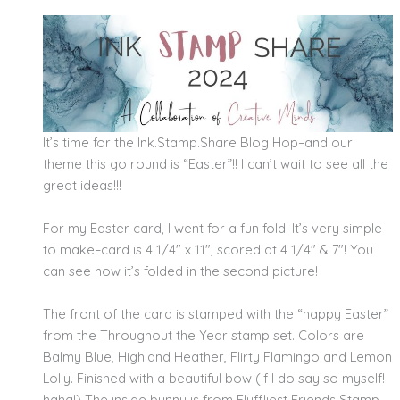
It’s time for the Ink.Stamp.Share Blog Hop–and our
theme this go round is “Easter”!! I can’t wait to see all the
great ideas!!!
For my Easter card, I went for a fun fold! It’s very simple
to make–card is 4 1/4″ x 11″, scored at 4 1/4″ & 7″! You
can see how it’s folded in the second picture!
The front of the card is stamped with the “happy Easter”
from the Throughout the Year stamp set. Colors are
Balmy Blue, Highland Heather, Flirty Flamingo and Lemon
Lolly. Finished with a beautiful bow (if I do say so myself!
haha!) The inside bunny is from Fluffliest Friends Stamp