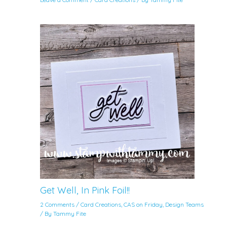
Get Well, In Pink Foil!!
2 Comments
/
Card Creations
,
CAS on Friday
,
Design Teams
/ By
Tammy Fite