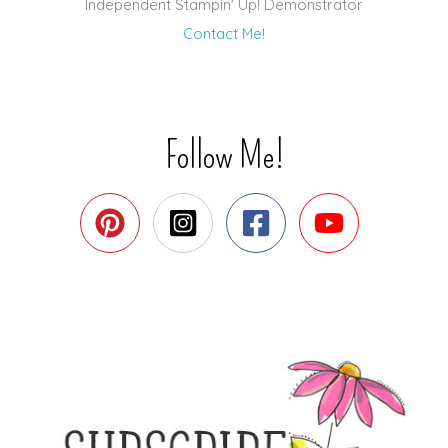
Independent Stampin' Up! Demonstrator
Contact Me!
Follow Me!