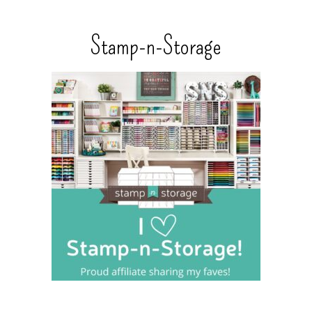
Stamp-n-Storage