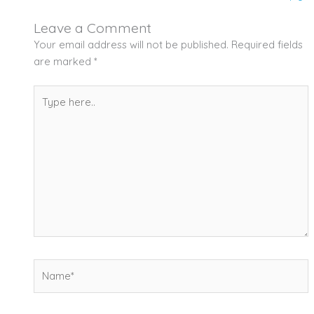
Leave a Comment
Your email address will not be published.
Required fields
are marked
*
Type
here..
Name*