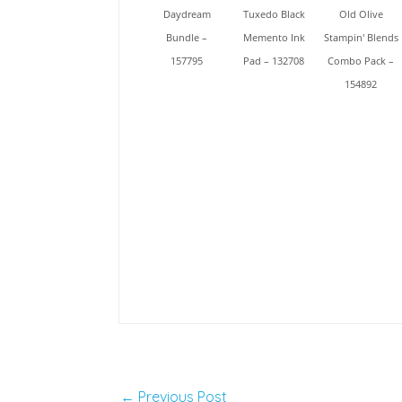
Daydream
Tuxedo Black
Old Olive
Bundle –
Memento Ink
Stampin' Blends
157795
Pad – 132708
Combo Pack –
154892
←
Previous Post