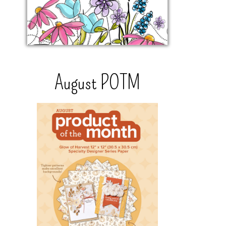
August POTM