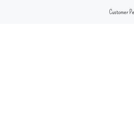
Skip
Customer Pe
to
content