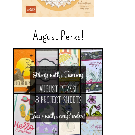
August Perks!