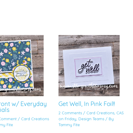
Front w/ Everyday
Get Well, In Pink Foil!!
ials
2 Comments
/
Card Creations
,
CAS
 Comment
/
Card Creations
on Friday
,
Design Teams
/ By
my Fite
Tammy Fite