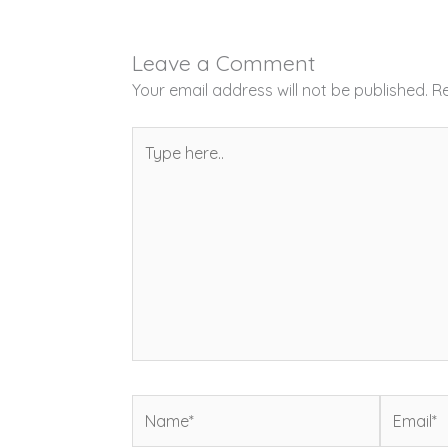
Leave a Comment
Your email address will not be published.
Re
Type
here..
Name*
Email*