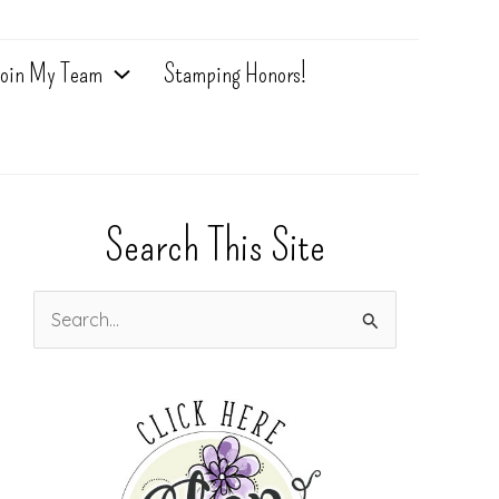
oin My Team
Stamping Honors!
Search This Site
S
e
a
r
c
h