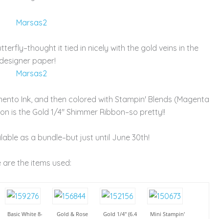
terfly–thought it tied in nicely with the gold veins in the
designer paper!
mento Ink, and then colored with Stampin' Blends (Magenta
n is the Gold 1/4" Shimmer Ribbon–so pretty!!
ailable as a bundle–but just until June 30th!
 are the items used:
Basic White 8-
Gold & Rose
Gold 1/4" (6.4
Mini Stampin'