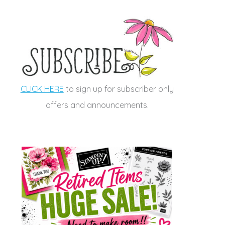
CLICK HERE
to sign up for subscriber only
offers and announcements.