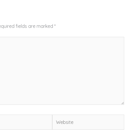
quired fields are marked
*
Website