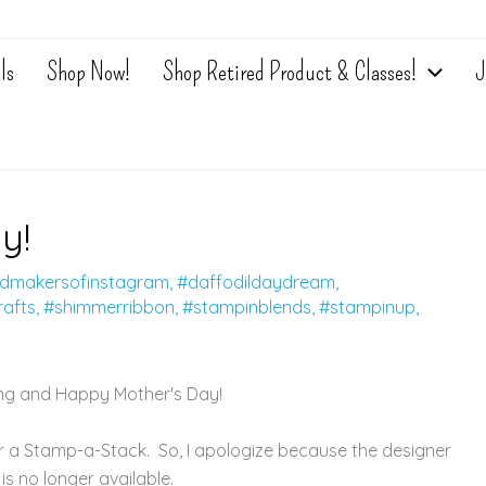
ls
Shop Now!
Shop Retired Product & Classes!
J
y!
dmakersofinstagram
,
#daffodildaydream
,
afts
,
#shimmerribbon
,
#stampinblends
,
#stampinup
,
g and Happy Mother's Day!
 a Stamp-a-Stack. So, I apologize because the designer
is no longer available.