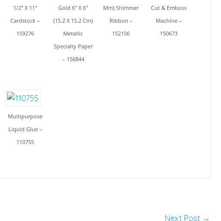
1/2" X 11"
Gold 6" X 6"
Mm) Shimmer
Cut & Emboss
Cardstock –
(15.2 X 15.2 Cm)
Ribbon –
Machine –
159276
Metallic
152156
150673
Specialty Paper
– 156844
Multipurpose
Liquid Glue –
110755
Next Post
→