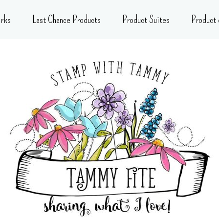
rks
Last Chance Products
Product Suites
Product 