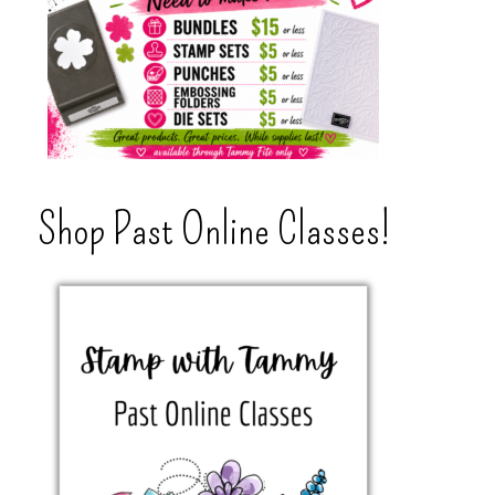
Shop Past Online Classes!