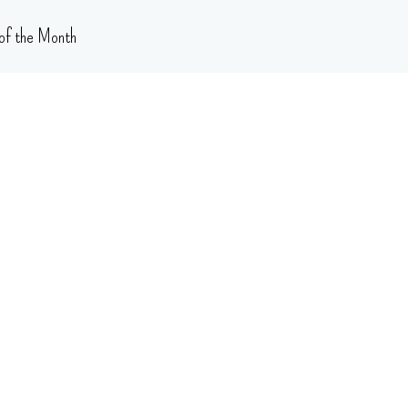
of the Month