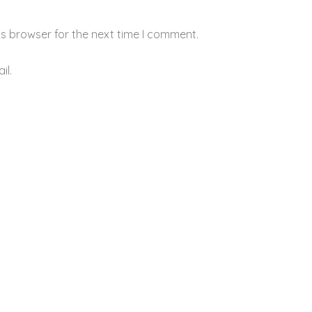
is browser for the next time I comment.
il.