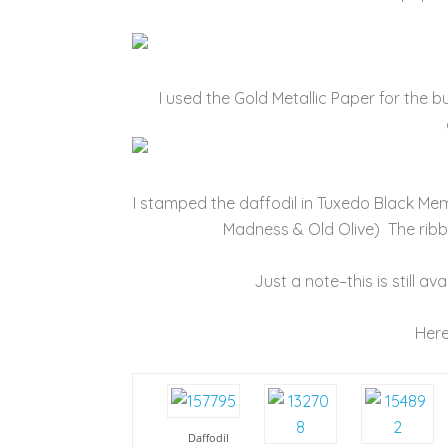
I used the Gold Metallic Paper for the but
I stamped the daffodil in Tuxedo Black Me
Madness & Old Olive) The ribbo
Just a note–this is still av
Here
Daffodil