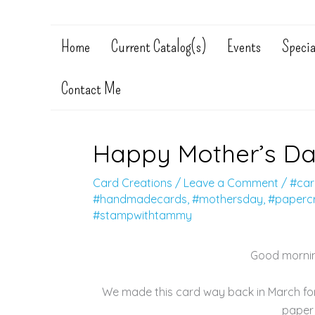
Home
Current Catalog(s)
Events
Specia
Contact Me
Happy Mother’s Da
Card Creations
/
Leave a Comment
/
#car
#handmadecards
,
#mothersday
,
#papercr
#stampwithtammy
Good mornin
We made this card way back in March for
paper 