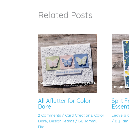
Related Posts
All Aflutter for Color
Split 
Dare
Essent
2 Comments
/
Card Creations
,
Color
Leave a
Dare
,
Design Teams
/ By
Tammy
/ By
Tam
Fite