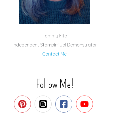
Tammy Fite
Independent Stampin' Up! Demonstrator
Contact Me!
Follow Me!