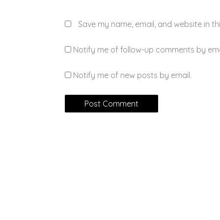
Save my name, email, and website in th
Notify me of follow-up comments by ema
Notify me of new posts by email.