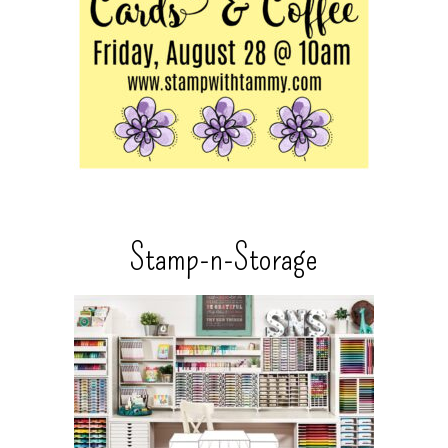
Stamp-n-Storage