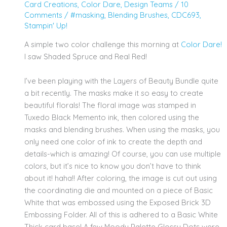
Card Creations
,
Color Dare
,
Design Teams
/
10
Comments
/
#masking
,
Blending Brushes
,
CDC693
,
Stampin' Up!
A simple two color challenge this morning at
Color Dare!
I saw Shaded Spruce and Real Red!
I’ve been playing with the Layers of Beauty Bundle quite
a bit recently. The masks make it so easy to create
beautiful florals! The floral image was stamped in
Tuxedo Black Memento ink, then colored using the
masks and blending brushes. When using the masks, you
only need one color of ink to create the depth and
details-which is amazing! Of course, you can use multiple
colors, but it’s nice to know you don’t have to think
about it! haha!! After coloring, the image is cut out using
the coordinating die and mounted on a piece of Basic
White that was embossed using the Exposed Brick 3D
Embossing Folder. All of this is adhered to a Basic White
Thick card base! A few Moody Palette Glossy Dots were