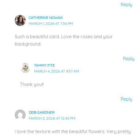
Reply
CATHERINE NOWAK
MARCH 1, 2026 AT 7:56 PM
Such a beautiful card. Love the roses and your
background.
Reply
TAMMY FITE
MARCH 4, 2026 AT 4:57 AM
Thank you!!
Reply
DEBI GARDNER
MARCH 2, 2026 AT 12:43 PM
I love the texture with the beautiful flowers. Very pretty