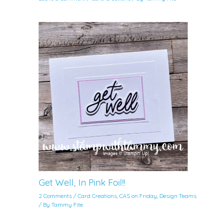
Get Well, In Pink Foil!!
2 Comments
/
Card Creations
,
CAS on Friday
,
Design Teams
/ By
Tammy Fite