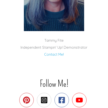
Tammy Fite
Independent Stampin' Up! Demonstrator
Contact Me!
Follow Me!