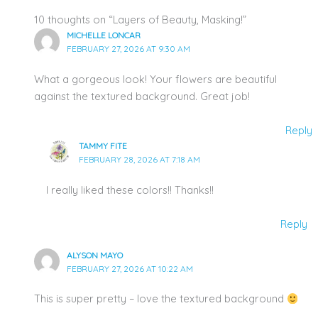
10 thoughts on “Layers of Beauty, Masking!”
MICHELLE LONCAR
FEBRUARY 27, 2026 AT 9:30 AM
What a gorgeous look! Your flowers are beautiful
against the textured background. Great job!
Reply
TAMMY FITE
FEBRUARY 28, 2026 AT 7:18 AM
I really liked these colors!! Thanks!!
Reply
ALYSON MAYO
FEBRUARY 27, 2026 AT 10:22 AM
This is super pretty – love the textured background