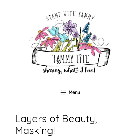
Skip
to
content
Menu
Layers of Beauty,
Masking!