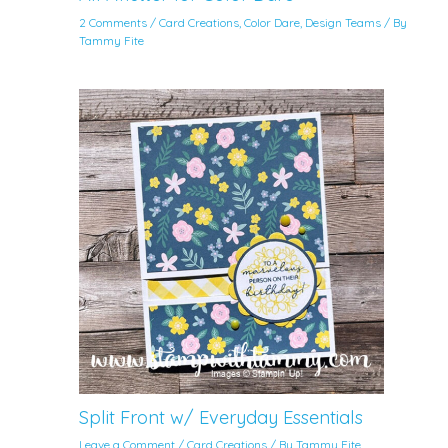
2 Comments
/
Card Creations
,
Color Dare
,
Design Teams
/ By
Tammy Fite
Split Front w/ Everyday Essentials
Leave a Comment
/
Card Creations
/ By
Tammy Fite