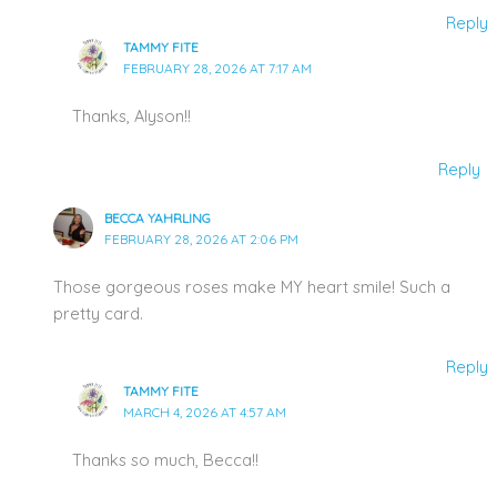
Reply
TAMMY FITE
FEBRUARY 28, 2026 AT 7:17 AM
Thanks, Alyson!!
Reply
BECCA YAHRLING
FEBRUARY 28, 2026 AT 2:06 PM
Those gorgeous roses make MY heart smile! Such a
pretty card.
Reply
TAMMY FITE
MARCH 4, 2026 AT 4:57 AM
Thanks so much, Becca!!