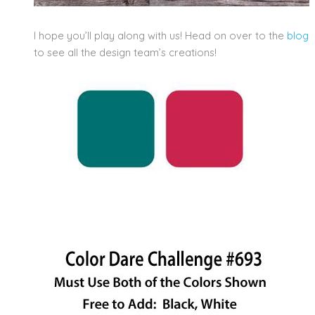
I hope you’ll play along with us! Head on over to the
blog
to see all the design team’s creations!