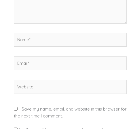
Name*
Email*
Website
Save my name, email, and website in this browser for
the next time I comment.