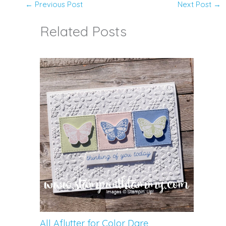
←
Previous Post
Next Post
→
Related Posts
All Aflutter for Color Dare