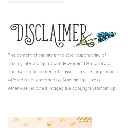
r
i
c
e
h
s
i
v
e
s
The content of this site is the sole responsibility of
Tammy Fite, Stampin' Up! Independent Demonstrator.
The use of and content of classes, services or products
offered is not endorsed by Stampin' Up! Unless
otherwise indicated, images are copyright Stampin' Up!