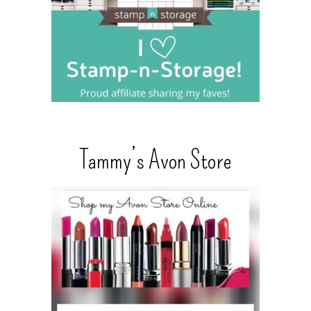
Tammy’s Avon Store