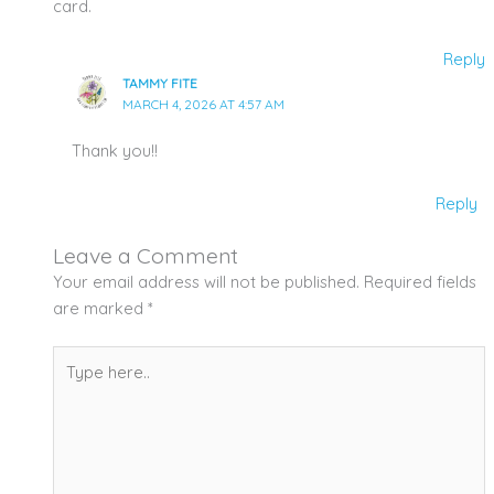
card.
Reply
TAMMY FITE
MARCH 4, 2026 AT 4:57 AM
Thank you!!
Reply
Leave a Comment
Your email address will not be published.
Required fields
are marked
*
Type
here..