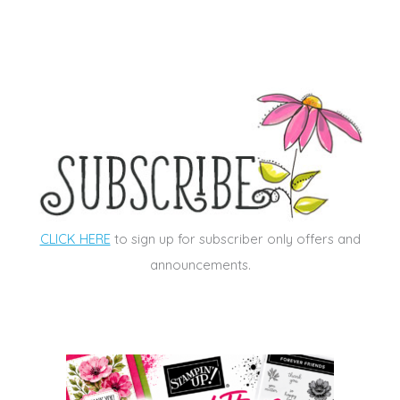
CLICK HERE
to sign up for subscriber only offers and
announcements.