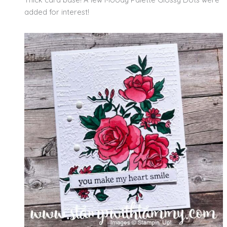
added for interest!