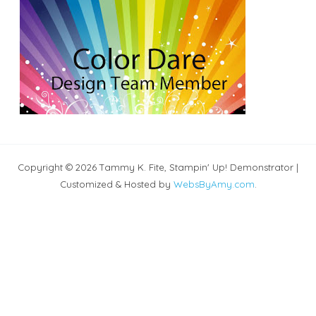
Copyright © 2026 Tammy K. Fite, Stampin' Up! Demonstrator |
Customized & Hosted by
WebsByAmy.com
.