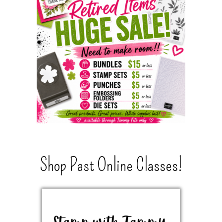
Shop Past Online Classes!