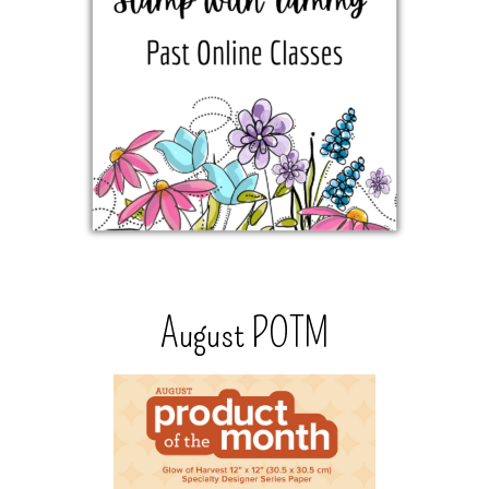
August POTM