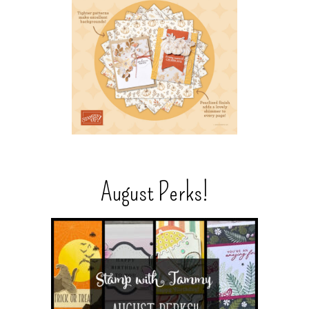
August Perks!