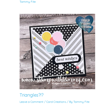
Tammy Fite
Triangles?!?
Leave a Comment
/
Card Creations
/ By
Tammy Fite