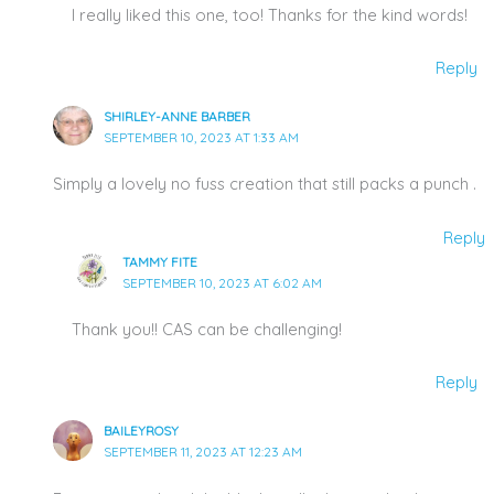
I really liked this one, too! Thanks for the kind words!
Reply
SHIRLEY-ANNE BARBER
SEPTEMBER 10, 2023 AT 1:33 AM
Simply a lovely no fuss creation that still packs a punch .
Reply
TAMMY FITE
SEPTEMBER 10, 2023 AT 6:02 AM
Thank you!! CAS can be challenging!
Reply
BAILEYROSY
SEPTEMBER 11, 2023 AT 12:23 AM