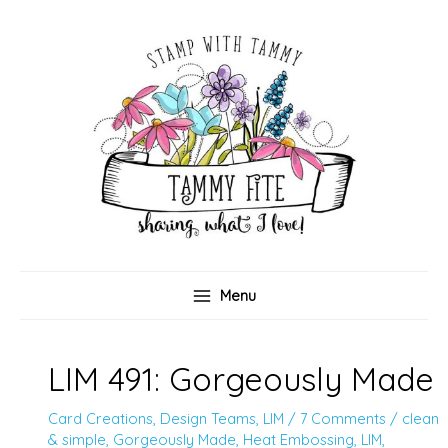
Skip
to
content
Menu
LIM 491: Gorgeously Made
Card Creations
,
Design Teams
,
LIM
/
7 Comments
/
clean
& simple
,
Gorgeously Made
,
Heat Embossing
,
LIM
,