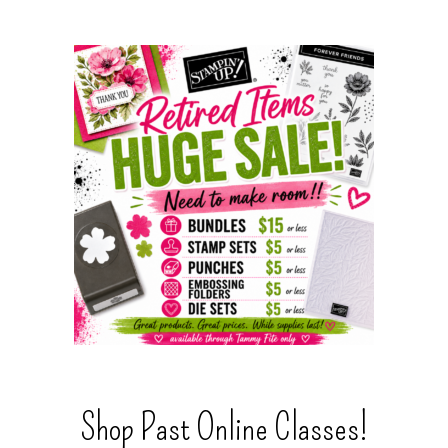
Shop Past Online Classes!