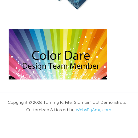
Copyright © 2026 Tammy K. Fite, Stampin' Up! Demonstrator |
Customized & Hosted by
WebsByAmy.com
.