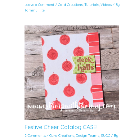
Leave a Comment
/
Card Creations
,
Tutorials
,
Videos
/ By
Tammy Fite
Festive Cheer Catalog CASE!
2 Comments
/
Card Creations
,
Design Teams
,
SUOC
/ By