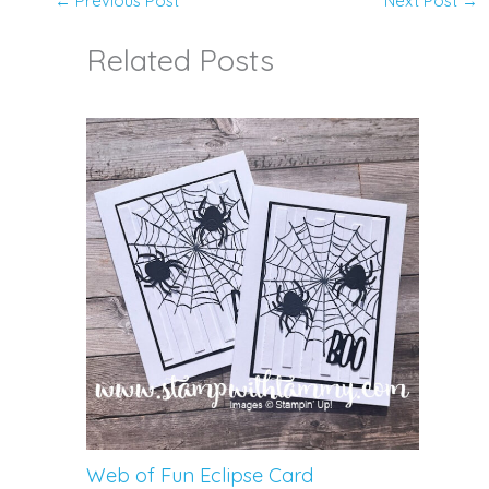
←
Previous Post
Next Post
→
Related Posts
Web of Fun Eclipse Card