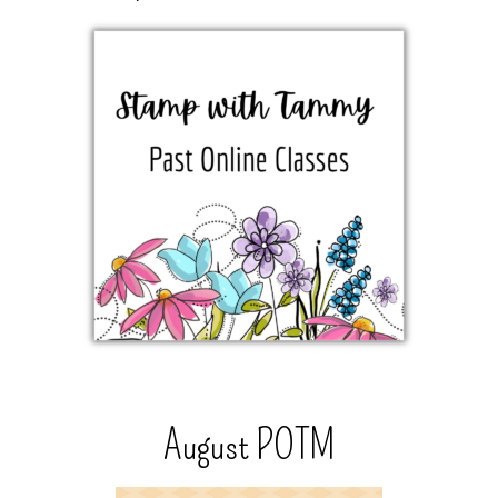
August POTM