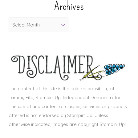
Archives
g
o
A
r
r
i
c
e
h
s
i
v
e
s
The content of this site is the sole responsibility of
Tammy Fite, Stampin' Up! Independent Demonstrator.
The use of and content of classes, services or products
offered is not endorsed by Stampin' Up! Unless
otherwise indicated, images are copyright Stampin' Up!