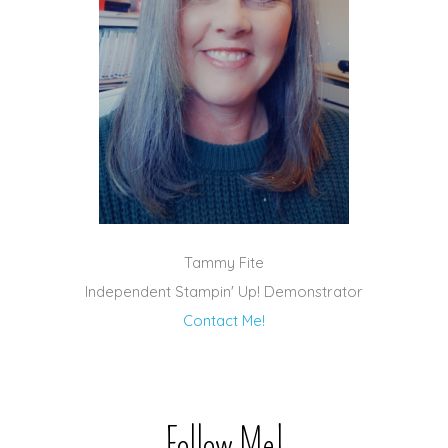
Tammy Fite
Independent Stampin' Up! Demonstrator
Contact Me!
Follow Me!