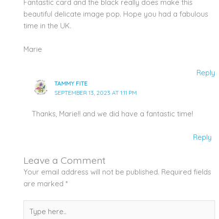
Fantastic card and the black really does make this
beautiful delicate image pop. Hope you had a fabulous
time in the UK.
Marie
Reply
TAMMY FITE
SEPTEMBER 13, 2023 AT 1:11 PM
Thanks, Marie!! and we did have a fantastic time!
Reply
Leave a Comment
Your email address will not be published.
Required fields
are marked
*
Type
here..