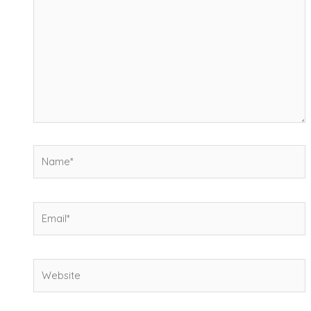
Name*
Email*
Website