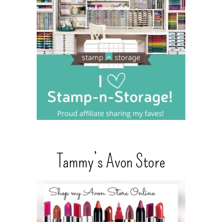
Tammy’s Avon Store