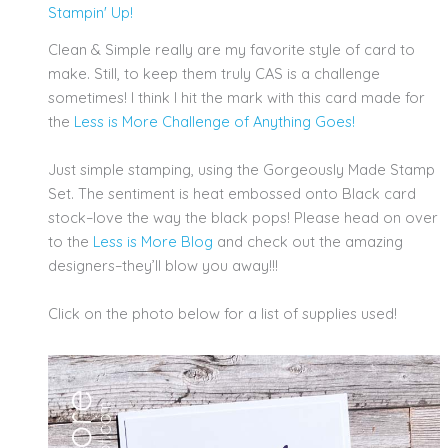
Stampin' Up!
Clean & Simple really are my favorite style of card to
make. Still, to keep them truly CAS is a challenge
sometimes! I think I hit the mark with this card made for
the
Less is More Challenge of Anything Goes!
Just simple stamping, using the Gorgeously Made Stamp
Set. The sentiment is heat embossed onto Black card
stock–love the way the black pops! Please head on over
to the
Less is More Blog
and check out the amazing
designers–they’ll blow you away!!!
Click on the photo below for a list of supplies used!