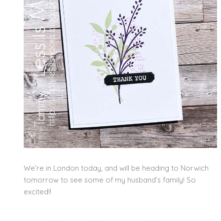
We’re in London today, and will be heading to Norwich
tomorrow to see some of my husband’s family! So
excited!!