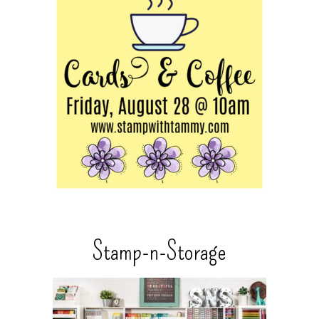
Stamp-n-Storage