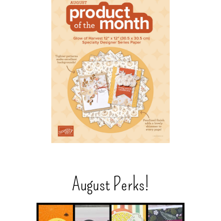
August Perks!