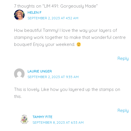
7 thoughts on “LIM 491: Gorgeously Made”
HELEN F
SEPTEMBER 2, 2023 AT 4:52 AM
How beautiful Tammy! I love the way your layers of
stamping work together to make that wonderful centre
bouquet! Enjoy your weekend.
Reply
LAURIE UNGER
SEPTEMBER 2, 2023 AT 9:35 AM
This is lovely. Like how you layered up the stamps on
this.
Reply
TAMMY FITE
SEPTEMBER 8, 2023 AT 6:53 AM