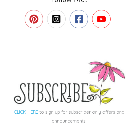
CLICK HERE
to sign up for subscriber only offers and
announcements.