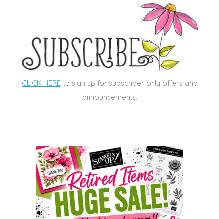
CLICK HERE
to sign up for subscriber only offers and
announcements.