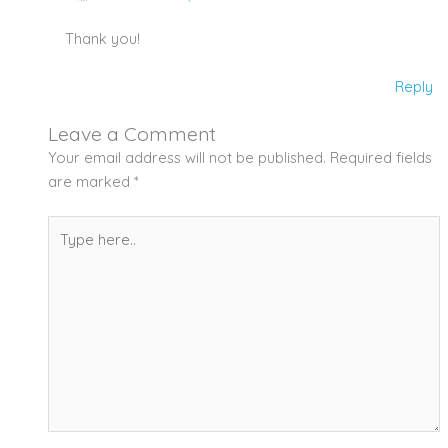
Thank you!
Reply
Leave a Comment
Your email address will not be published.
Required fields
are marked
*
Type
here..