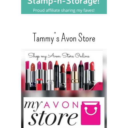
Tammy’s Avon Store