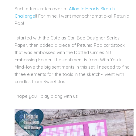
Such a fun sketch over at
Atlantic Hearts Sketch
Challenge
!! For mine, I went monochromatic–all Petunia
Pop!
I started with the Cute as Can Bee Designer Series
Paper, then added a piece of Petunia Pop cardstock
that was embossed with the Dotted Circles 3D
Embossing Folder. The sentiment is from With You In
Mind–love the big sentiments in this set! I needed to find
three elements for the tools in the sketch–I went with
candles from Sweet Jar.
I hope you’ll play along with us!!!