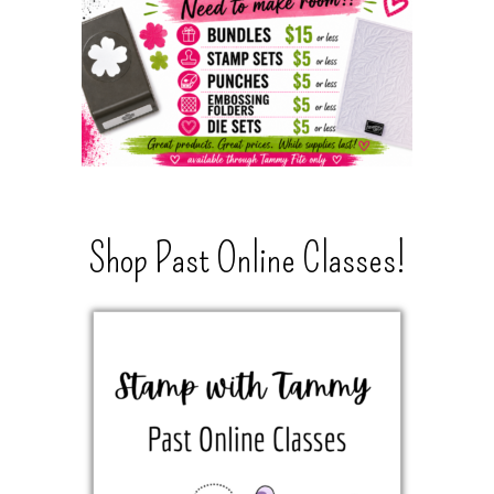
Shop Past Online Classes!