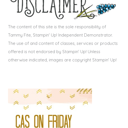
v
e
s
The content of this site is the sole responsibility of
Tammy Fite, Stampin' Up! Independent Demonstrator.
The use of and content of classes, services or products
offered is not endorsed by Stampin' Up! Unless
otherwise indicated, images are copyright Stampin' Up!