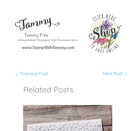
←
Previous Post
Next Post
→
Related Posts