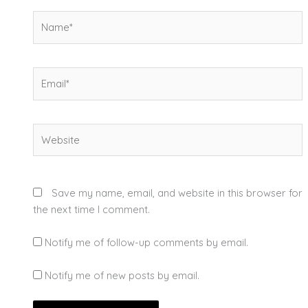
Name*
Email*
Website
Save my name, email, and website in this browser for
the next time I comment.
Notify me of follow-up comments by email.
Notify me of new posts by email.