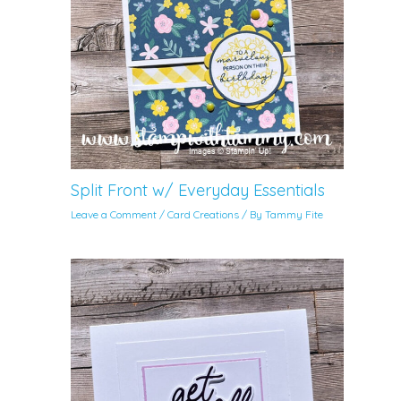
Split Front w/ Everyday Essentials
Leave a Comment
/
Card Creations
/ By
Tammy Fite