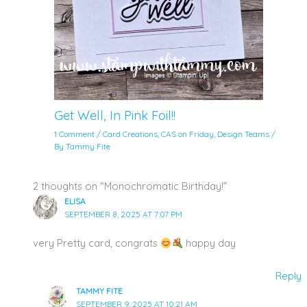
Get Well, In Pink Foil!!
1 Comment
/
Card Creations
,
CAS on Friday
,
Design Teams
/
By
Tammy Fite
2 thoughts on “Monochromatic Birthday!”
ELISA
SEPTEMBER 8, 2025 AT 7:07 PM
very Pretty card, congrats
happy day
Reply
TAMMY FITE
SEPTEMBER 9, 2025 AT 10:21 AM