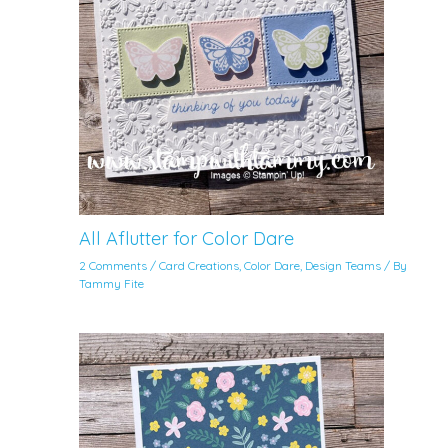
All Aflutter for Color Dare
2 Comments
/
Card Creations
,
Color Dare
,
Design Teams
/ By
Tammy Fite