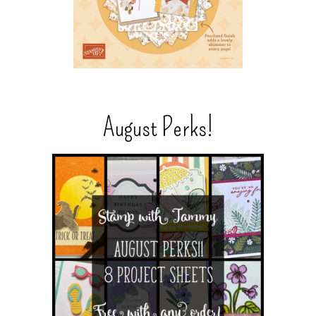
August Perks!