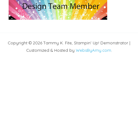
Copyright © 2026 Tammy K. Fite, Stampin' Up! Demonstrator |
Customized & Hosted by
WebsByAmy.com
.