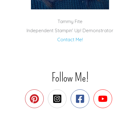
Tammy Fite
Independent Stampin' Up! Demonstrator
Contact Me!
Follow Me!