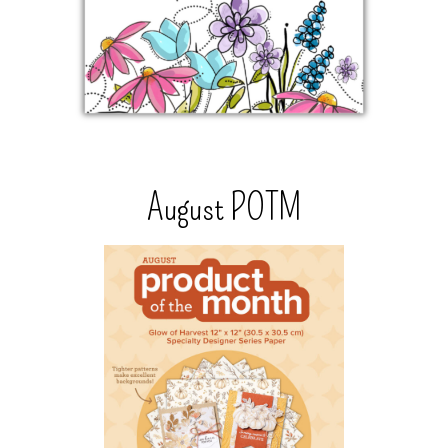
August POTM