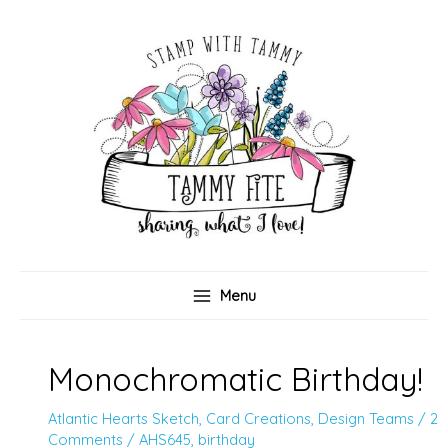
Skip
to
content
Menu
Monochromatic Birthday!
Atlantic Hearts Sketch
,
Card Creations
,
Design Teams
/
2
Comments
/
AHS645
,
birthday