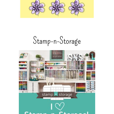
Stamp-n-Storage