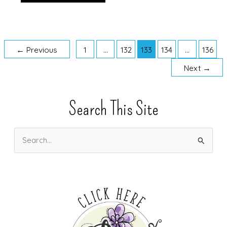
Catalog
is
Live!!!
←
Previous
1
…
132
133
134
…
136
Next
→
Search This Site
S
e
a
r
c
h
f