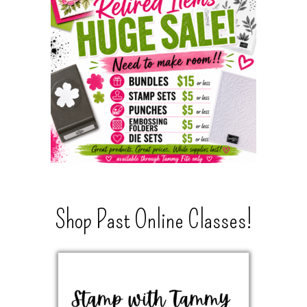
Shop Past Online Classes!