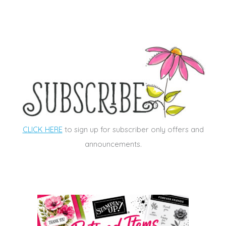
CLICK HERE
to sign up for subscriber only offers and
announcements.