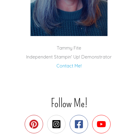
Tammy Fite
Independent Stampin' Up! Demonstrator
Contact Me!
Follow Me!