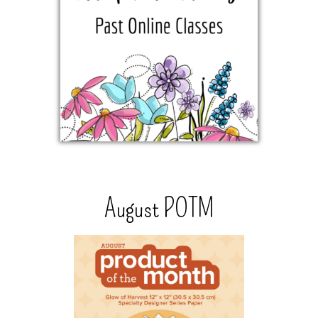
August POTM