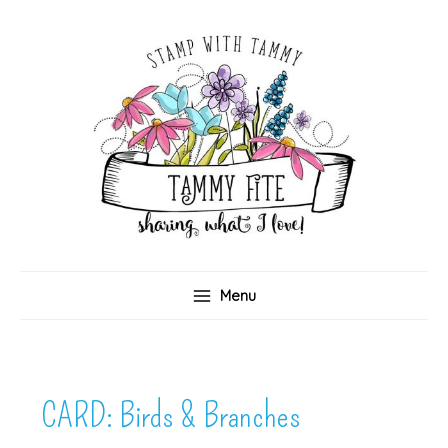
Skip
to
content
Menu
CARD: Birds & Branches