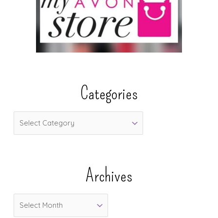
Categories
C
a
t
e
Archives
g
o
A
r
r
i