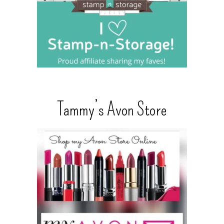
Tammy’s Avon Store