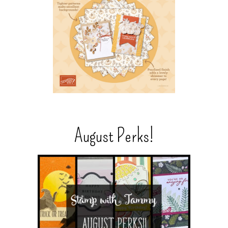
August Perks!