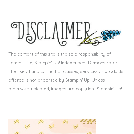
c
e
h
s
i
v
e
s
The content of this site is the sole responsibility of
Tammy Fite, Stampin' Up! Independent Demonstrator.
The use of and content of classes, services or products
offered is not endorsed by Stampin' Up! Unless
otherwise indicated, images are copyright Stampin' Up!