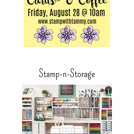
Stamp-n-Storage