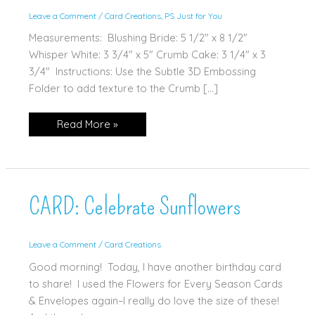
Leave a Comment
/
Card Creations
,
PS Just for You
Measurements: Blushing Bride: 5 1/2" x 8 1/2"
Whisper White: 3 3/4" x 5" Crumb Cake: 3 1/4" x 3
3/4" Instructions: Use the Subtle 3D Embossing
Folder to add texture to the Crumb […]
CARD:
Read More »
Birds
&
Branches
CARD: Celebrate Sunflowers
Leave a Comment
/
Card Creations
Good morning! Today, I have another birthday card
to share! I used the Flowers for Every Season Cards
& Envelopes again–I really do love the size of these!