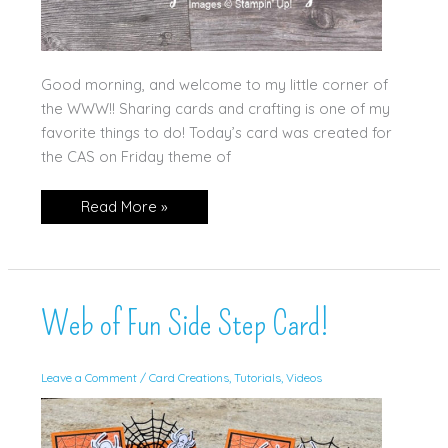
Good morning, and welcome to my little corner of
the WWW!! Sharing cards and crafting is one of my
favorite things to do! Today’s card was created for
the CAS on Friday theme of
Begonia
Read More »
Belle,
Clean
&
Simple
Web of Fun Side Step Card!
Leave a Comment
/
Card Creations
,
Tutorials
,
Videos