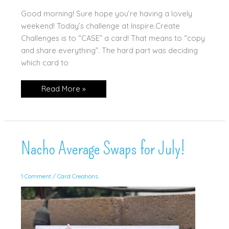
Good morning! Sure hope you’re having a lovely
weekend! Today’s challenge at Inspire.Create
Challenges is to “CASE” a card! That means to “copy
and share everything”. The hard part was deciding
which card to
Begonia
Read More »
Belle
“Case”
Nacho Average Swaps for July!
1 Comment
/
Card Creations