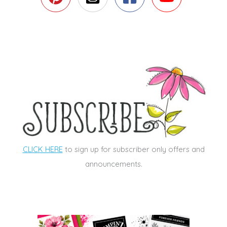
CLICK HERE
to sign up for subscriber only offers and
announcements.