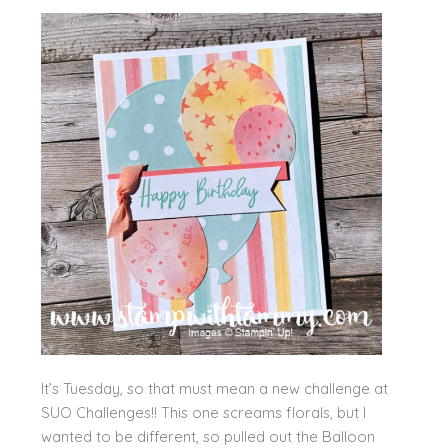
It’s Tuesday, so that must mean a new challenge at
SUO Challenges!! This one screams florals, but I
wanted to be different, so pulled out the Balloon