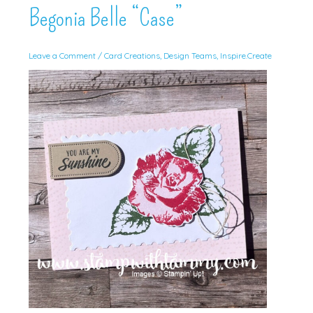
Begonia Belle “Case”
Leave a Comment
/
Card Creations
,
Design Teams
,
Inspire.Create