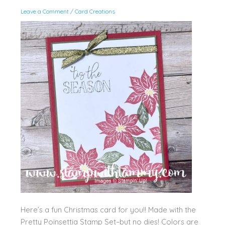
Leave a Comment
/
Card Creations
Here’s a fun Christmas card for you!! Made with the
Pretty Poinsettia Stamp Set–but no dies! Colors are