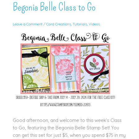
Begonia Belle Class to Go
Leave a Comment
/
Card Creations
,
Tutorials
,
Videos
Good afternoon, and welcome to this week’s Class
to Go, featuring the Begonia Belle Stamp Set! You
can get this set for just $5, when you spend $75 in my