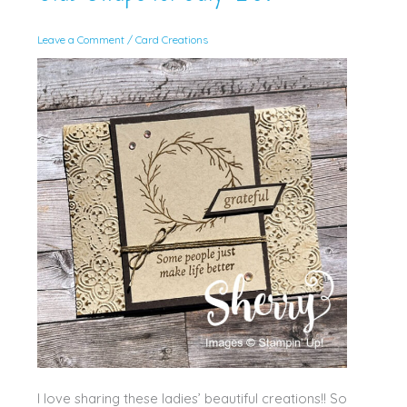
Leave a Comment
/
Card Creations
I love sharing these ladies’ beautiful creations!! So