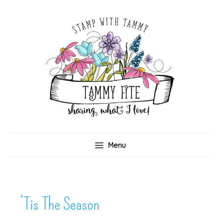
Skip
to
content
Menu
‘Tis The Season