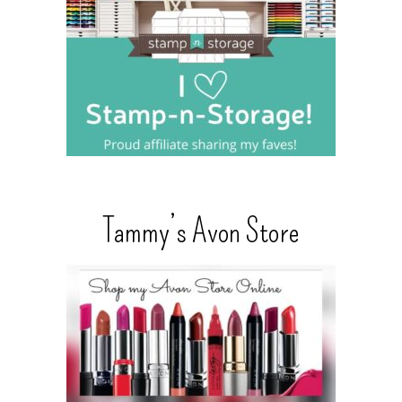
Tammy’s Avon Store