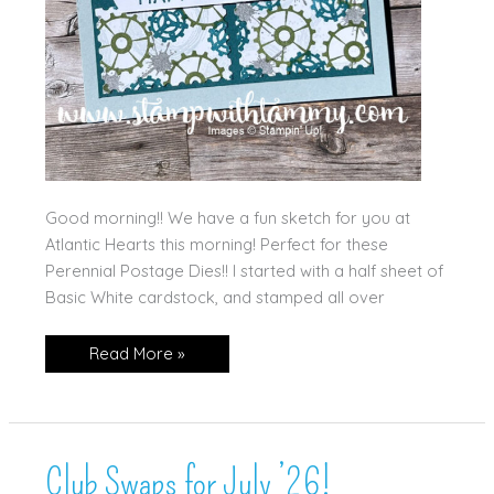
Good morning!! We have a fun sketch for you at
Atlantic Hearts this morning! Perfect for these
Perennial Postage Dies!! I started with a half sheet of
Basic White cardstock, and stamped all over
Gears
Read More »
&
Postage!
Club Swaps for July ’26!