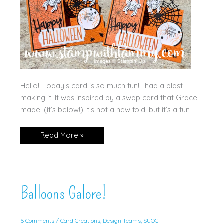
Hello!! Today’s card is so much fun! I had a blast
making it! It was inspired by a swap card that Grace
made! (it’s below!) It’s not a new fold, but it’s a fun
Web
Read More »
of
Fun
Side
Step
Card!
Balloons Galore!
6 Comments
/
Card Creations
,
Design Teams
,
SUOC