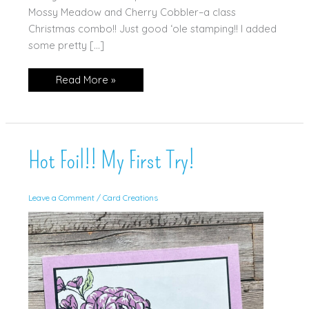
Mossy Meadow and Cherry Cobbler–a class
Christmas combo!! Just good ‘ole stamping!! I added
some pretty […]
‘Tis
Read More »
The
Season
Hot Foil!! My First Try!
Leave a Comment
/
Card Creations