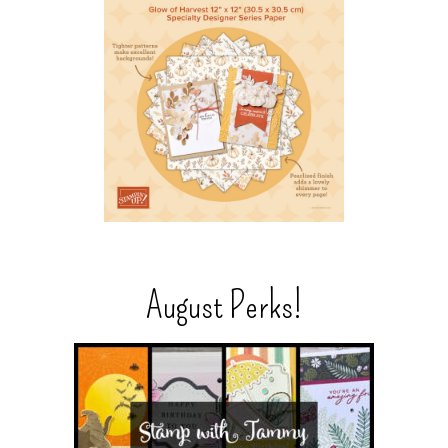
August Perks!