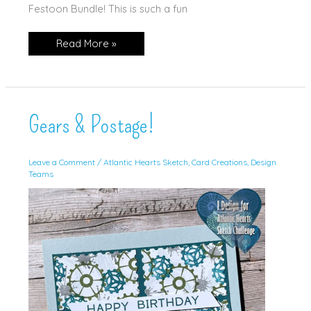
Festoon Bundle! This is such a fun
Balloons
Read More »
Galore!
Gears & Postage!
Leave a Comment
/
Atlantic Hearts Sketch
,
Card Creations
,
Design
Teams