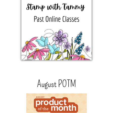
August POTM