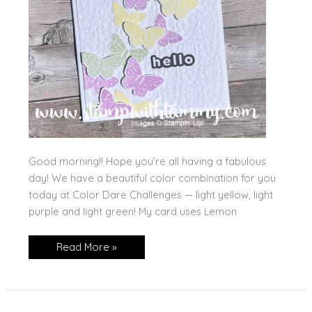
Good morning!! Hope you’re all having a fabulous
day! We have a beautiful color combination for you
today at Color Dare Challenges — light yellow, light
purple and light green! My card uses Lemon
All
Read More »
Aflutter,
Hello!