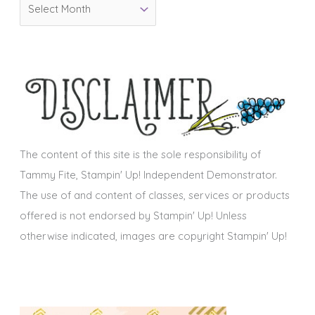
A
r
r
i
c
e
h
s
i
v
e
s
The content of this site is the sole responsibility of
Tammy Fite, Stampin' Up! Independent Demonstrator.
The use of and content of classes, services or products
offered is not endorsed by Stampin' Up! Unless
otherwise indicated, images are copyright Stampin' Up!