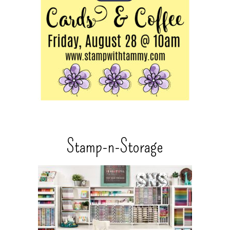
Stamp-n-Storage