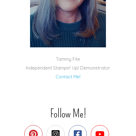
Tammy Fite
Independent Stampin' Up! Demonstrator
Contact Me!
Follow Me!