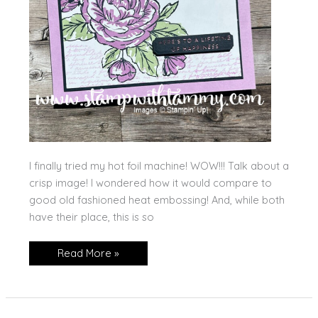
I finally tried my hot foil machine! WOW!!! Talk about a
crisp image! I wondered how it would compare to
good old fashioned heat embossing! And, while both
have their place, this is so
Hot
Read More »
Foil!!
My
First
Try!