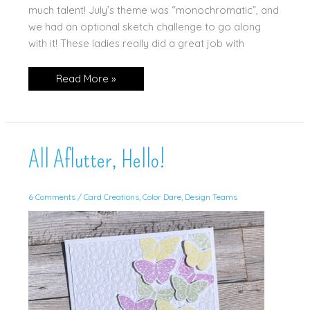
much talent! July’s theme was “monochromatic”, and
we had an optional sketch challenge to go along
with it! These ladies really did a great job with
Club
Read More »
Swaps
for
July
’26!
All Aflutter, Hello!
6 Comments
/
Card Creations
,
Color Dare
,
Design Teams