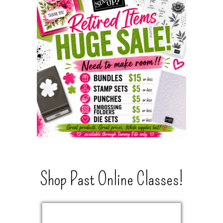
Shop Past Online Classes!