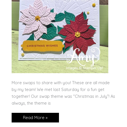
More swaps to share with you! These are all made
by my team! We met last Saturday for a fun get
together! Our swap theme was “Christmas in July”! As
always, the theme is
Nacho
Read More »
Average
Swaps