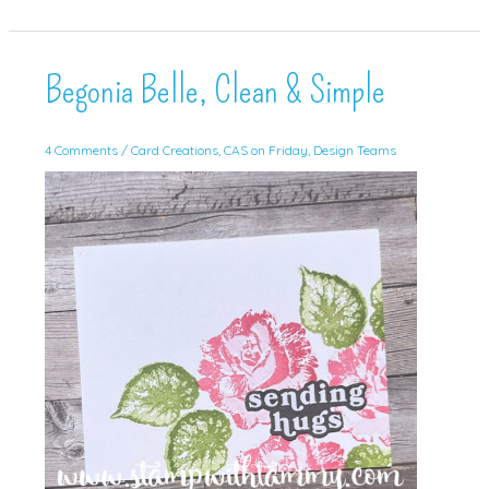
for
July!
Begonia Belle, Clean & Simple
4 Comments
/
Card Creations
,
CAS on Friday
,
Design Teams