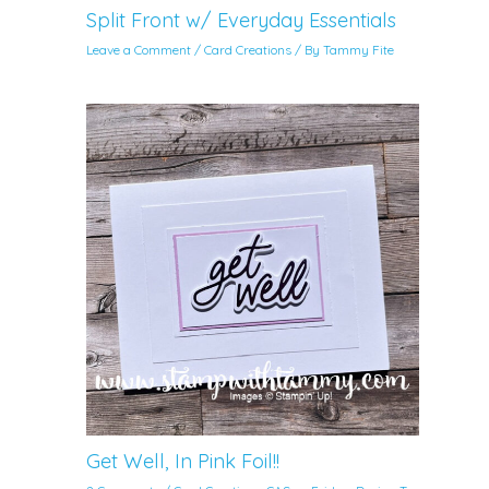
Split Front w/ Everyday Essentials
Leave a Comment
/
Card Creations
/ By
Tammy Fite
Get Well, In Pink Foil!!