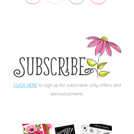
CLICK HERE
to sign up for subscriber only offers and
announcements.