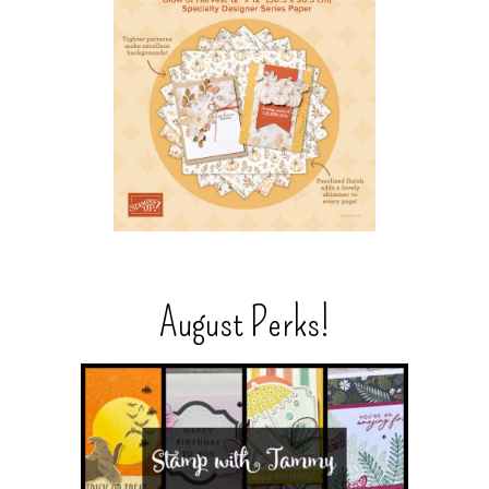
August Perks!