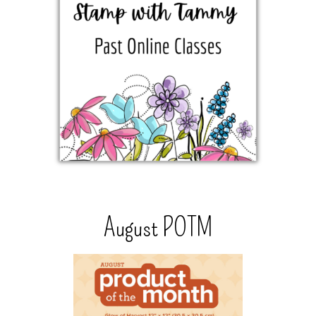
August POTM