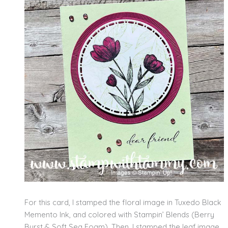
For this card, I stamped the floral image in Tuxedo Black
Memento Ink, and colored with Stampin’ Blends (Berry
Burst & Soft Sea Foam). Then, I stamped the leaf image