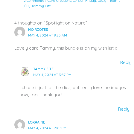
2 Comments
/
Card Creations
,
CAS on Friday
,
Design Teams
/ By
Tammy Fite
4 thoughts on “Spotlight on Nature”
MO ROOTES
MAY 4, 2024 AT 8:23 AM
Lovely card Tammy, this bundle is on my wish list x
Reply
TAMMY FITE
MAY 4, 2024 AT 3:57 PM
I chose it just for the dies, but really love the images
now, too! Thank you!
Reply
LORRAINE
MAY 4, 2024 AT 2:49 PM