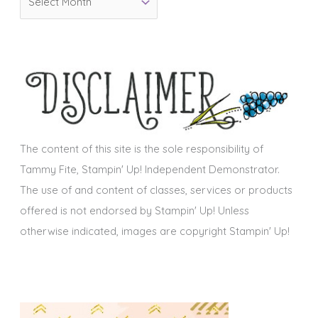
r
i
c
e
h
s
i
v
e
s
The content of this site is the sole responsibility of
Tammy Fite, Stampin' Up! Independent Demonstrator.
The use of and content of classes, services or products
offered is not endorsed by Stampin' Up! Unless
otherwise indicated, images are copyright Stampin' Up!