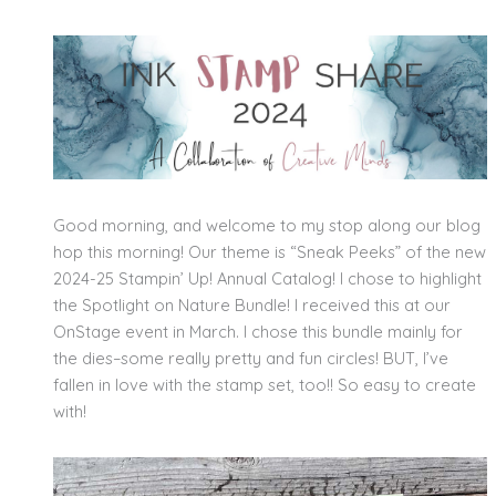
Good morning, and welcome to my stop along our blog
hop this morning! Our theme is “Sneak Peeks” of the new
2024-25 Stampin’ Up! Annual Catalog! I chose to highlight
the Spotlight on Nature Bundle! I received this at our
OnStage event in March. I chose this bundle mainly for
the dies–some really pretty and fun circles! BUT, I’ve
fallen in love with the stamp set, too!! So easy to create
with!