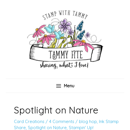
Skip
to
content
Menu
Spotlight on Nature
Card Creations
/
4 Comments
/
blog hop
,
Ink Stamp
Share
,
Spotlight on Nature
,
Stampin' Up!