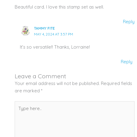
Beautiful card. I love this stamp set as well.
Reply
TAMMY FITE
MAY 4, 2024 AT 3:57 PM
It’s so versatile!! Thanks, Lorraine!
Reply
Leave a Comment
Your email address will not be published.
Required fields
are marked
*
Type
here..