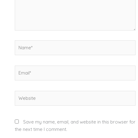
Name*
Email*
Website
Save my name, email, and website in this browser for
the next time I comment.