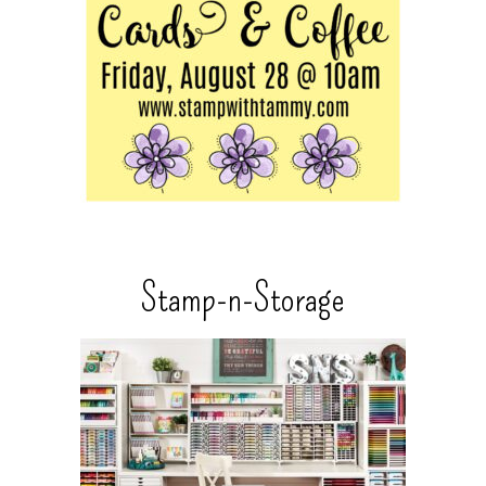
Stamp-n-Storage