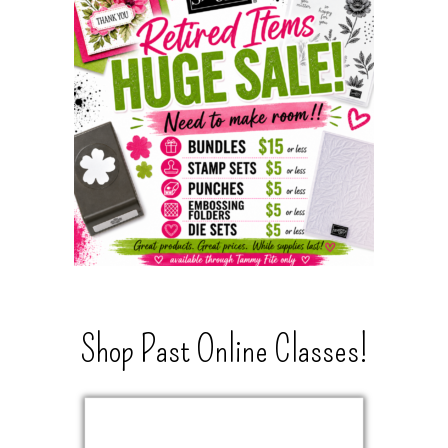
Shop Past Online Classes!