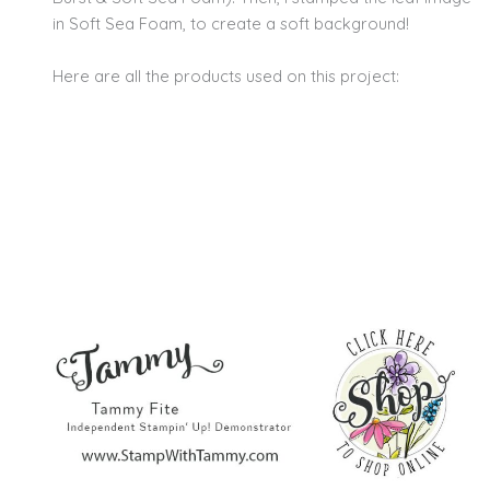
in Soft Sea Foam, to create a soft background!
Here are all the products used on this project: