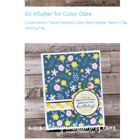
All Aflutter for Color Dare
2 Comments
/
Card Creations
,
Color Dare
,
Design Teams
/ By
Tammy Fite