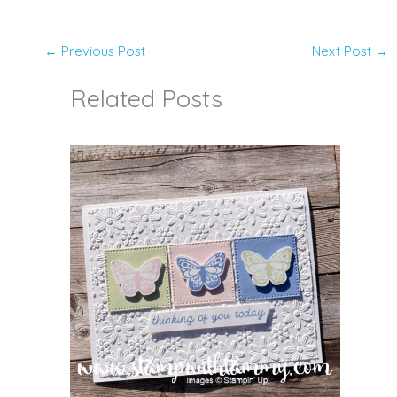
←
Previous Post
Next Post
→
Related Posts