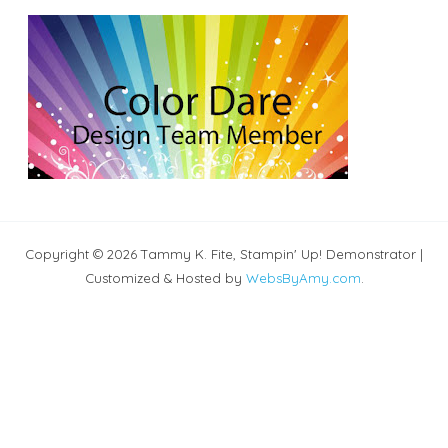
Copyright © 2026 Tammy K. Fite, Stampin' Up! Demonstrator |
Customized & Hosted by
WebsByAmy.com
.