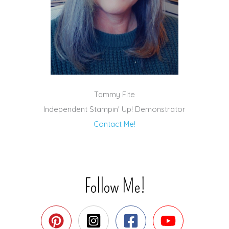
Tammy Fite
Independent Stampin' Up! Demonstrator
Contact Me!
Follow Me!