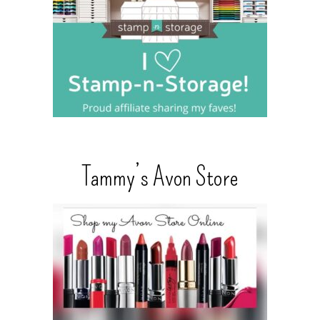
Tammy’s Avon Store