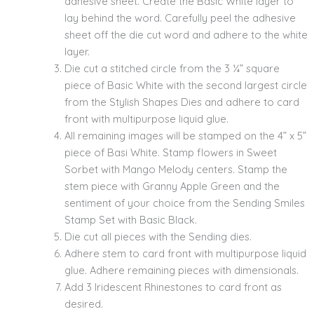
adhesive sheet. Create the Basic White layer to
lay behind the word. Carefully peel the adhesive
sheet off the die cut word and adhere to the white
layer.
Die cut a stitched circle from the 3 ¼” square
piece of Basic White with the second largest circle
from the Stylish Shapes Dies and adhere to card
front with multipurpose liquid glue.
All remaining images will be stamped on the 4” x 5”
piece of Basi White. Stamp flowers in Sweet
Sorbet with Mango Melody centers. Stamp the
stem piece with Granny Apple Green and the
sentiment of your choice from the Sending Smiles
Stamp Set with Basic Black.
Die cut all pieces with the Sending dies.
Adhere stem to card front with multipurpose liquid
glue. Adhere remaining pieces with dimensionals.
Add 3 Iridescent Rhinestones to card front as
desired.