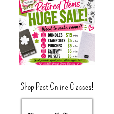
Shop Past Online Classes!