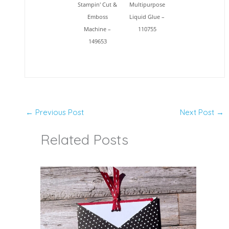
Stampin' Cut &
Multipurpose
Emboss
Liquid Glue –
Machine –
110755
149653
←
Previous Post
Next Post
→
Related Posts