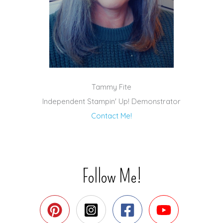
Tammy Fite
Independent Stampin' Up! Demonstrator
Contact Me!
Follow Me!