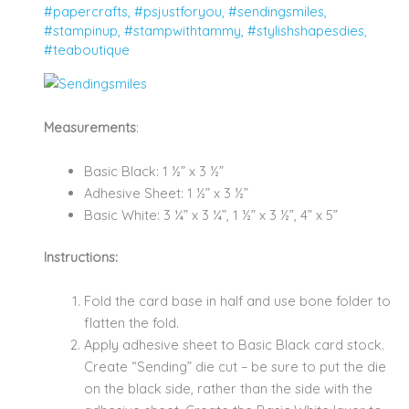
#papercrafts
,
#psjustforyou
,
#sendingsmiles
,
#stampinup
,
#stampwithtammy
,
#stylishshapesdies
,
#teaboutique
Measurements
:
Basic Black: 1 ½” x 3 ½”
Adhesive Sheet: 1 ½” x 3 ½”
Basic White: 3 ¼” x 3 ¼”, 1 ½” x 3 ½”, 4” x 5”
Instructions:
Fold the card base in half and use bone folder to
flatten the fold.
Apply adhesive sheet to Basic Black card stock.
Create “Sending” die cut – be sure to put the die
on the black side, rather than the side with the