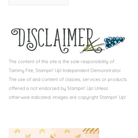
r
i
c
e
h
s
i
v
e
s
The content of this site is the sole responsibility of
Tammy Fite, Stampin' Up! Independent Demonstrator.
The use of and content of classes, services or products
offered is not endorsed by Stampin' Up! Unless
otherwise indicated, images are copyright Stampin' Up!