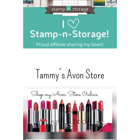
Tammy’s Avon Store