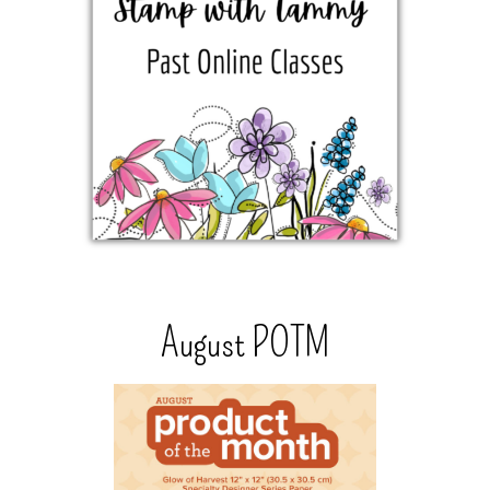
August POTM