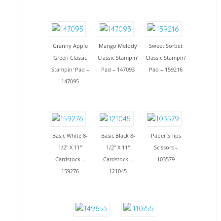
Granny Apple
Mango Melody
Sweet Sorbet
Green Classic
Classic Stampin'
Classic Stampin'
Stampin' Pad –
Pad – 147093
Pad – 159216
147095
Basic White 8-
Basic Black 8-
Paper Snips
1/2" X 11"
1/2" X 11"
Scissors –
Cardstock –
Cardstock –
103579
159276
121045