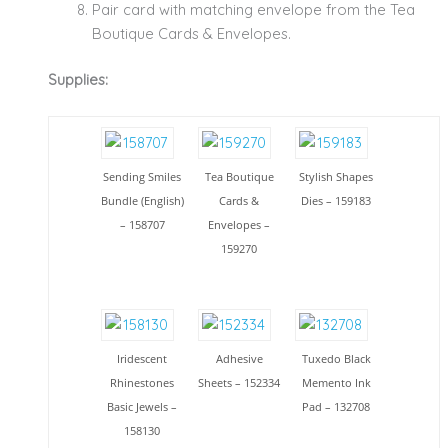
Pair card with matching envelope from the Tea
Boutique Cards & Envelopes.
Supplies:
Sending Smiles
Tea Boutique
Stylish Shapes
Bundle (English)
Cards &
Dies – 159183
– 158707
Envelopes –
159270
Iridescent
Adhesive
Tuxedo Black
Rhinestones
Sheets – 152334
Memento Ink
Basic Jewels –
Pad – 132708
158130