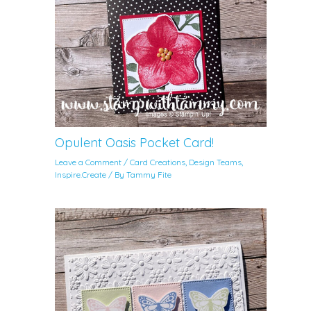
Opulent Oasis Pocket Card!
Leave a Comment
/
Card Creations
,
Design Teams
,
Inspire.Create
/ By
Tammy Fite