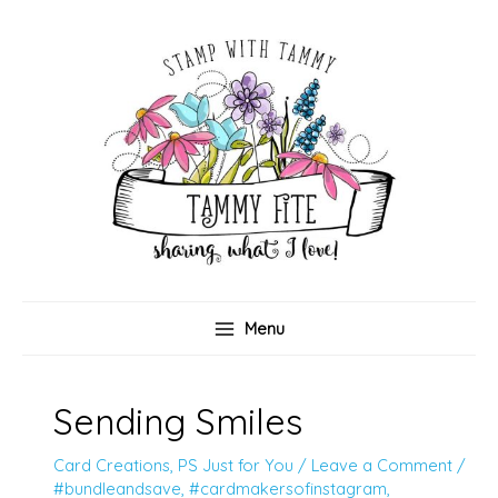
Skip
to
content
Menu
Sending Smiles
Card Creations
,
PS Just for You
/
Leave a Comment
/
#bundleandsave
,
#cardmakersofinstagram
,