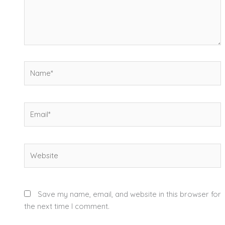
Name*
Email*
Website
Save my name, email, and website in this browser for
the next time I comment.