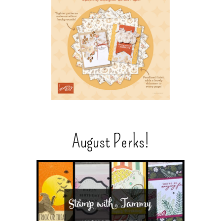
August Perks!