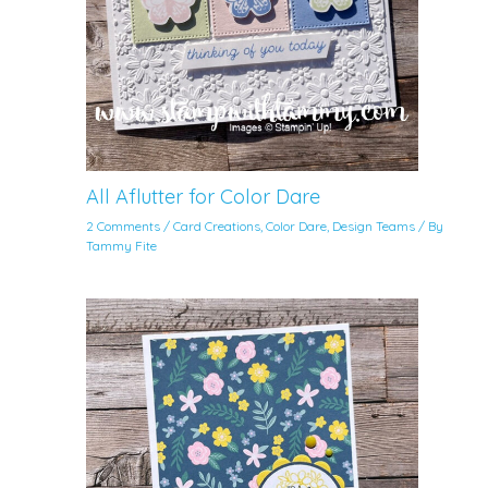
All Aflutter for Color Dare
2 Comments
/
Card Creations
,
Color Dare
,
Design Teams
/ By
Tammy Fite