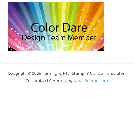
Copyright © 2026 Tammy K. Fite, Stampin' Up! Demonstrator |
Customized & Hosted by
WebsByAmy.com
.