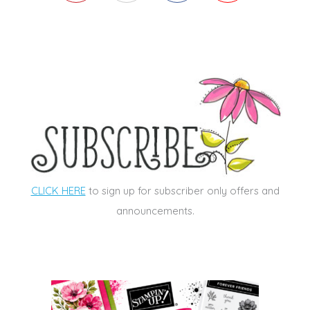
CLICK HERE
to sign up for subscriber only offers and
announcements.