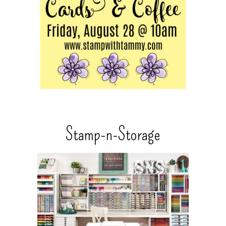
Stamp-n-Storage