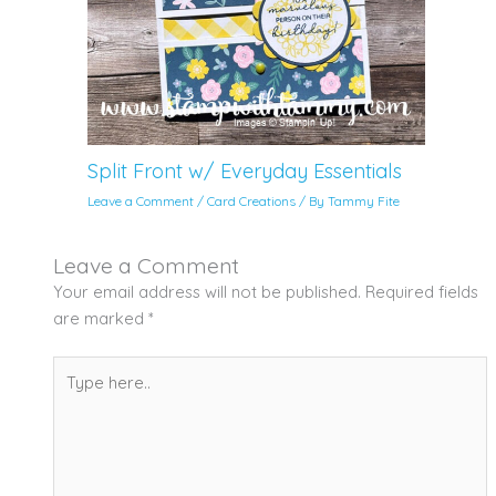
Split Front w/ Everyday Essentials
Leave a Comment
/
Card Creations
/ By
Tammy Fite
Leave a Comment
Your email address will not be published.
Required fields
are marked
*
Type
here..