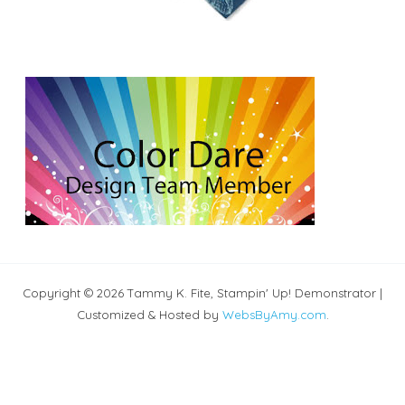
Copyright © 2026 Tammy K. Fite, Stampin' Up! Demonstrator |
Customized & Hosted by
WebsByAmy.com
.