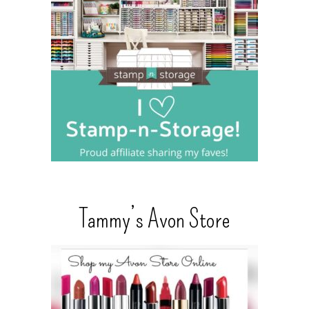
Tammy’s Avon Store