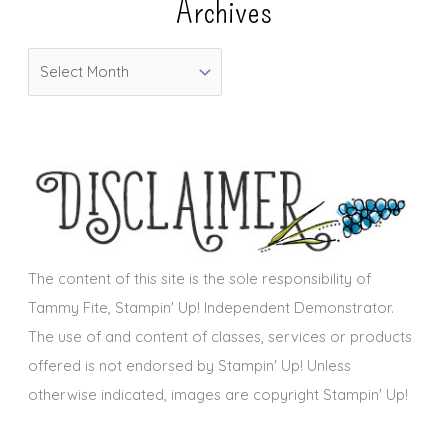
Archives
g
o
A
r
r
i
c
e
h
s
i
v
e
s
The content of this site is the sole responsibility of
Tammy Fite, Stampin' Up! Independent Demonstrator.
The use of and content of classes, services or products
offered is not endorsed by Stampin' Up! Unless
otherwise indicated, images are copyright Stampin' Up!