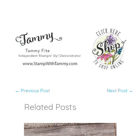
←
Previous Post
Next Post
→
Related Posts