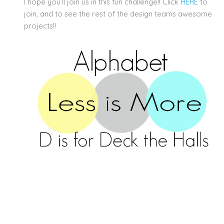
I hope you’ll join us in this fun challenge!! Click
HERE
to
join, and to see the rest of the design teams awesome
projects!!