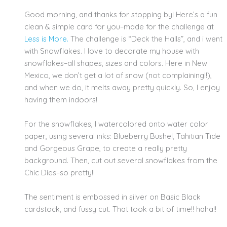
Good morning, and thanks for stopping by! Here’s a fun
clean & simple card for you–made for the challenge at
Less is More.
The challenge is “Deck the Halls”, and i went
with Snowflakes. I love to decorate my house with
snowflakes–all shapes, sizes and colors. Here in New
Mexico, we don’t get a lot of snow (not complaining!!),
and when we do, it melts away pretty quickly. So, I enjoy
having them indoors!
For the snowflakes, I watercolored onto water color
paper, using several inks: Blueberry Bushel, Tahitian Tide
and Gorgeous Grape, to create a really pretty
background. Then, cut out several snowflakes from the
Chic Dies–so pretty!!
The sentiment is embossed in silver on Basic Black
cardstock, and fussy cut. That took a bit of time!! haha!!