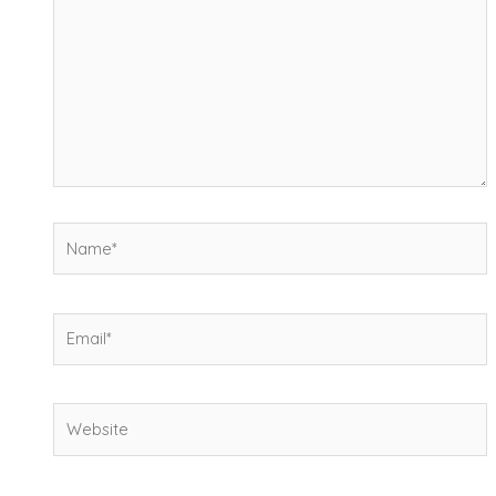
Name*
Email*
Website