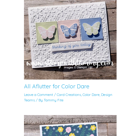
All Aflutter for Color Dare
Leave a Comment
/
Card Creations
,
Color Dare
,
Design
Teams
/ By
Tammy Fite