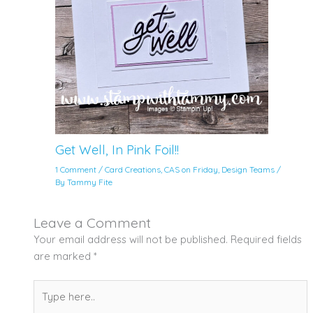
Get Well, In Pink Foil!!
1 Comment
/
Card Creations
,
CAS on Friday
,
Design Teams
/
By
Tammy Fite
Leave a Comment
Your email address will not be published.
Required fields
are marked
*
Type
here..