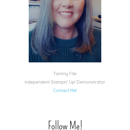
Tammy Fite
Independent Stampin' Up! Demonstrator
Contact Me!
Follow Me!