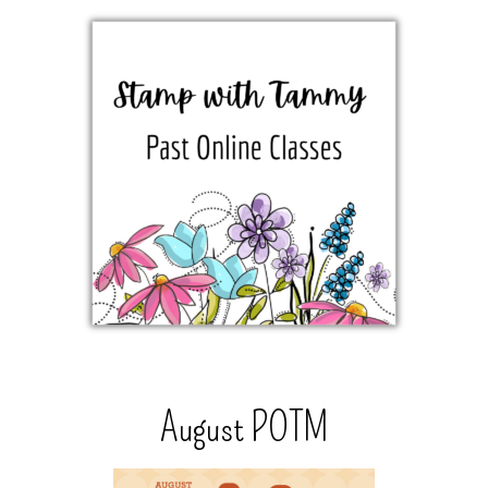
August POTM