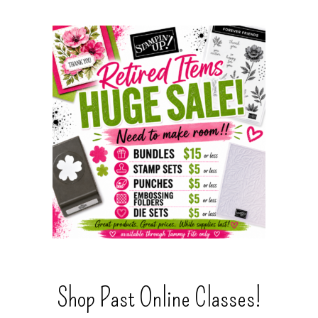
Shop Past Online Classes!