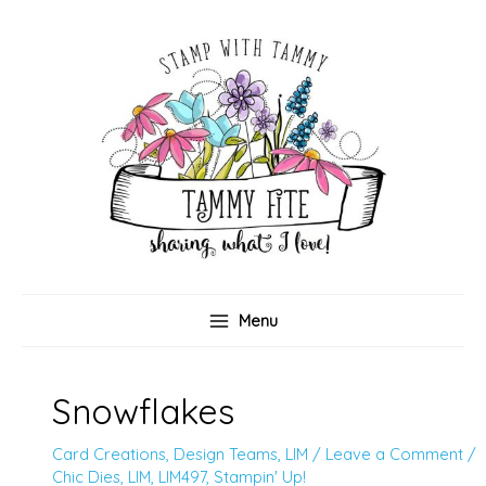
Skip
to
content
Menu
Snowflakes
Card Creations
,
Design Teams
,
LIM
/
Leave a Comment
/
Chic Dies
,
LIM
,
LIM497
,
Stampin' Up!