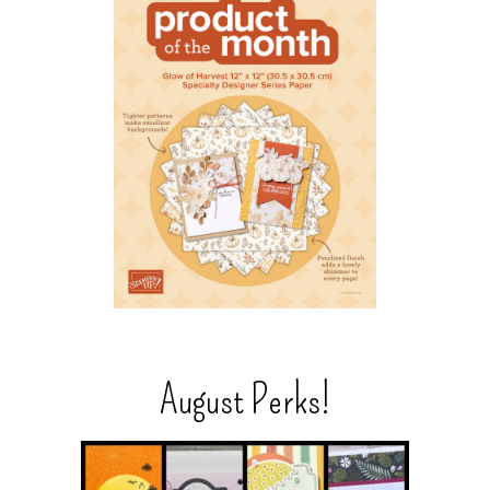
August Perks!