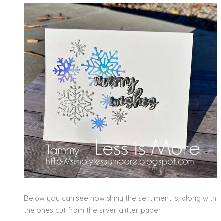
Below you can see how shiny the sentiment is, along with
the ones cut from the silver glitter paper!