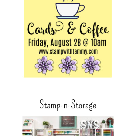
Stamp-n-Storage