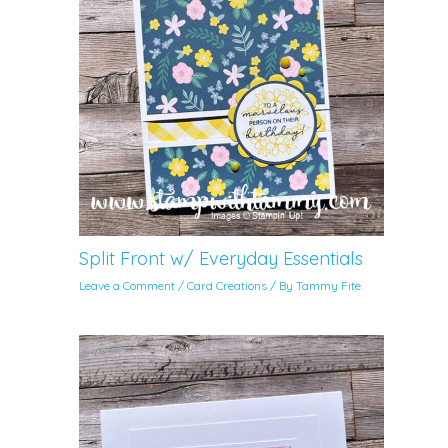
Split Front w/ Everyday Essentials
Leave a Comment
/
Card Creations
/ By
Tammy Fite