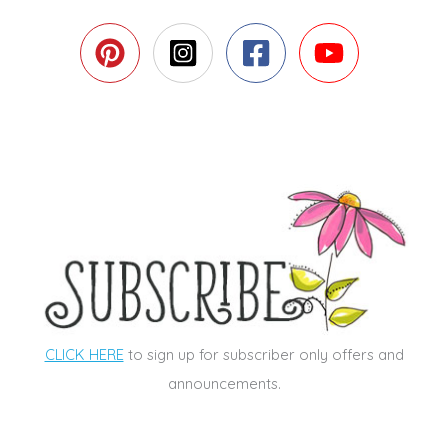
CLICK HERE
to sign up for subscriber only offers and
announcements.