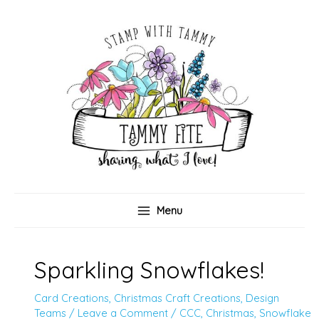
Skip
to
content
Menu
Sparkling Snowflakes!
Card Creations
,
Christmas Craft Creations
,
Design
Teams
/
Leave a Comment
/
CCC
,
Christmas
,
Snowflake