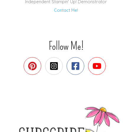
Independent Stampin' Up! Demonstrator
Contact Me!
Follow Me!