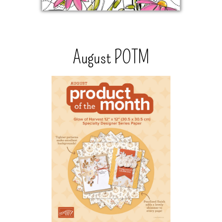
August POTM