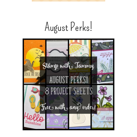
August Perks!