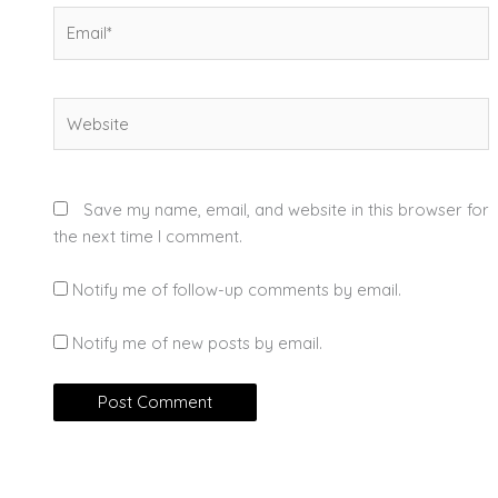
Email*
Website
Save my name, email, and website in this browser for
the next time I comment.
Notify me of follow-up comments by email.
Notify me of new posts by email.