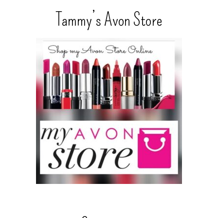
Tammy’s Avon Store