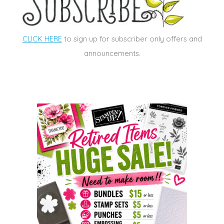
CLICK HERE
to sign up for subscriber only offers and
announcements.