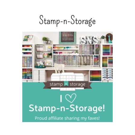
Stamp-n-Storage