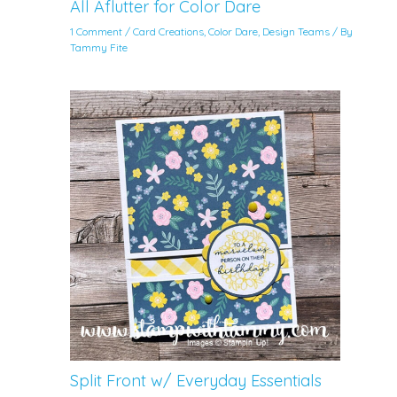
All Aflutter for Color Dare
1 Comment
/
Card Creations
,
Color Dare
,
Design Teams
/ By
Tammy Fite
Split Front w/ Everyday Essentials