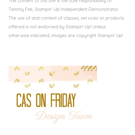
The content of this site is the sole responsibility of
Tammy Fite, Stampin' Up! Independent Demonstrator.
The use of and content of classes, services or products
offered is not endorsed by Stampin' Up! Unless
otherwise indicated, images are copyright Stampin' Up!