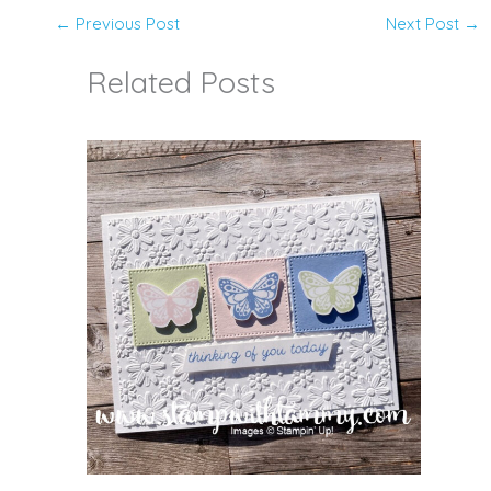
←
Previous Post
Next Post
→
Related Posts