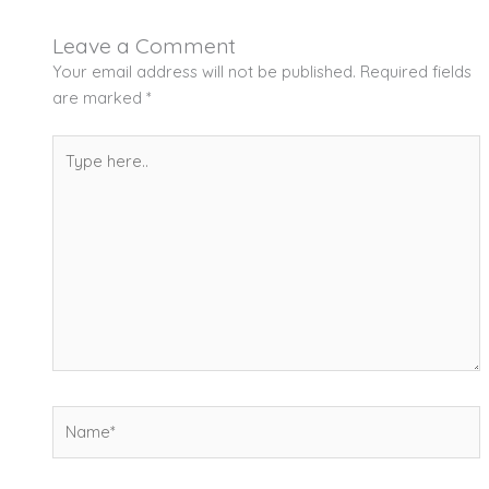
Leave a Comment
Your email address will not be published.
Required fields
are marked
*
Type
here..
Name*