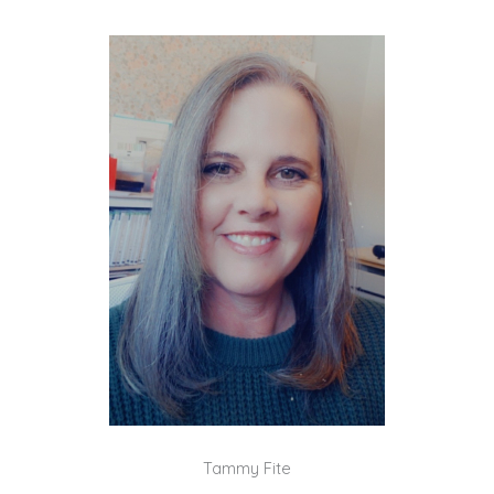
Tammy Fite