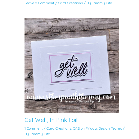
Leave a Comment
/
Card Creations
/ By
Tammy Fite
Get Well, In Pink Foil!!
1 Comment
/
Card Creations
,
CAS on Friday
,
Design Teams
/
By
Tammy Fite