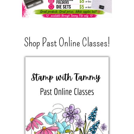
Shop Past Online Classes!