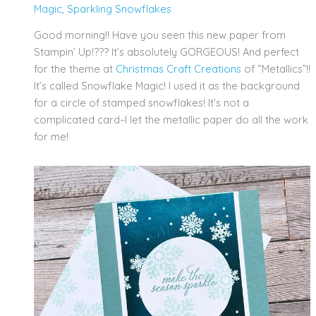
Magic
,
Sparkling Snowflakes
Good morning!! Have you seen this new paper from
Stampin’ Up!??? It’s absolutely GORGEOUS! And perfect
for the theme at
Christmas Craft Creations
of “Metallics”!!
It’s called Snowflake Magic! I used it as the background
for a circle of stamped snowflakes! It’s not a
complicated card–I let the metallic paper do all the work
for me!