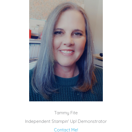
Tammy Fite
Independent Stampin' Up! Demonstrator
Contact Me!