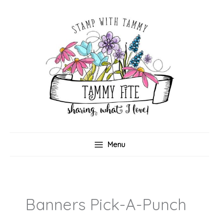
Skip
to
content
Menu
Banners Pick-A-Punch