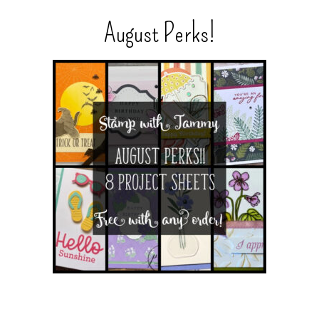
August Perks!