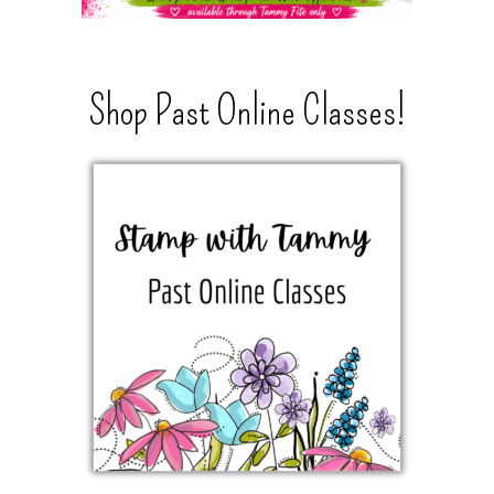
Shop Past Online Classes!