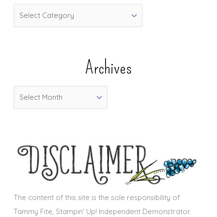
C
a
t
e
Archives
g
o
A
r
r
i
c
e
h
s
i
v
e
s
The content of this site is the sole responsibility of
Tammy Fite, Stampin' Up! Independent Demonstrator.