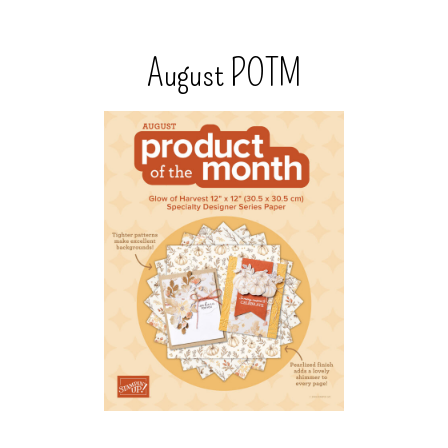
August POTM