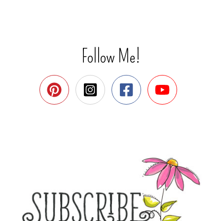
Follow Me!