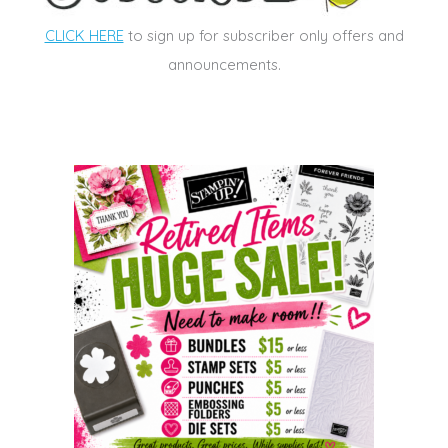
CLICK HERE
to sign up for subscriber only offers and
announcements.