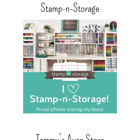
Stamp-n-Storage
Tammy’s Avon Store