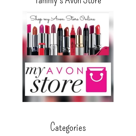
Categories