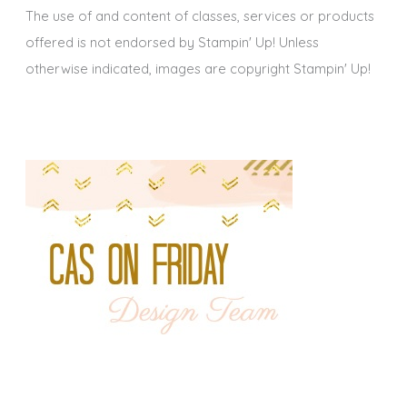
The use of and content of classes, services or products
offered is not endorsed by Stampin' Up! Unless
otherwise indicated, images are copyright Stampin' Up!