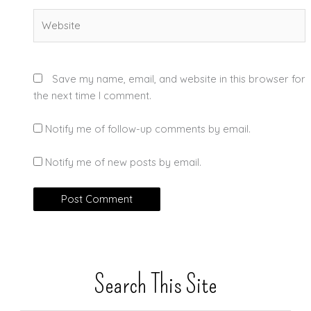
Website
Save my name, email, and website in this browser for
the next time I comment.
Notify me of follow-up comments by email.
Notify me of new posts by email.
Search This Site