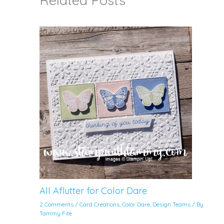
Related Posts
All Aflutter for Color Dare
2 Comments
/
Card Creations
,
Color Dare
,
Design Teams
/ By
Tammy Fite