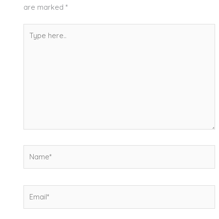
are marked
*
Type
here..
Name*
Email*