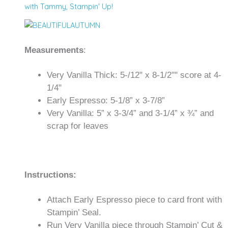
with Tammy
,
Stampin' Up!
Measurements
:
Very Vanilla Thick: 5-/12" x 8-1/2"" score at 4-
1/4"
Early Espresso: 5-1/8” x 3-7/8”
Very Vanilla: 5” x 3-3/4” and 3-1/4” x ¾” and
scrap for leaves
Instructions:
Attach Early Espresso piece to card front with
Stampin’ Seal.
Run Very Vanilla piece through Stampin’ Cut &