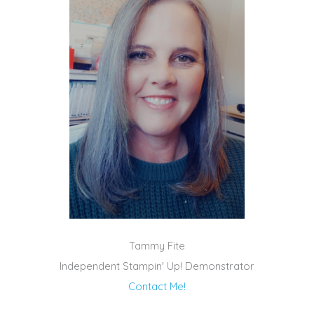
Tammy Fite
Independent Stampin' Up! Demonstrator
Contact Me!