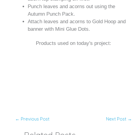
Punch leaves and acorns out using the
Autumn Punch Pack.
Attach leaves and acorns to Gold Hoop and
banner with Mini Glue Dots.
Products used on today's project:
←
Previous Post
Next Post
→