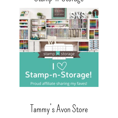
Tammy’s Avon Store