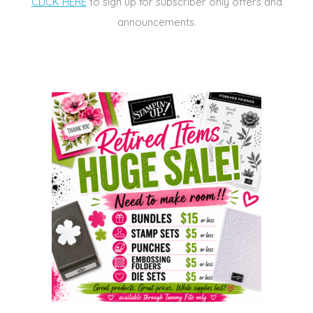
CLICK HERE
to sign up for subscriber only offers and
announcements.