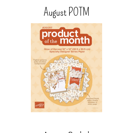
August POTM