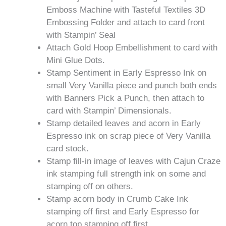
Emboss Machine with Tasteful Textiles 3D
Embossing Folder and attach to card front
with Stampin’ Seal
Attach Gold Hoop Embellishment to card with
Mini Glue Dots.
Stamp Sentiment in Early Espresso Ink on
small Very Vanilla piece and punch both ends
with Banners Pick a Punch, then attach to
card with Stampin’ Dimensionals.
Stamp detailed leaves and acorn in Early
Espresso ink on scrap piece of Very Vanilla
card stock.
Stamp fill-in image of leaves with Cajun Craze
ink stamping full strength ink on some and
stamping off on others.
Stamp acorn body in Crumb Cake Ink
stamping off first and Early Espresso for
acorn top stamping off first.