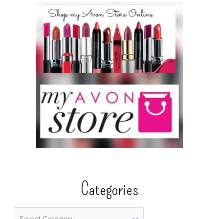
Categories
C