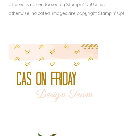
offered is not endorsed by Stampin' Up! Unless
otherwise indicated, images are copyright Stampin' Up!