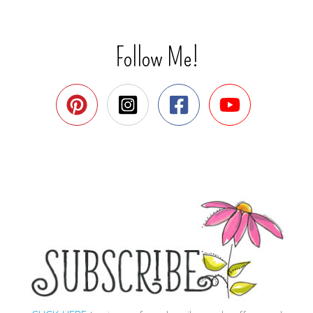
Follow Me!