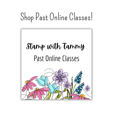
Shop Past Online Classes!