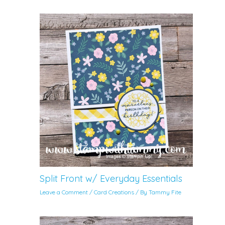
Split Front w/ Everyday Essentials
Leave a Comment
/
Card Creations
/ By
Tammy Fite