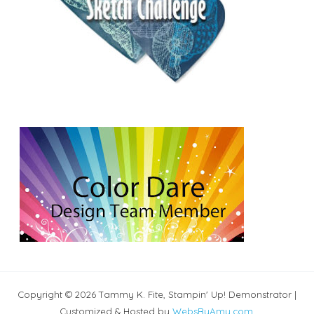
Copyright © 2026 Tammy K. Fite, Stampin' Up! Demonstrator |
Customized & Hosted by
WebsByAmy.com
.