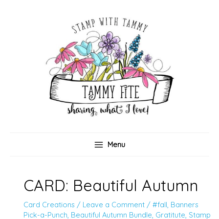
Skip
to
content
Menu
CARD: Beautiful Autumn
Card Creations
/
Leave a Comment
/
#fall
,
Banners
Pick-a-Punch
,
Beautiful Autumn Bundle
,
Gratitute
,
Stamp