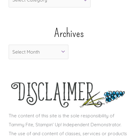
a
t
e
Archives
g
o
A
r
r
i
c
e
h
s
i
v
e
s
The content of this site is the sole responsibility of
Tammy Fite, Stampin' Up! Independent Demonstrator.
The use of and content of classes, services or products