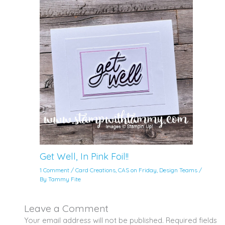
Get Well, In Pink Foil!!
1 Comment
/
Card Creations
,
CAS on Friday
,
Design Teams
/
By
Tammy Fite
Leave a Comment
Your email address will not be published.
Required fields