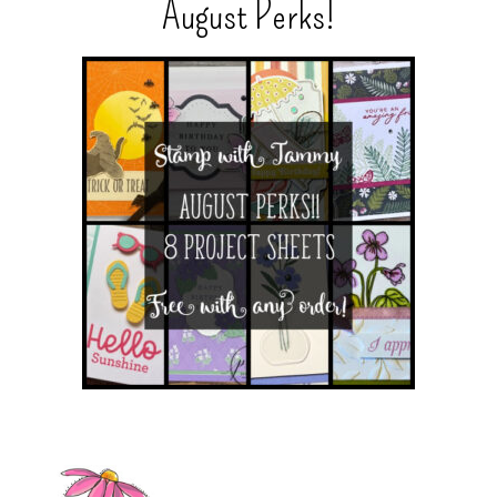
August Perks!