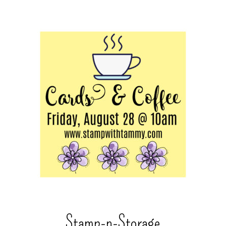
Stamp-n-Storage