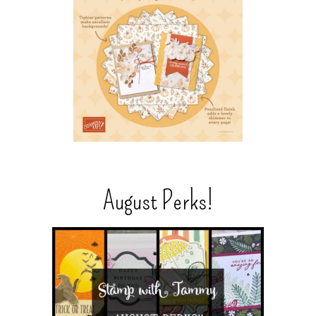
August Perks!