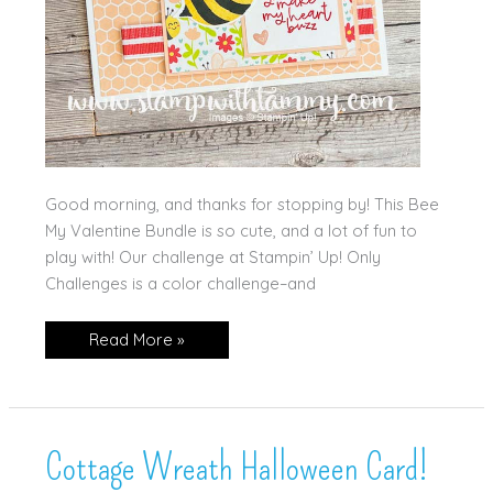
Good morning, and thanks for stopping by! This Bee
My Valentine Bundle is so cute, and a lot of fun to
play with! Our challenge at Stampin’ Up! Only
Challenges is a color challenge–and
Stampin’
Read More »
Up!
Bee
My
Valentine
Cottage Wreath Halloween Card!