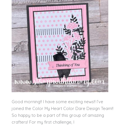
Good morning!! I have some exciting news!! I’ve
joined the Color My Heart Color Dare Design Team!!
So happy to be a part of this group of amazing
crafters! For my first challenge, I