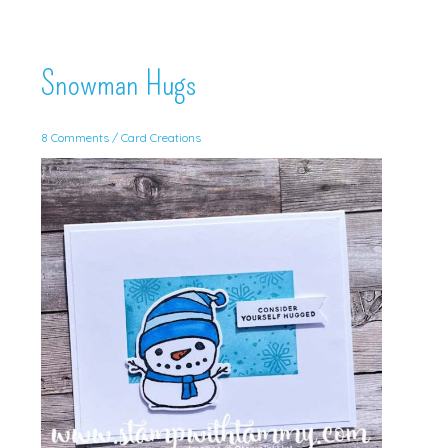
Snowman Hugs
8 Comments
/
Card Creations