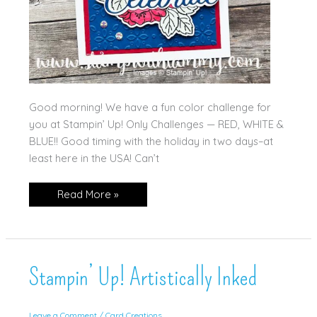
Good morning! We have a fun color challenge for
you at Stampin’ Up! Only Challenges — RED, WHITE &
BLUE!! Good timing with the holiday in two days–at
least here in the USA! Can’t
Red,
Read More »
White
and
Blue!
Stampin’ Up! Artistically Inked
Leave a Comment
/
Card Creations