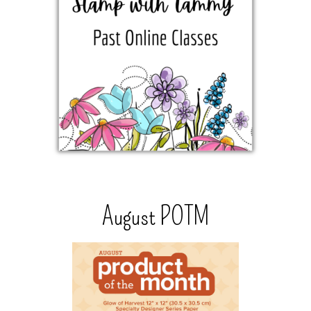
August POTM