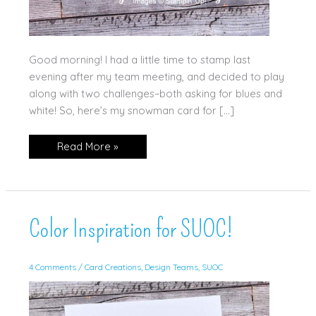
Good morning! I had a little time to stamp last
evening after my team meeting, and decided to play
along with two challenges–both asking for blues and
white! So, here’s my snowman card for […]
Snowman
Read More »
Hugs
Color Inspiration for SUOC!
4 Comments
/
Card Creations
,
Design Teams
,
SUOC