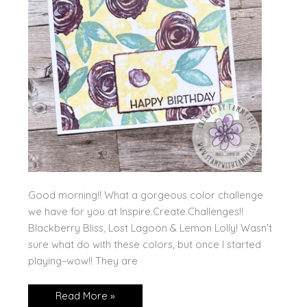
Good morning!! What a gorgeous color challenge
we have for you at Inspire.Create.Challenges!!
Blackberry Bliss, Lost Lagoon & Lemon Lolly! Wasn’t
sure what do with these colors, but once I started
playing–wow!! They are
Stampin’
Read More »
Up!