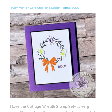
4 Comments
/
Card Creations
,
Design Teams
,
SUOC
I love the Cottage Wreath Stamp Set–it’s very