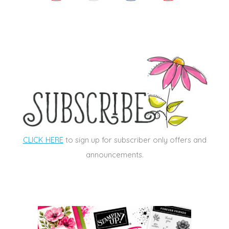
CLICK HERE
to sign up for subscriber only offers and
announcements.