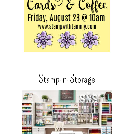
Stamp-n-Storage