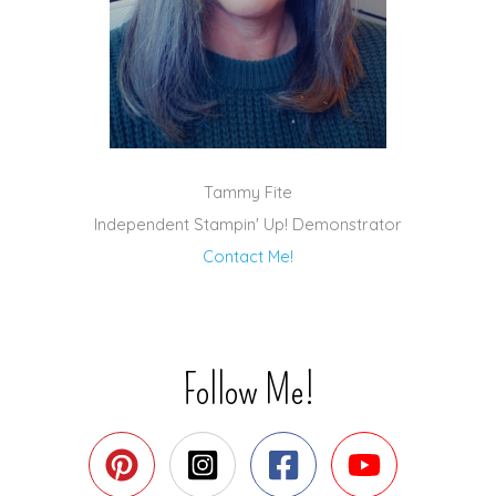
Tammy Fite
Independent Stampin' Up! Demonstrator
Contact Me!
Follow Me!