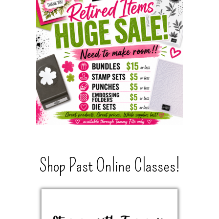
Shop Past Online Classes!