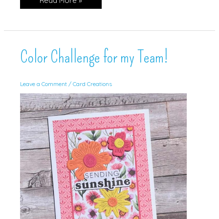
Read More »
Inspiration
for
SUOC!
Color Challenge for my Team!
Leave a Comment
/
Card Creations