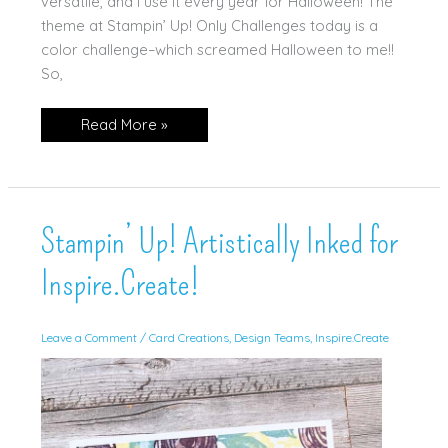
versatile, and I use it every year for Halloween! The
theme at Stampin’ Up! Only Challenges today is a
color challenge–which screamed Halloween to me!!
So,
Cottage
Read More »
Wreath
Halloween
Card!
Stampin’ Up! Artistically Inked for
Inspire.Create!
Leave a Comment
/
Card Creations
,
Design Teams
,
Inspire.Create