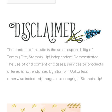
r
i
c
e
h
s
i
v
e
s
The content of this site is the sole responsibility of
Tammy Fite, Stampin' Up! Independent Demonstrator.
The use of and content of classes, services or products
offered is not endorsed by Stampin' Up! Unless
otherwise indicated, images are copyright Stampin' Up!