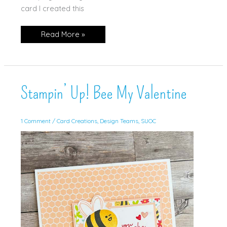
card I created this
Stampin’
Read More »
Up!
Artistically
Inked
Stampin’ Up! Bee My Valentine
1 Comment
/
Card Creations
,
Design Teams
,
SUOC