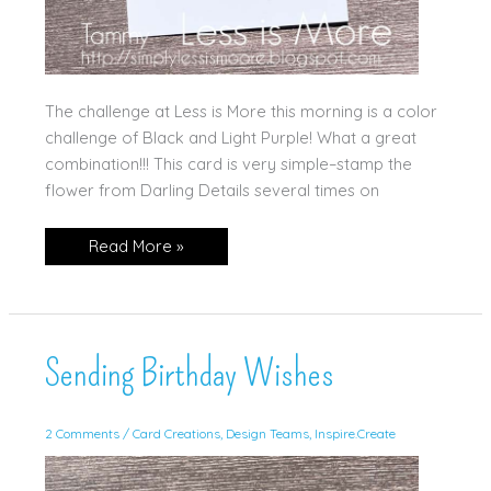
The challenge at Less is More this morning is a color
challenge of Black and Light Purple! What a great
combination!!! This card is very simple–stamp the
flower from Darling Details several times on
Purple
Read More »
and
Black
for
Less
is
More!
Sending Birthday Wishes
2 Comments
/
Card Creations
,
Design Teams
,
Inspire.Create