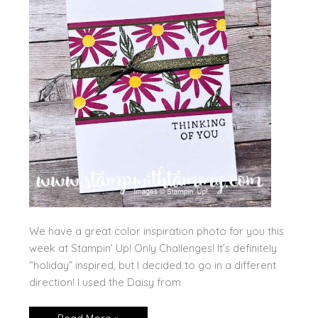
We have a great color inspiration photo for you this
week at Stampin’ Up! Only Challenges! It’s definitely
“holiday” inspired, but I decided to go in a different
direction! I used the Daisy from
Color