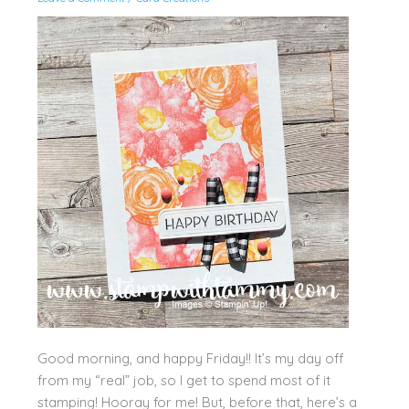
Good morning, and happy Friday!! It’s my day off
from my “real” job, so I get to spend most of it
stamping! Hooray for me! But, before that, here’s a