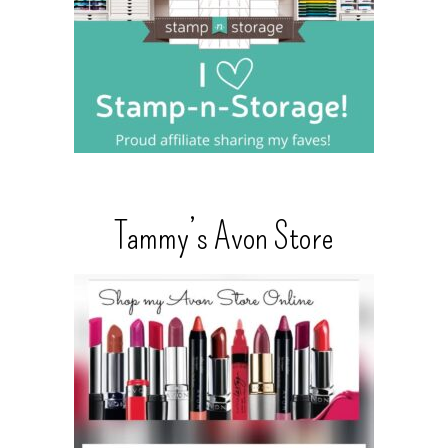
Tammy’s Avon Store