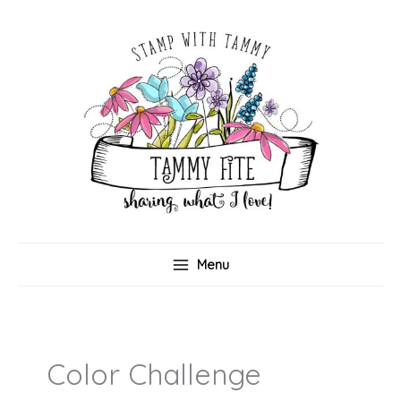
Skip
to
content
Menu
Color Challenge