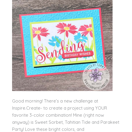
Good morning! There’s a new challenge at
Inspire.Create- to create a project using YOUR
favorite 3-color combination! Mine (right now
anyway) is Sweet Sorbet, Tahitian Tide and Parakeet
Party! Love these bright colors, and