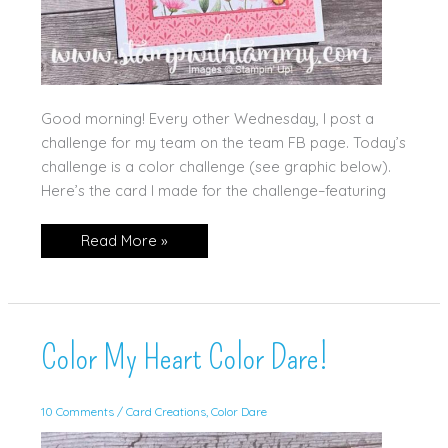
Good morning! Every other Wednesday, I post a
challenge for my team on the team FB page. Today’s
challenge is a color challenge (see graphic below).
Here’s the card I made for the challenge–featuring
Color
Read More »
Challenge
for
my
Team!
Color My Heart Color Dare!
10 Comments
/
Card Creations
,
Color Dare