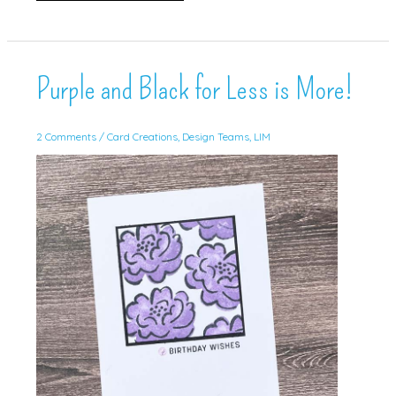
Artistically
Inked
for
Inspire.Create!
Purple and Black for Less is More!
2 Comments
/
Card Creations
,
Design Teams
,
LIM