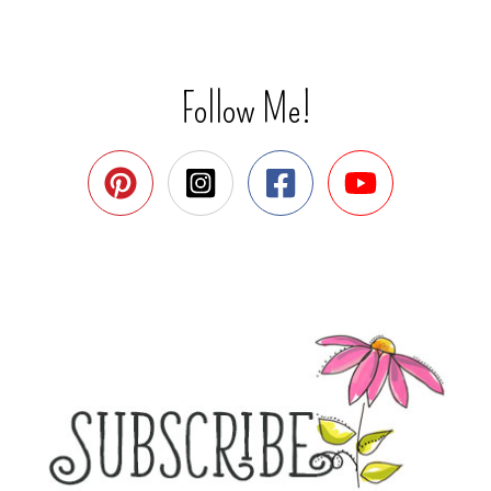
Follow Me!