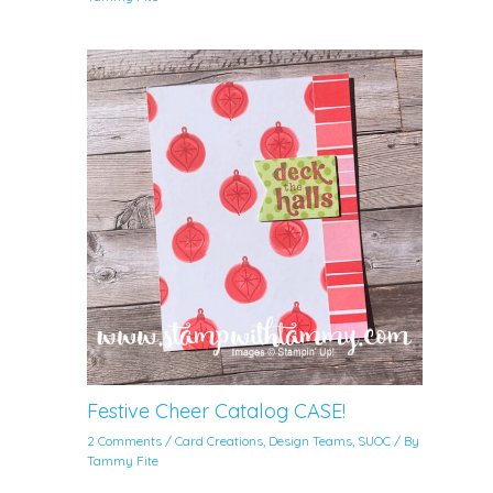
Festive Cheer Catalog CASE!
2 Comments
/
Card Creations
,
Design Teams
,
SUOC
/ By
Tammy Fite