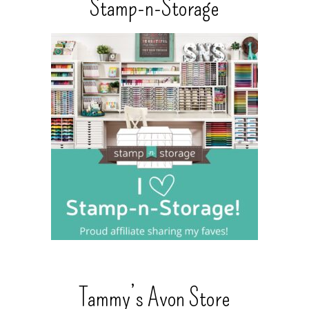
Stamp-n-Storage
Tammy’s Avon Store