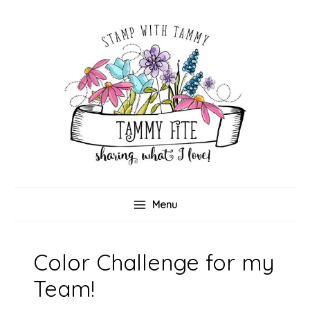
Skip
to
content
Menu
Color Challenge for my
Team!