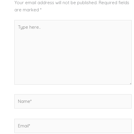
Your email address will not be published.
Required fields
are marked
*
Type
here..
Name*
Email*