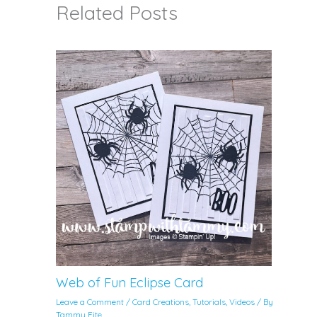
Related Posts
Web of Fun Eclipse Card
Leave a Comment
/
Card Creations
,
Tutorials
,
Videos
/ By
Tammy Fite