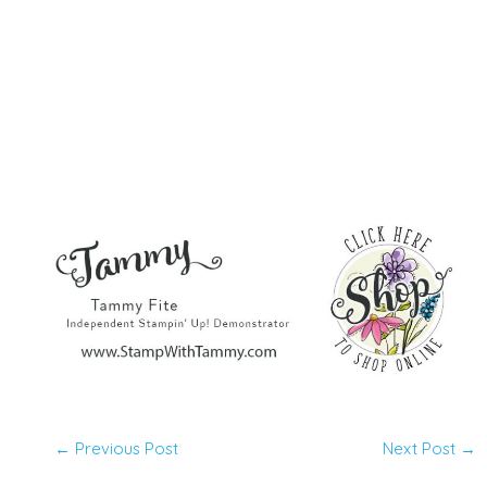
←
Previous Post
Next Post
→