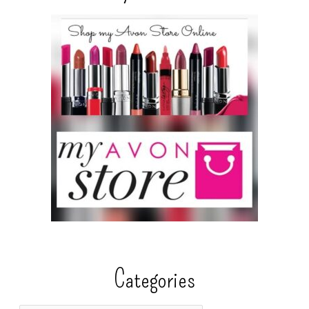
Categories