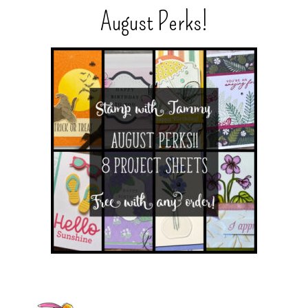
August Perks!