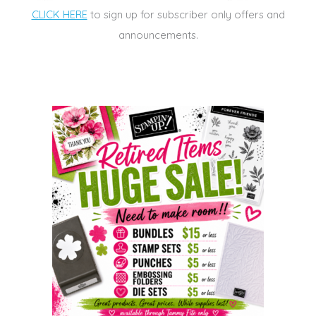
CLICK HERE
to sign up for subscriber only offers and
announcements.