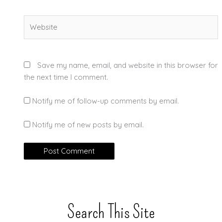
Website
Save my name, email, and website in this browser for
the next time I comment.
Notify me of follow-up comments by email.
Notify me of new posts by email.
Search This Site