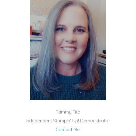
Tammy Fite
Independent Stampin' Up! Demonstrator
Contact Me!