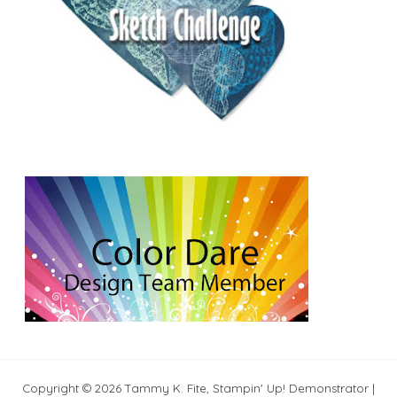
Copyright © 2026 Tammy K. Fite, Stampin' Up! Demonstrator |