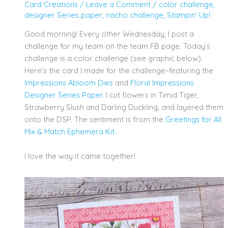
Card Creations
/
Leave a Comment
/
color challenge
,
designer Series paper
,
nacho challenge
,
Stampin' Up!
Good morning! Every other Wednesday, I post a
challenge for my team on the team FB page. Today’s
challenge is a color challenge (see graphic below).
Here’s the card I made for the challenge–featuring the
Impressions Abloom Dies
and
Floral
Impressions
Designer Series Paper.
I cut flowers in Timid Tiger,
Strawberry Slush and Darling Duckling, and layered them
onto the DSP. The sentiment is from the
Greetings for All
Mix & Match Ephemera Kit.
I love the way it came together!