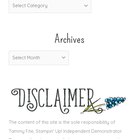
C
a
t
e
Archives
g
o
A
r
r
i
c
e
h
s
i
v
e
s
The content of this site is the sole responsibility of
Tammy Fite, Stampin' Up! Independent Demonstrator.