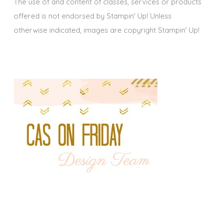
The use of and content of classes, services or products
offered is not endorsed by Stampin' Up! Unless
otherwise indicated, images are copyright Stampin' Up!