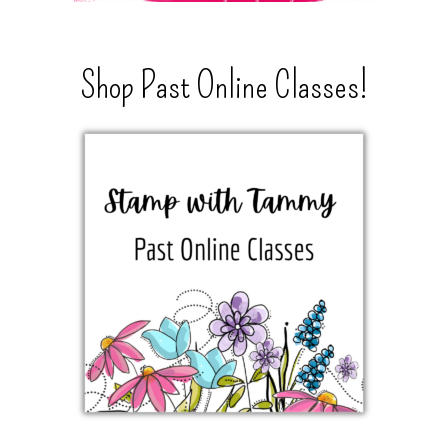
Shop Past Online Classes!