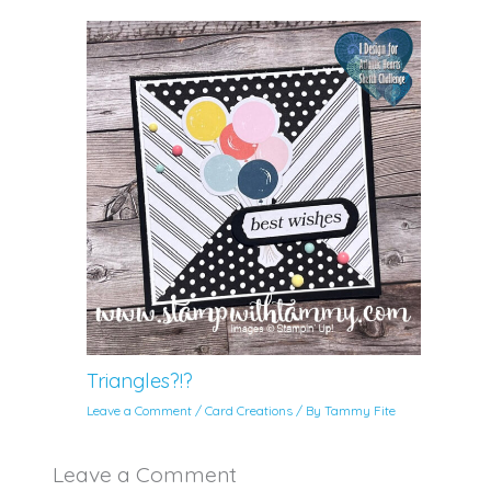
Triangles?!?
Leave a Comment
/
Card Creations
/ By
Tammy Fite
Leave a Comment