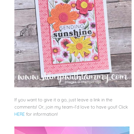
If you want to give it a go, just leave a link in the
comments! Or, join my team–I’d love to have you!! Click
HERE
for information!