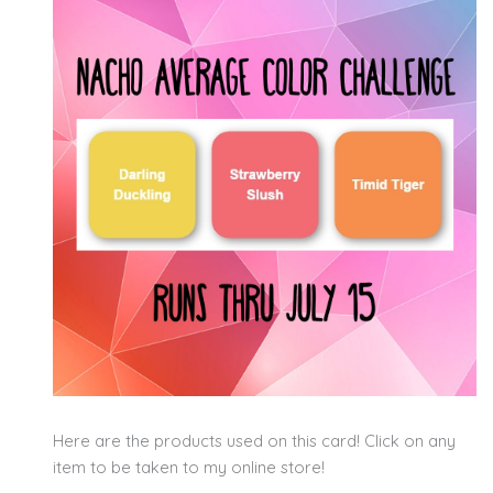
Here are the products used on this card! Click on any
item to be taken to my online store!