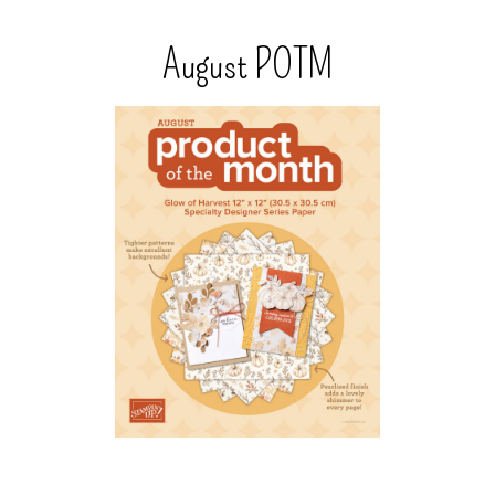
August POTM