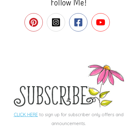
Follow Me!
CLICK HERE
to sign up for subscriber only offers and
announcements.