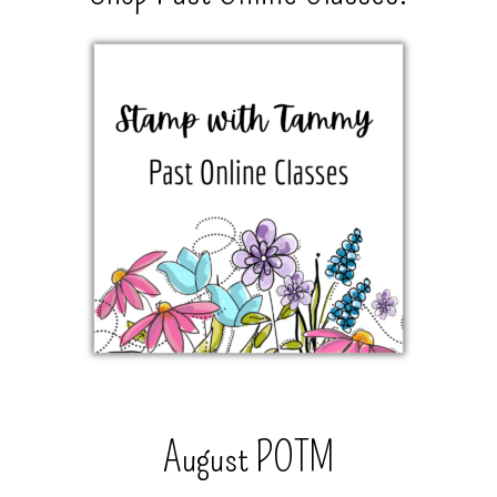
August POTM