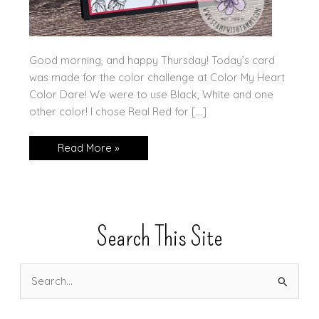
Good morning, and happy Thursday! Today’s card
was made for the color challenge at Color My Heart
Color Dare! We were to use Black, White and one
other color! I chose Real Red for […]
More
Read More »
Perfectly
Penciled!!
Search This Site
S
e
a