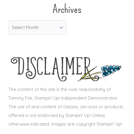
e
Archives
g
o
A
r
r
i
c
e
h
s
i
v
e
s
The content of this site is the sole responsibility of
Tammy Fite, Stampin' Up! Independent Demonstrator.
The use of and content of classes, services or products
offered is not endorsed by Stampin' Up! Unless
otherwise indicated, images are copyright Stampin' Up!