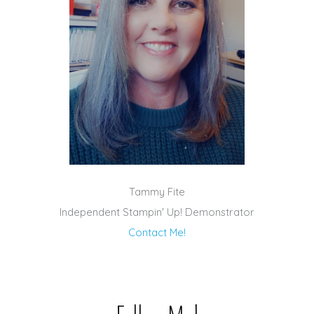
Tammy Fite
Independent Stampin' Up! Demonstrator
Contact Me!