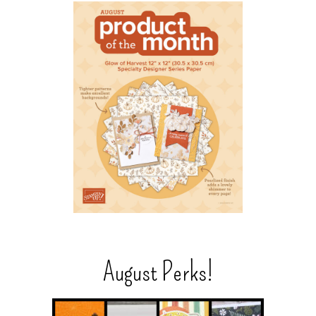
August Perks!