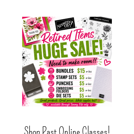
Shop Past Online Classes!