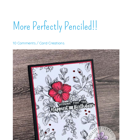
More Perfectly Penciled!!
10 Comments
/
Card Creations