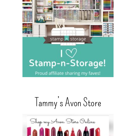
Tammy’s Avon Store