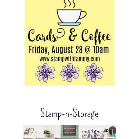
Stamp-n-Storage