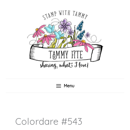
Skip
to
content
Menu
Colordare #543