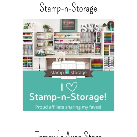
Stamp-n-Storage
Tammy’s Avon Store