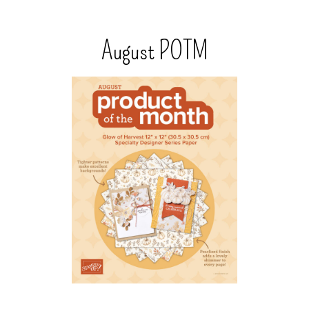
August POTM