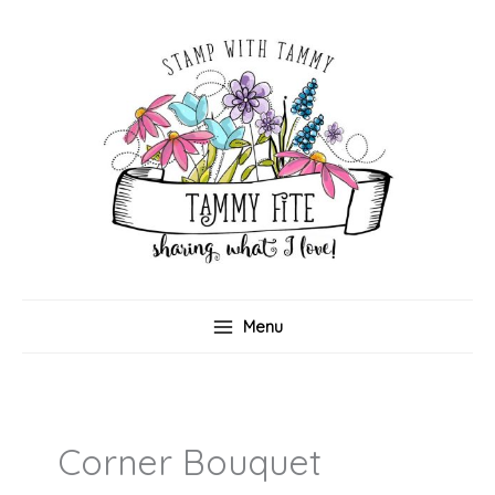
Skip
to
content
Menu
Corner Bouquet