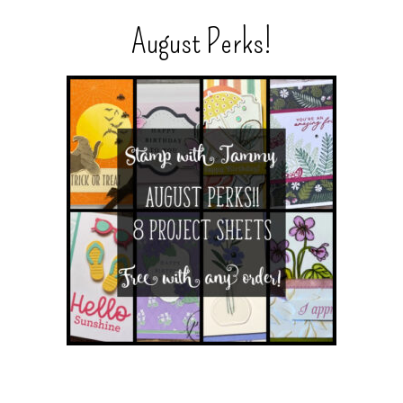
August Perks!