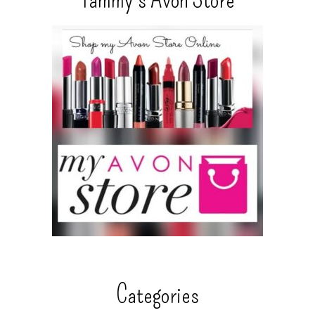
Categories