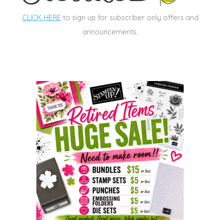
CLICK HERE
to sign up for subscriber only offers and
announcements.