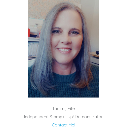
Tammy Fite
Independent Stampin' Up! Demonstrator
Contact Me!