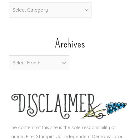
C
a
t
e
Archives
g
o
A
r
r
i
c
e
h
s
i
v
e
s
The content of this site is the sole responsibility of
Tammy Fite, Stampin' Up! Independent Demonstrator.