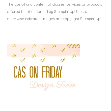
The use of and content of classes, services or products
offered is not endorsed by Stampin' Up! Unless
otherwise indicated, images are copyright Stampin' Up!