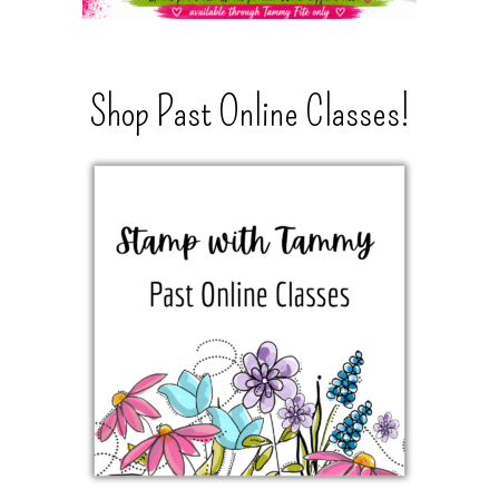
Shop Past Online Classes!