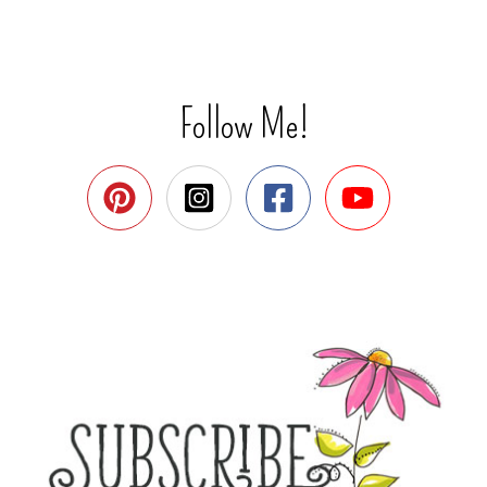
Follow Me!