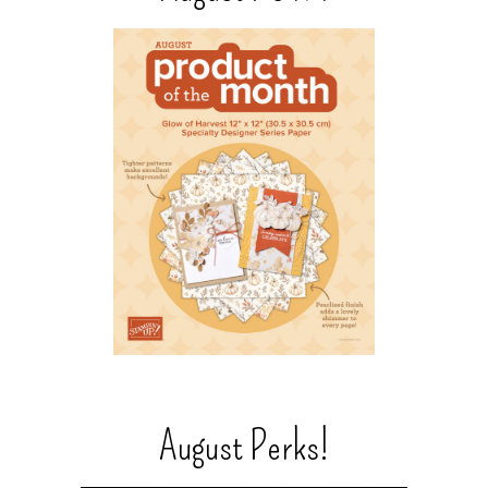
August Perks!