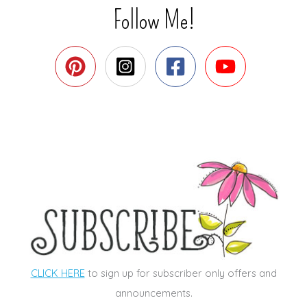
Follow Me!
CLICK HERE
to sign up for subscriber only offers and
announcements.