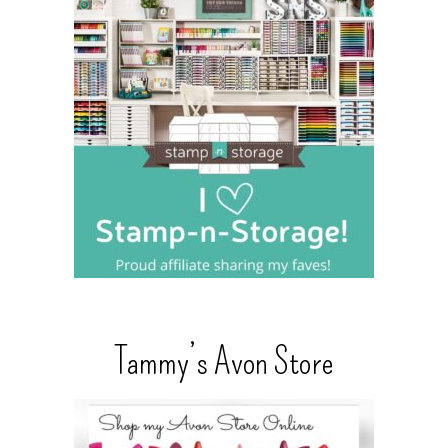
Tammy’s Avon Store