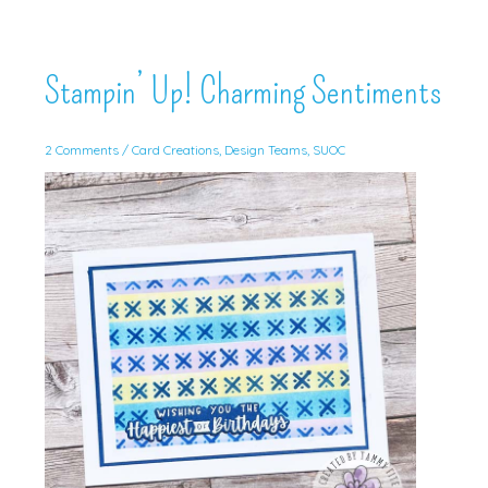
Stampin’ Up! Charming Sentiments
2 Comments
/
Card Creations
,
Design Teams
,
SUOC