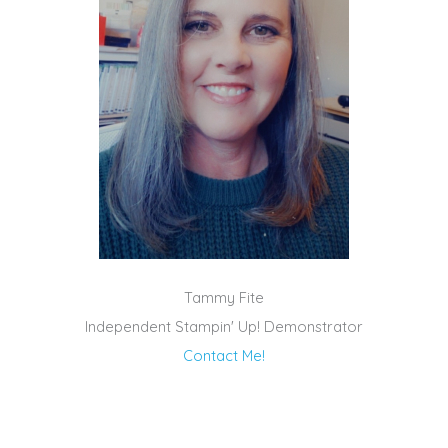
Tammy Fite
Independent Stampin' Up! Demonstrator
Contact Me!