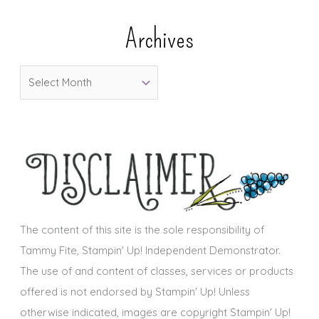
e
Archives
g
o
A
r
r
i
c
e
h
s
i
v
e
s
The content of this site is the sole responsibility of
Tammy Fite, Stampin' Up! Independent Demonstrator.
The use of and content of classes, services or products
offered is not endorsed by Stampin' Up! Unless
otherwise indicated, images are copyright Stampin' Up!