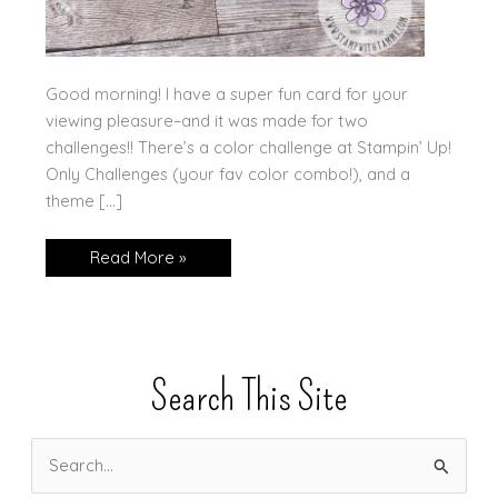
Good morning! I have a super fun card for your
viewing pleasure–and it was made for two
challenges!! There’s a color challenge at Stampin’ Up!
Only Challenges (your fav color combo!), and a
theme […]
Stampin’
Read More »
Up!
Charming
Sentiments
Search This Site
S
e