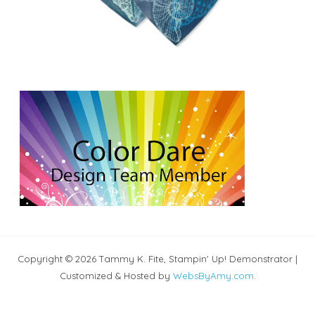
Copyright © 2026 Tammy K. Fite, Stampin' Up! Demonstrator |
Customized & Hosted by
WebsByAmy.com
.