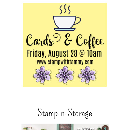
Stamp-n-Storage