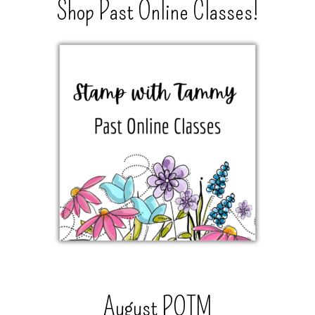
Shop Past Online Classes!
August POTM