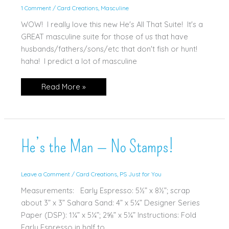
1 Comment
/
Card Creations
,
Masculine
WOW! I really love this new He's All That Suite! It's a
GREAT masculine suite for those of us that have
husbands/fathers/sons/etc that don't fish or hunt!
haha! I predict a lot of masculine
He’s
Read More »
All
That!
He’s the Man — No Stamps!
Leave a Comment
/
Card Creations
,
PS Just for You
Measurements: Early Espresso: 5½” x 8½”; scrap
about 3” x 3” Sahara Sand: 4” x 5¼” Designer Series
Paper (DSP): 1¼” x 5¼”; 2⅝” x 5¼” Instructions: Fold
Early Espresso in half to