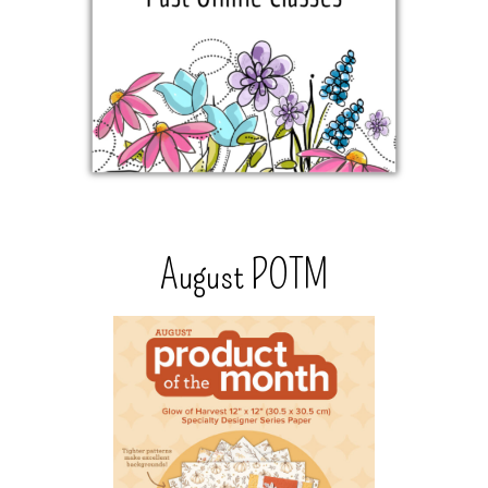
August POTM