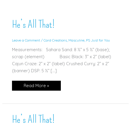
He’s All That!
Leave a Comment
/
Card Creations
,
Masculine
,
PS Just for You
Measurements: Sahara Sand: 8 ½” x 5 ½” (base);
scrap (element) Basic Black: 3” x 2” (label)
Cajun Craze: 2” x 2” (label) Crushed Curry: 2” x 2”
(banner) DSP: 5 ½” […]
He’s
Read More »
All
That!
He’s All That!