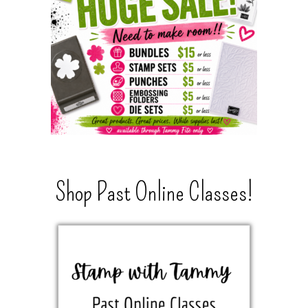
Shop Past Online Classes!