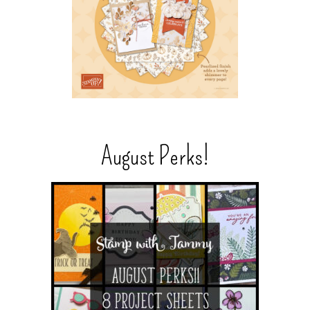
August Perks!