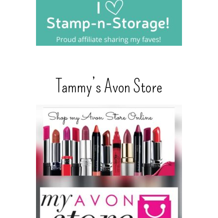
Tammy’s Avon Store