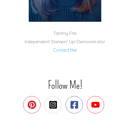
Tammy Fite
Independent Stampin' Up! Demonstrator
Contact Me!
Follow Me!