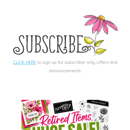
CLICK HERE
to sign up for subscriber only offers and
announcements.