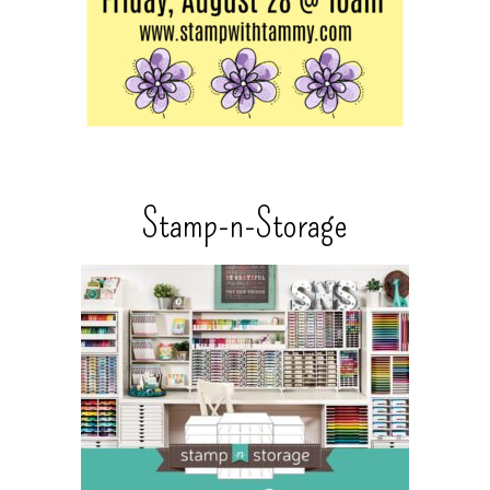
Stamp-n-Storage