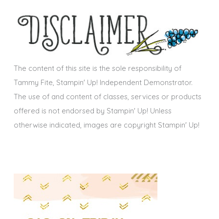
h
s
i
v
e
s
The content of this site is the sole responsibility of
Tammy Fite, Stampin' Up! Independent Demonstrator.
The use of and content of classes, services or products
offered is not endorsed by Stampin' Up! Unless
otherwise indicated, images are copyright Stampin' Up!