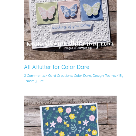
All Aflutter for Color Dare
2 Comments
/
Card Creations
,
Color Dare
,
Design Teams
/ By
Tammy Fite