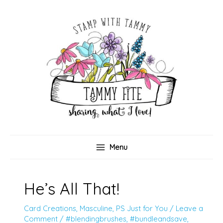
Skip
to
content
Menu
He’s All That!
Card Creations
,
Masculine
,
PS Just for You
/
Leave a
Comment
/
#blendingbrushes
,
#bundleandsave
,