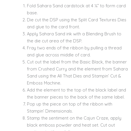
Fold Sahara Sand cardstock at 4 ¼” to form card
base.
Die cut the DSP using the Split Card Textures Dies
and glue to the card front.
Apply Sahara Sand ink with a Blending Brush to
the die cut area of the DSP.
Fray two ends of the ribbon by pulling a thread
and glue across middle of card.
Cut out the label from the Basic Black, the banner
from Crushed Curry and the element from Sahara
Sand using the All That Dies and Stampin’ Cut &
Emboss Machine.
Add the element to the top of the black label and
the banner pieces to the back of the same label.
Pop up the piece on top of the ribbon with
Stampin’ Dimensionals.
Stamp the sentiment on the Cajun Craze, apply
black emboss powder and heat set. Cut out