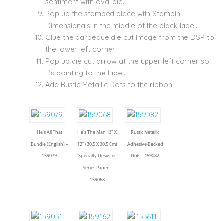
sentiment with oval die.
Pop up the stamped piece with Stampin’
Dimensionals in the middle of the black label.
Glue the barbeque die cut image from the DSP to
the lower left corner.
Pop up die cut arrow at the upper left corner so
it’s pointing to the label.
Add Rustic Metallic Dots to the ribbon.
He's All That
He's The Man 12" X
Rustic Metallic
Bundle (English) –
12" (30.5 X 30.5 Cm)
Adhesive-Backed
159079
Specialty Designer
Dots – 159082
Series Paper –
159068