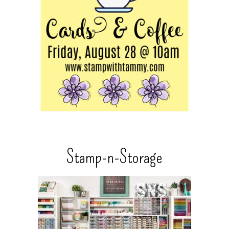
Stamp-n-Storage