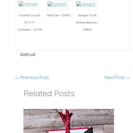
Crushed Curry 8-
Heat Tool – 129053
Stampin' Cut &
1/2" X 11"
Emboss Machine –
Cardstock – 131199
149653
Supply List
←
Previous Post
Next Post
→
Related Posts