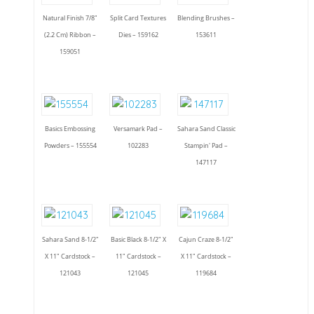
Natural Finish 7/8"
Split Card Textures
Blending Brushes –
(2.2 Cm) Ribbon –
Dies – 159162
153611
159051
Basics Embossing
Versamark Pad –
Sahara Sand Classic
Powders – 155554
102283
Stampin' Pad –
147117
Sahara Sand 8-1/2"
Basic Black 8-1/2" X
Cajun Craze 8-1/2"
X 11" Cardstock –
11" Cardstock –
X 11" Cardstock –
121043
121045
119684