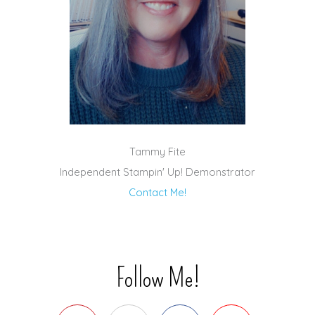
Tammy Fite
Independent Stampin' Up! Demonstrator
Contact Me!
Follow Me!