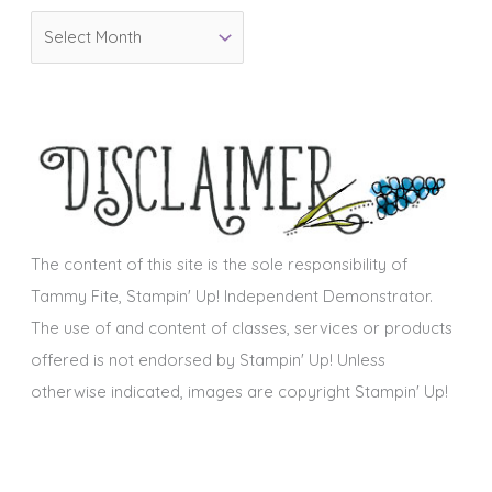
o
A
r
r
i
c
e
h
s
i
v
e
s
The content of this site is the sole responsibility of
Tammy Fite, Stampin' Up! Independent Demonstrator.
The use of and content of classes, services or products
offered is not endorsed by Stampin' Up! Unless
otherwise indicated, images are copyright Stampin' Up!