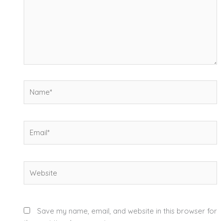
Name*
Email*
Website
Save my name, email, and website in this browser for