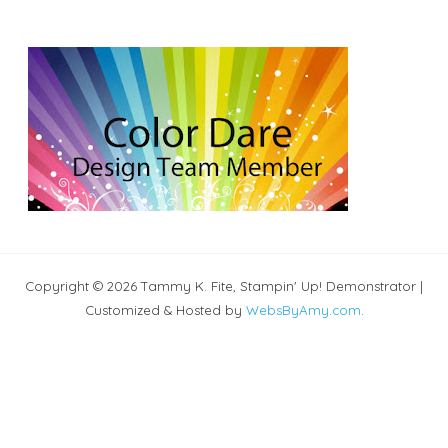
Copyright © 2026 Tammy K. Fite, Stampin' Up! Demonstrator |
Customized & Hosted by
WebsByAmy.com
.