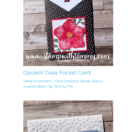
Opulent Oasis Pocket Card!
Leave a Comment
/
Card Creations
,
Design Teams
,
Inspire.Create
/ By
Tammy Fite