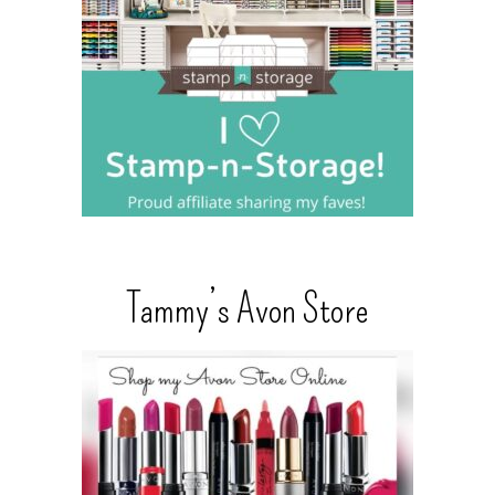
Tammy’s Avon Store