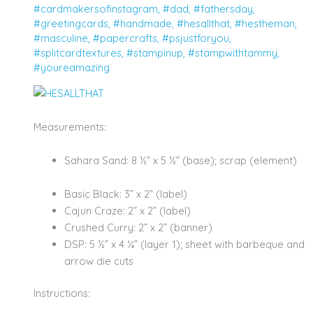
#cardmakersofinstagram
,
#dad
,
#fathersday
,
#greetingcards
,
#handmade
,
#hesallthat
,
#hestheman
,
#masculine
,
#papercrafts
,
#psjustforyou
,
#splitcardtextures
,
#stampinup
,
#stampwithtammy
,
#youreamazing
Measurements:
Sahara Sand: 8 ½” x 5 ½” (base); scrap (element)
Basic Black: 3” x 2” (label)
Cajun Craze: 2” x 2” (label)
Crushed Curry: 2” x 2” (banner)
DSP: 5 ½” x 4 ¼” (layer 1); sheet with barbeque and
arrow die cuts
Instructions: