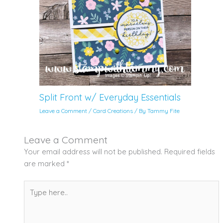
Split Front w/ Everyday Essentials
Leave a Comment
/
Card Creations
/ By
Tammy Fite
Leave a Comment
Your email address will not be published.
Required fields
are marked
*
Type
here..