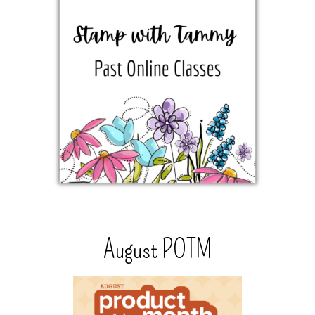
August POTM