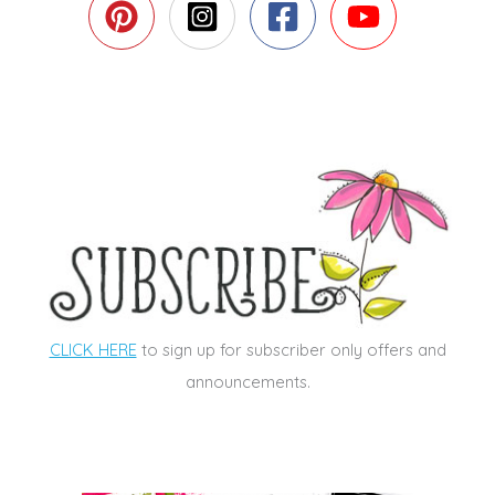
CLICK HERE
to sign up for subscriber only offers and
announcements.