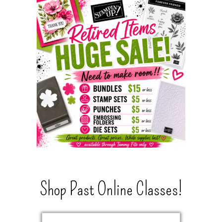
Shop Past Online Classes!