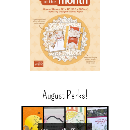
August Perks!