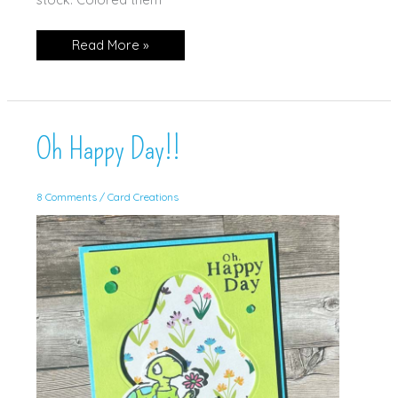
Playing
Read More »
in
the
Rain
Oh Happy Day!!
8 Comments
/
Card Creations