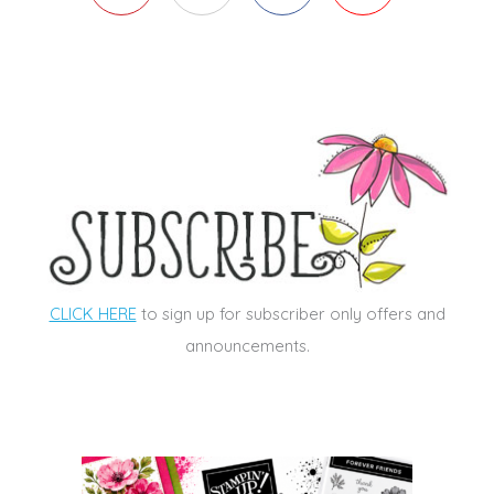
CLICK HERE
to sign up for subscriber only offers and
announcements.