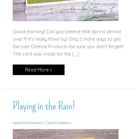
Good morning! Can you believe that April is almost
over?!! It’s really flown by! Only 5 more days to get
the Last Chance Products–be sure you don’t forget!!
This card was made for the […]
Turte-
Read More »
ly
Christmas
Playing in the Rain!
Leave a Comment
/
Card Creations