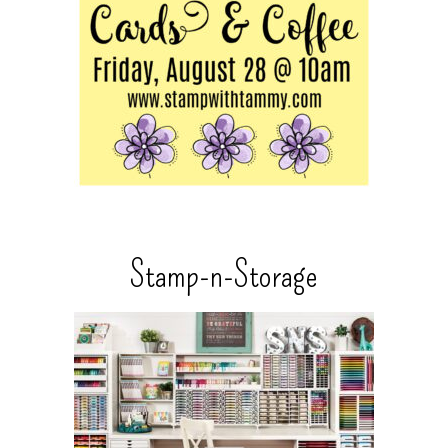
Stamp-n-Storage