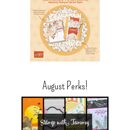
August Perks!