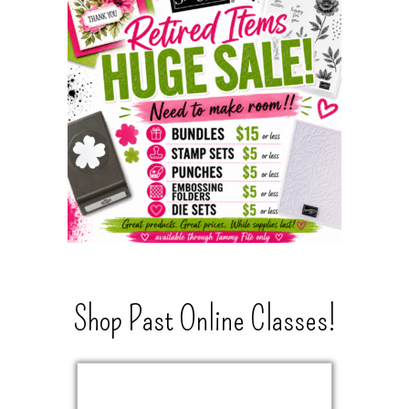
Shop Past Online Classes!