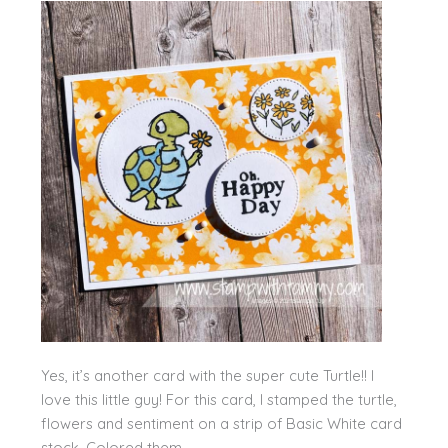
Yes, it’s another card with the super cute Turtle!! I
love this little guy! For this card, I stamped the turtle,
flowers and sentiment on a strip of Basic White card
stock. Colored them