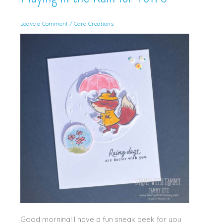
Leave a Comment
/
Card Creations
Good morning! I have a fun sneak peek for you