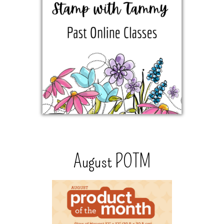
August POTM