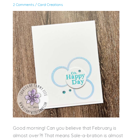
2 Comments
/
Card Creations
Good morning! Can you believe that February is
almost over?!! That means Sale-a-bration is almost