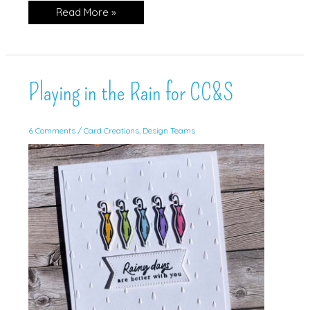
Playing
Read More »
in
the
Rain!
Playing in the Rain for CC&S
6 Comments
/
Card Creations
,
Design Teams