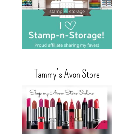
Tammy’s Avon Store