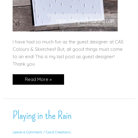
I have had so much fun as the guest designer at CAS
Colours & Sketches!! But, all good things must come
to an end! This is my last post as guest designer!
Thank you
Playing
Read More »
in
the
Rain
for
CC&S
Playing in the Rain
Leave a Comment
/
Card Creations