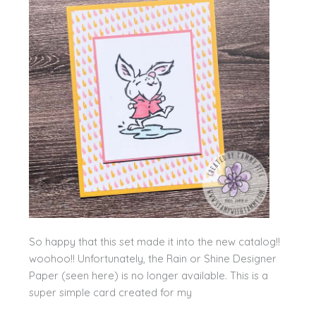
So happy that this set made it into the new catalog!!
woohoo!! Unfortunately, the Rain or Shine Designer
Paper (seen here) is no longer available. This is a
super simple card created for my