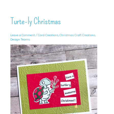
Turte-ly Christmas
Leave a Comment
/
Card Creations
,
Christmas Craft Creations
,
Design Teams