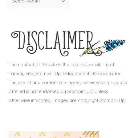
r
i
c
e
h
s
i
v
e
s
The content of this site is the sole responsibility of
Tammy Fite, Stampin' Up! Independent Demonstrator.
The use of and content of classes, services or products
offered is not endorsed by Stampin' Up! Unless
otherwise indicated, images are copyright Stampin' Up!