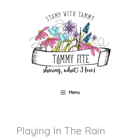
Skip
to
content
Menu
Playing In The Rain