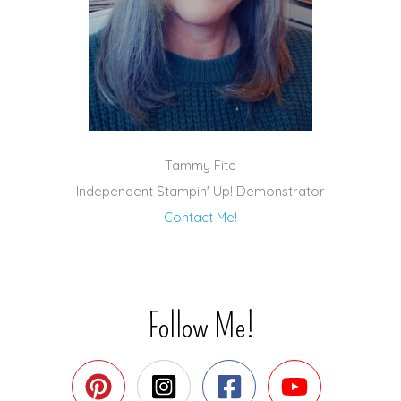
Tammy Fite
Independent Stampin' Up! Demonstrator
Contact Me!
Follow Me!