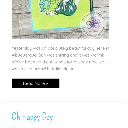
Yesterday was an absolutely beautiful day here in
Albuquerque! Sun was shining and it was warm!!
We’ve been cold and windy for a week now, so it
was a nice break! It definitely put
Oh
Read More »
Happy
Day!!
Oh Happy Day