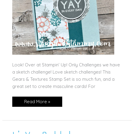
Look! Over at Stampin’ Up! Only Challenges we have
a sketch challenge! Love sketch challenges! This
Gears & Textures Stamp Set is so much fun, and a
great set to create masculine cards! For
Yay
Read More »
for
You!