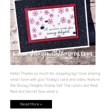
Hello! Thanks so much for stopping by! I love sharing
what I love with you! Today’s card and video feature
the Snowy Delights Stamp Set! The colors are Real
Red and Secret Sea–what a
Snowy
Read More »
Delights
Five