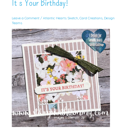
It’s Your Birthday!
Leave a Comment
/
Atlantic Hearts Sketch
,
Card Creations
,
Design
Teams