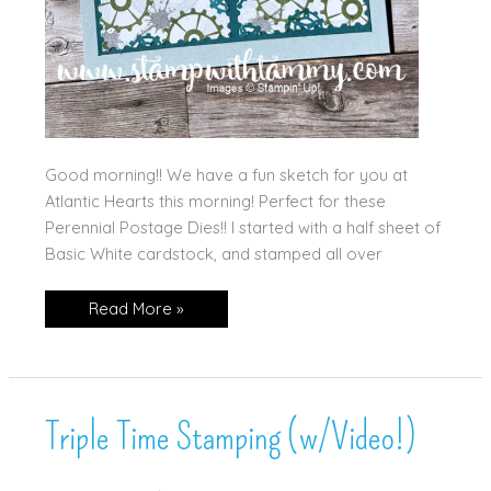
Good morning!! We have a fun sketch for you at
Atlantic Hearts this morning! Perfect for these
Perennial Postage Dies!! I started with a half sheet of
Basic White cardstock, and stamped all over
Gears
Read More »
&
Postage!
Triple Time Stamping (w/Video!)