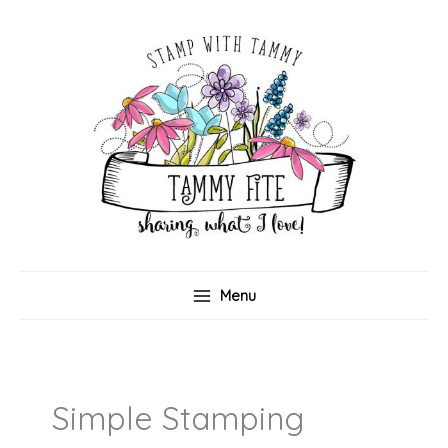
Skip
to
content
Menu
Simple Stamping