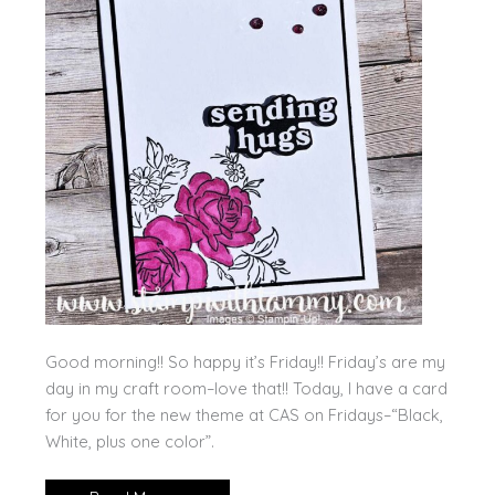
Good morning!! So happy it’s Friday!! Friday’s are my
day in my craft room–love that!! Today, I have a card
for you for the new theme at CAS on Fridays–“Black,
White, plus one color”.