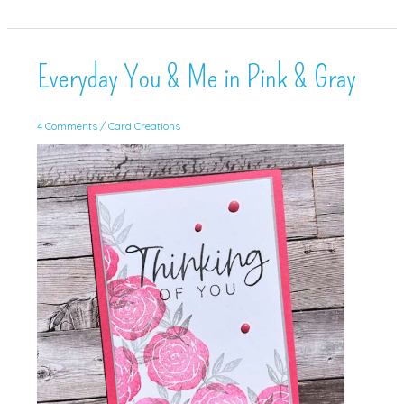
Min
Card!
Everyday You & Me in Pink & Gray
4 Comments
/
Card Creations