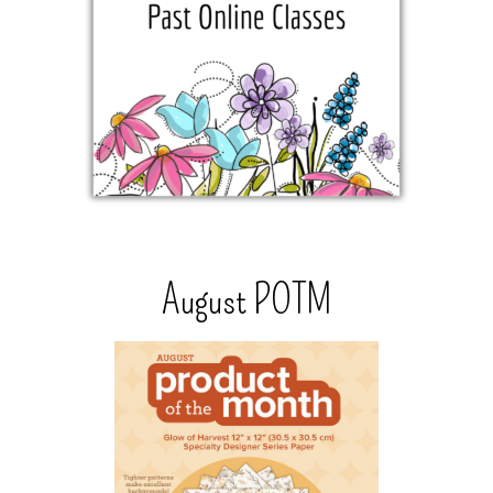
August POTM