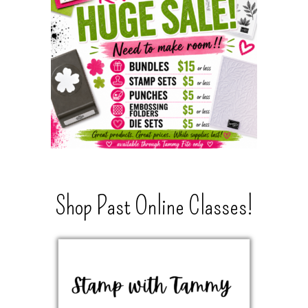
Shop Past Online Classes!