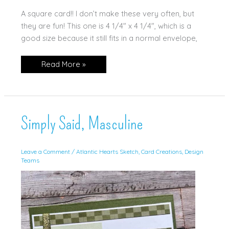
A square card!! I don’t make these very often, but
they are fun! This one is 4 1/4″ x 4 1/4″, which is a
good size because it still fits in a normal envelope,
It’s
Read More »
Your
Birthday!
Simply Said, Masculine
Leave a Comment
/
Atlantic Hearts Sketch
,
Card Creations
,
Design
Teams