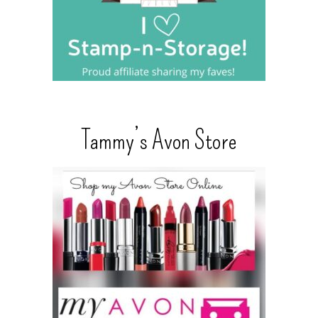
Tammy’s Avon Store