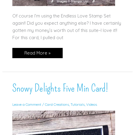
Of course I’m using the Endless Love Stamp Set
again!! Did you expect anything else? I have certainly
gotten my money’s worth out of this suite–I love it!!
For this card, I pulled out
Happy
Read More »
Valentine’s
Day
Snowy Delights Five Min Card!
Leave a Comment
/
Card Creations
,
Tutorials
,
Videos