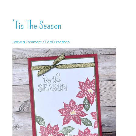
‘Tis The Season
Leave a Comment
/
Card Creations