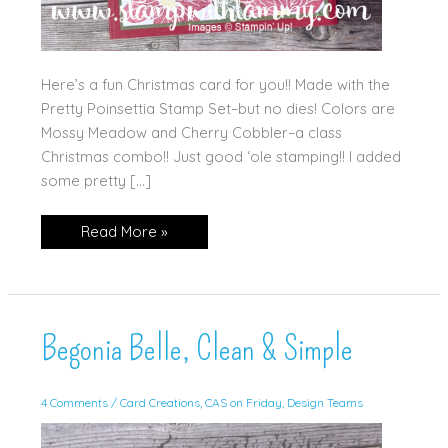
Here’s a fun Christmas card for you!! Made with the
Pretty Poinsettia Stamp Set–but no dies! Colors are
Mossy Meadow and Cherry Cobbler–a class
Christmas combo!! Just good ‘ole stamping!! I added
some pretty […]
‘Tis
Read More »
The
Season
Begonia Belle, Clean & Simple
4 Comments
/
Card Creations
,
CAS on Friday
,
Design Teams