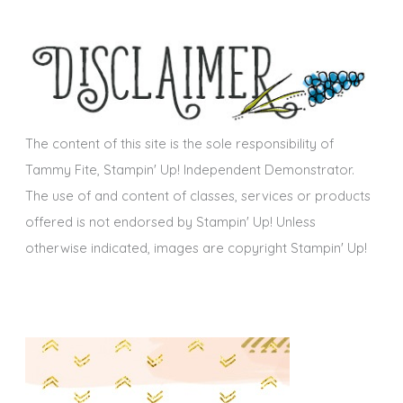
c
e
h
s
i
v
e
s
The content of this site is the sole responsibility of
Tammy Fite, Stampin' Up! Independent Demonstrator.
The use of and content of classes, services or products
offered is not endorsed by Stampin' Up! Unless
otherwise indicated, images are copyright Stampin' Up!