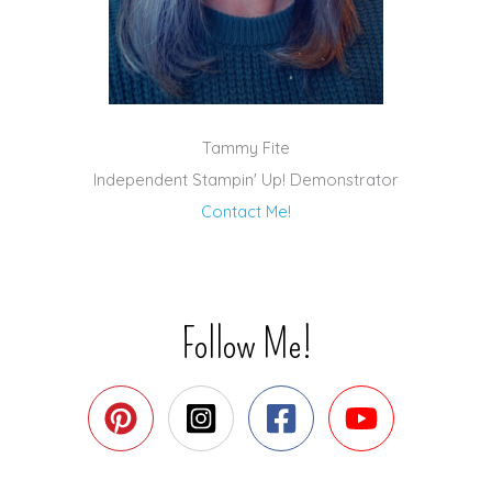
Tammy Fite
Independent Stampin' Up! Demonstrator
Contact Me!
Follow Me!