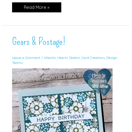
Begonia
Read More »
Belle,
Clean
&
Simple
Gears & Postage!
Leave a Comment
/
Atlantic Hearts Sketch
,
Card Creations
,
Design
Teams