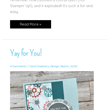
Stampin’ Up!), and it exploded!! It’s such a fun and
easy
Triple
Read More »
Time
Stamping
(w/Video!)
Yay for You!
4 Comments
/
Card Creations
,
Design Teams
,
SUOC