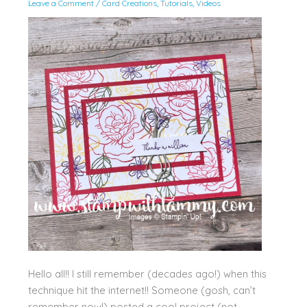
Leave a Comment
/
Card Creations
,
Tutorials
,
Videos
Hello all!! I still remember (decades ago!) when this
technique hit the internet!! Someone (gosh, can’t
remember now!) posted a cool project (not