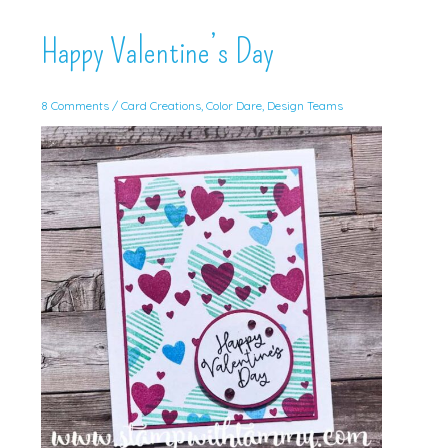
Happy Valentine’s Day
8 Comments
/
Card Creations
,
Color Dare
,
Design Teams