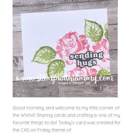
Good morning, and welcome to my little corner of
the WWW!! Sharing cards and crafting is one of my
favorite things to do! Today’s card was created for
the CAS on Friday theme of