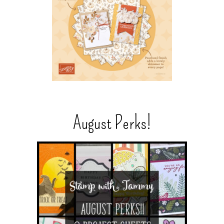
August Perks!