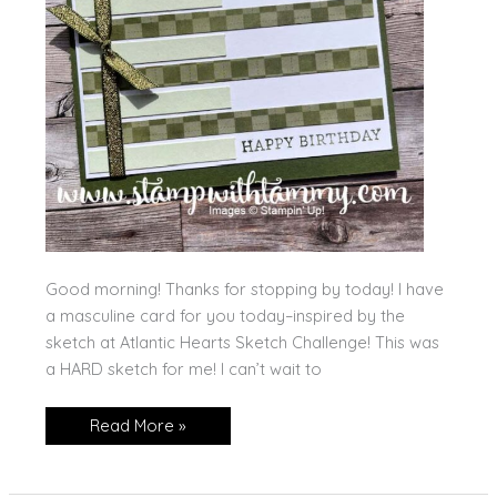
Good morning! Thanks for stopping by today! I have
a masculine card for you today–inspired by the
sketch at Atlantic Hearts Sketch Challenge! This was
a HARD sketch for me! I can’t wait to
Simply
Read More »
Said,
Masculine