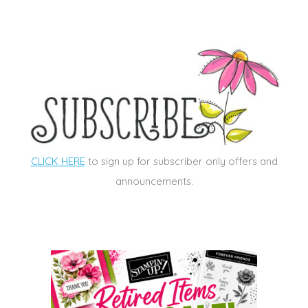
CLICK HERE
to sign up for subscriber only offers and
announcements.