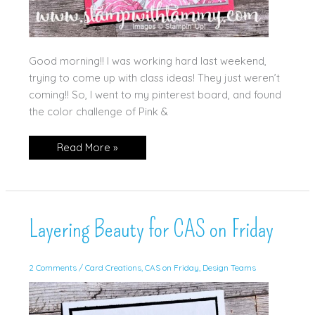
Good morning!! I was working hard last weekend,
trying to come up with class ideas! They just weren’t
coming!! So, I went to my pinterest board, and found
the color challenge of Pink &
Everyday
Read More »
You
&
Me
in
Pink
&
Gray
Layering Beauty for CAS on Friday
2 Comments
/
Card Creations
,
CAS on Friday
,
Design Teams