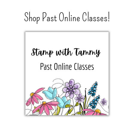
Shop Past Online Classes!