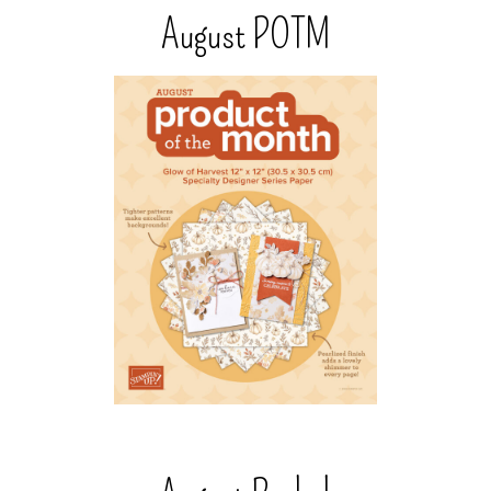
August POTM