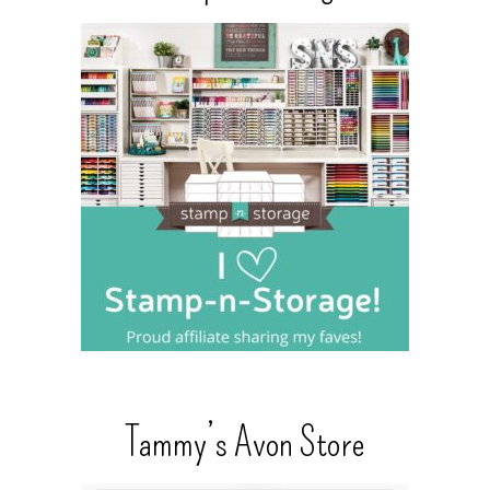
Tammy’s Avon Store