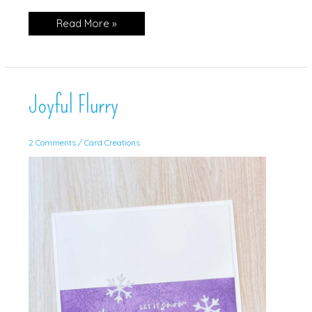
Sparkly
Read More »
Trees
Joyful Flurry
2 Comments
/
Card Creations