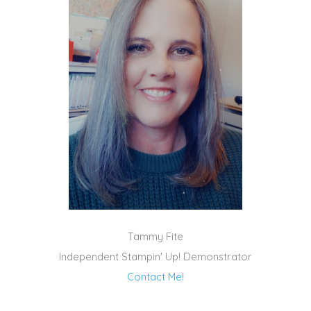
Tammy Fite
Independent Stampin' Up! Demonstrator
Contact Me!