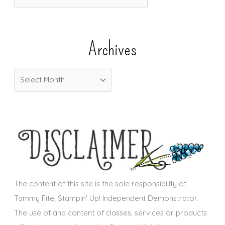
a
t
e
Archives
g
o
A
r
r
i
c
e
h
s
i
v
e
s
The content of this site is the sole responsibility of
Tammy Fite, Stampin' Up! Independent Demonstrator.
The use of and content of classes, services or products