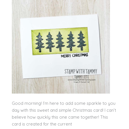
Good morning! I’m here to add some sparkle to you
day with this sweet and simple Christmas card! I can’t
believe how quickly this one came together! This
card is created for the current