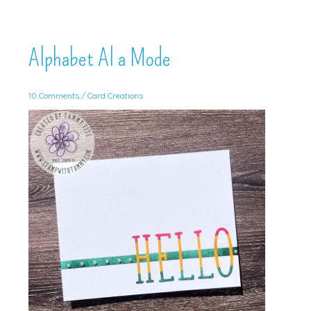
Alphabet Al a Mode
10 Comments
/
Card Creations