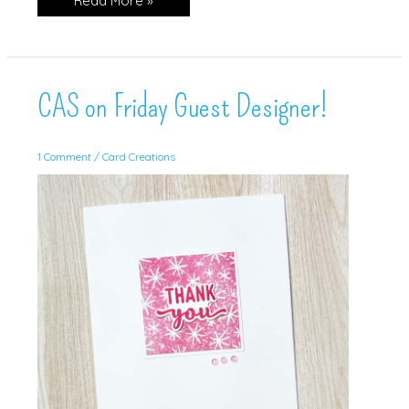
Read More »
&
Contour
CAS on Friday Guest Designer!
1 Comment
/
Card Creations