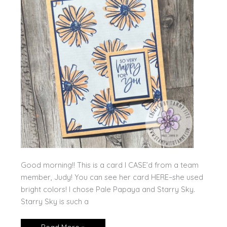
Good morning!! This is a card I CASE’d from a team
member, Judy! You can see her card HERE–she used
bright colors! I chose Pale Papaya and Starry Sky.
Starry Sky is such a
Color