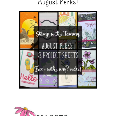
August Perks!