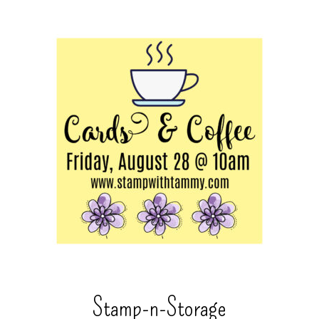
Stamp-n-Storage