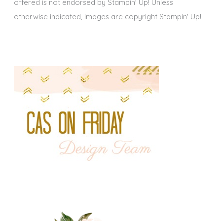
offered is not endorsed by Stampin' Up! Unless
otherwise indicated, images are copyright Stampin' Up!