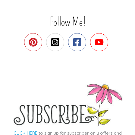
Follow Me!
CLICK HERE
to sign up for subscriber only offers and