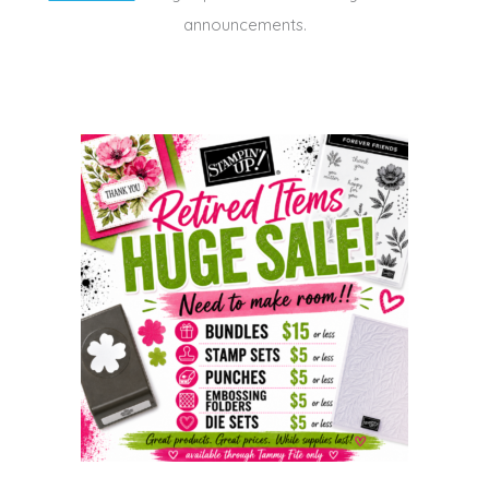
announcements.