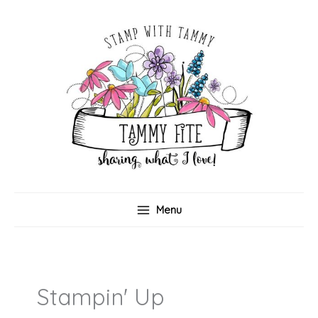
Skip
to
content
Menu
Stampin' Up