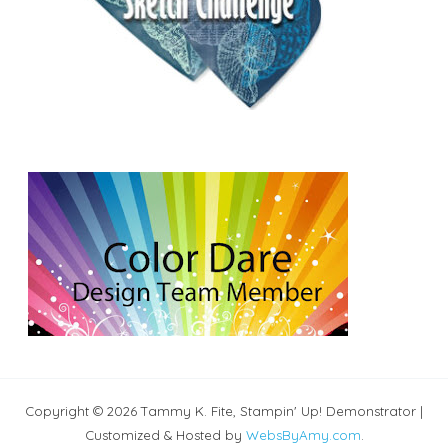
Copyright © 2026 Tammy K. Fite, Stampin' Up! Demonstrator |
Customized & Hosted by
WebsByAmy.com
.