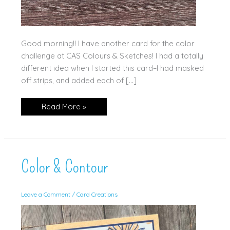
Good morning!! I have another card for the color
challenge at CAS Colours & Sketches! I had a totally
different idea when I started this card–I had masked
off strips, and added each of […]
Alphabet
Read More »
Al
a
Mode
Color & Contour
Leave a Comment
/
Card Creations