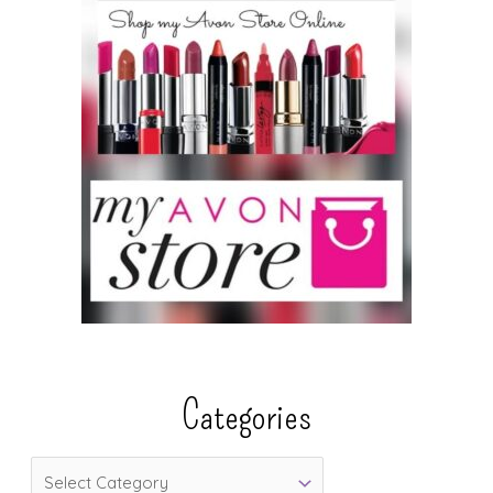
Categories
C