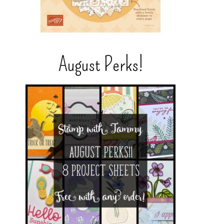
August Perks!