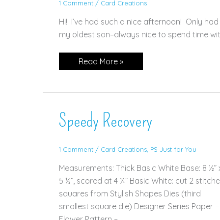
1 Comment
/
Card Creations
Hi! I’ve had such a nice afternoon! Only ha
my oldest son–always nice to spend time with 
Aspen
Read More »
Tree
Dies
—
for
TWO
Challenges!
Speedy Recovery
1 Comment
/
Card Creations
,
PS Just for You
Measurements: Thick Basic White Base: 8 ½” 
5 ½”, scored at 4 ¼” Basic White: cut 2 stitch
squares from Stylish Shapes Dies (third
smallest square die) Designer Series Paper –
Flower Pattern –