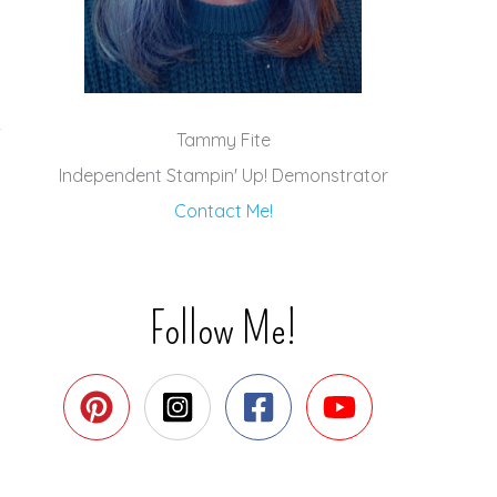
Tammy Fite
Independent Stampin' Up! Demonstrator
Contact Me!
Follow Me!