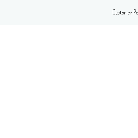
Skip
Customer Pe
to
content