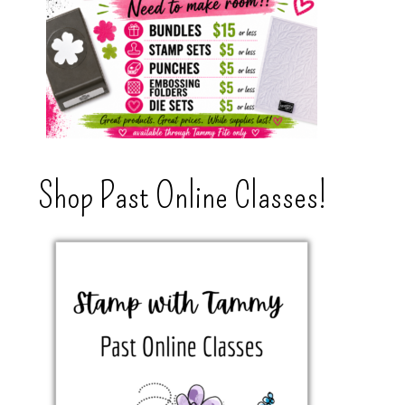
Shop Past Online Classes!