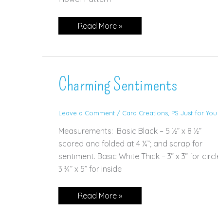
Speedy
Read More »
Recovery
Charming Sentiments
Leave a Comment
/
Card Creations
,
PS Just for You
Measurements: Basic Black – 5 ½” x 8 ½”
scored and folded at 4 ¼”; and scrap for
sentiment. Basic White Thick – 3” x 3” for circl
3 ¾” x 5” for inside
Charming
Read More »
Sentiments