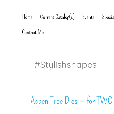
Home
Current Catalog(s)
Events
Specia
Contact Me
#stylishshapes
Aspen Tree Dies — for TWO 