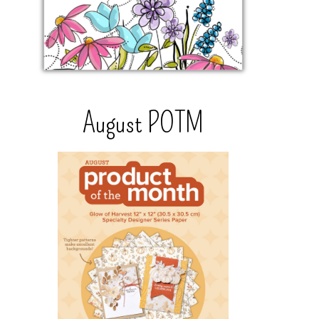
August POTM