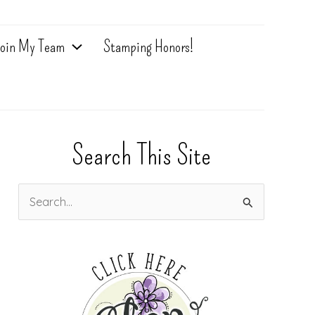
oin My Team
Stamping Honors!
Search This Site
S
e
a
r
c
h