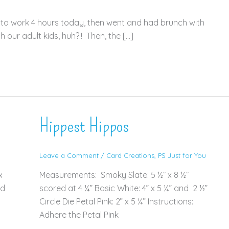
d to work 4 hours today, then went and had brunch with
our adult kids, huh?!! Then, the […]
Hippest Hippos
Leave a Comment
/
Card Creations
,
PS Just for You
x
Measurements: Smoky Slate: 5 ½” x 8 ½”
ed
scored at 4 ¼” Basic White: 4” x 5 ¼” and 2 ½”
Circle Die Petal Pink: 2” x 5 ¼” Instructions:
Adhere the Petal Pink