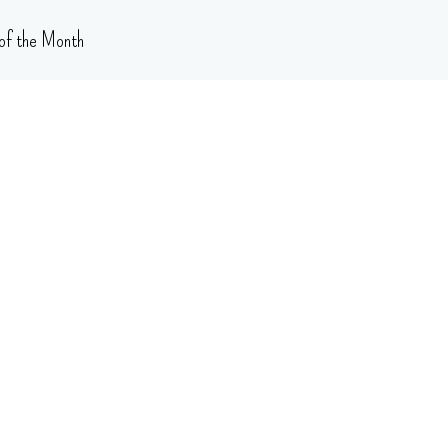
of the Month