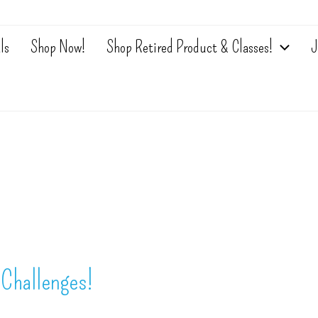
ls
Shop Now!
Shop Retired Product & Classes!
J
Challenges!