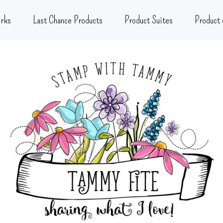
rks
Last Chance Products
Product Suites
Product 