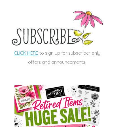
CLICK HERE
to sign up for subscriber only
offers and announcements.