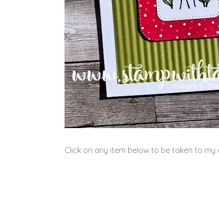
Click on any item below to be taken to my o