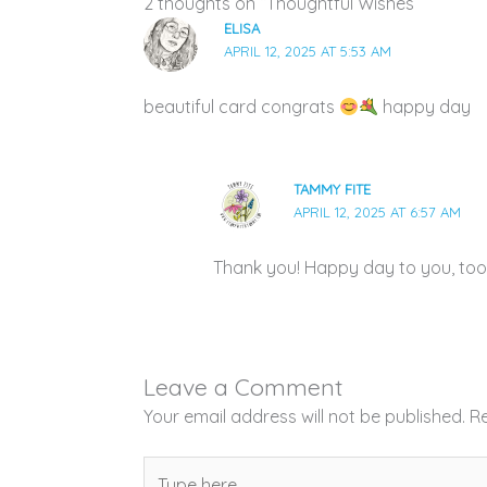
2 thoughts on “Thoughtful Wishes”
ELISA
APRIL 12, 2025 AT 5:53 AM
beautiful card congrats
happy day
TAMMY FITE
APRIL 12, 2025 AT 6:57 AM
Thank you! Happy day to you, too
Leave a Comment
Your email address will not be published.
Re
Type