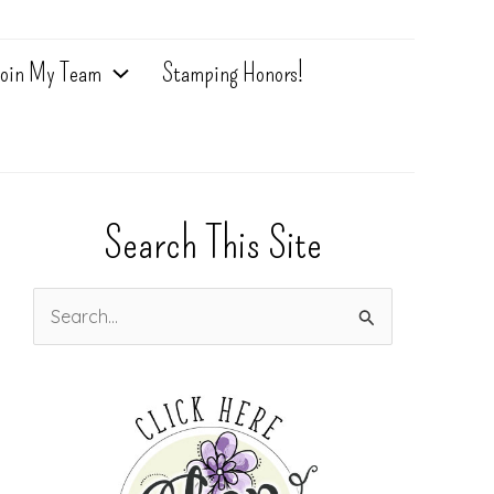
oin My Team
Stamping Honors!
Search This Site
S
e
a
r
c
h