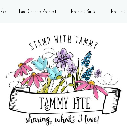
rks
Last Chance Products
Product Suites
Product 