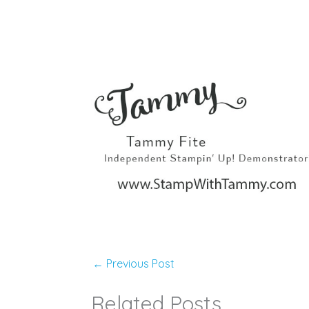
←
Previous Post
Related Posts