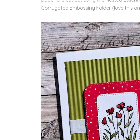
Corrugated Embossing Folder (love this one