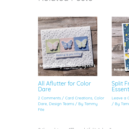
All Aflutter for Color
Split 
Dare
Essent
2 Comments
/
Card Creations
,
Color
Leave a
Dare
,
Design Teams
/ By
Tammy
/ By
Tam
Fite