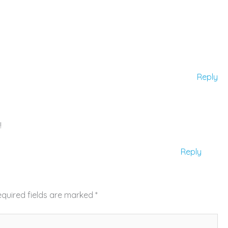
Reply
!
Reply
quired fields are marked
*