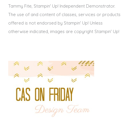
Tammy Fite, Stampin' Up! Independent Demonstrator.
The use of and content of classes, services or products
offered is not endorsed by Stampin' Up! Unless
otherwise indicated, images are copyright Stampin' Up!