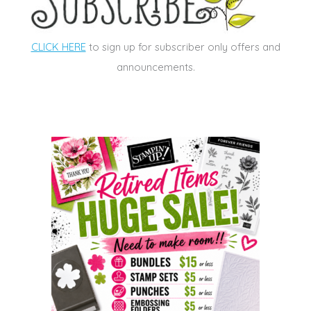
CLICK HERE
to sign up for subscriber only offers and
announcements.