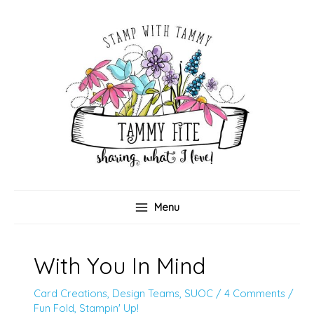
Skip
to
content
Menu
With You In Mind
Card Creations
,
Design Teams
,
SUOC
/
4 Comments
/
Fun Fold
,
Stampin' Up!