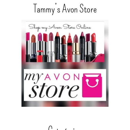
Tammy’s Avon Store