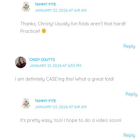
TAMMY FITE
JANUARY 22, 2026 AT 6:41 AM
Thanks, Christy! Usually fun folds aren’t that hard!!
Practice!!
Reply
CINDY COUTTS
JANUARY 21, 2026 AT 6:53 PM
I am definitely CASE’ing this! What a great fold!
Reply
TAMMY FITE
JANUARY 22, 2026 AT 6:41 AM
It’s pretty easy, too! I hope to do a video soon!
Reply