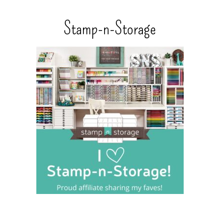
Stamp-n-Storage