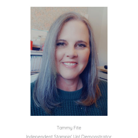
Tammy Fite
Independent Stampin' Up! Demonstrator