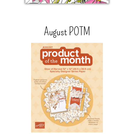
August POTM