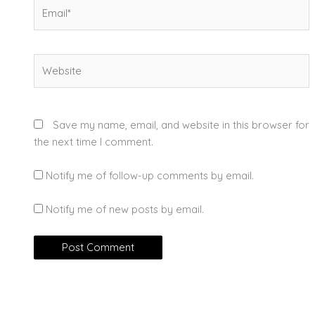
Email*
Website
Save my name, email, and website in this browser for
the next time I comment.
Notify me of follow-up comments by email.
Notify me of new posts by email.