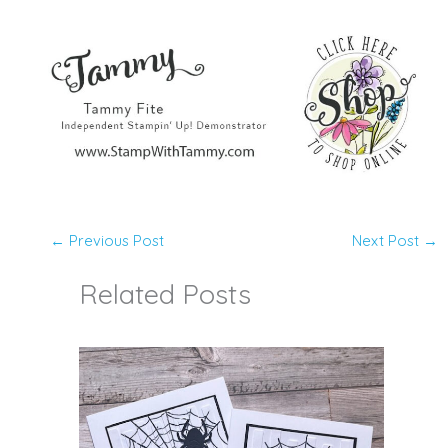
←
Previous Post
Next Post
→
Related Posts