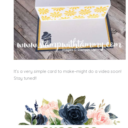
It’s a very simple card to make–might do a videa soon!
Stay tuned!!