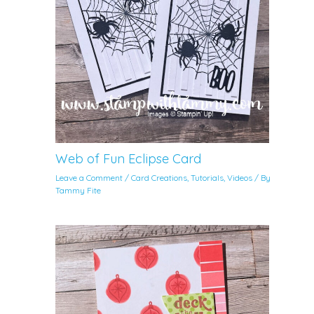
Web of Fun Eclipse Card
Leave a Comment
/
Card Creations
,
Tutorials
,
Videos
/ By
Tammy Fite