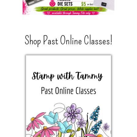
Shop Past Online Classes!