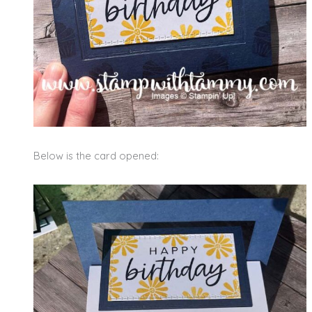
Below is the card opened: