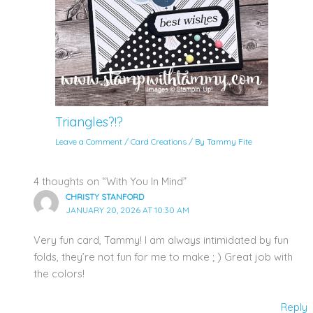
Triangles?!?
Leave a Comment
/
Card Creations
/ By
Tammy Fite
4 thoughts on “With You In Mind”
CHRISTY STANFORD
JANUARY 20, 2026 AT 10:30 AM
Very fun card, Tammy! I am always intimidated by fun
folds, they’re not fun for me to make ; ) Great job with
the colors!
Reply