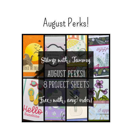
August Perks!