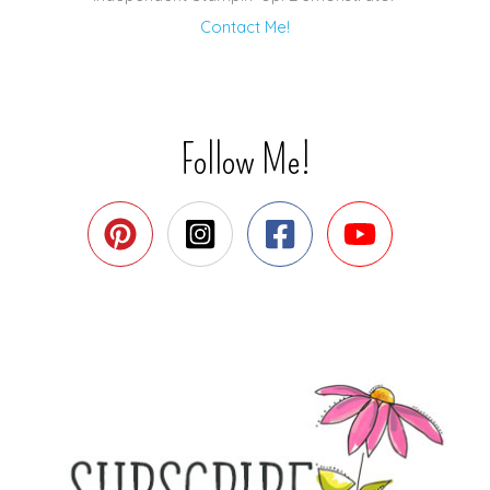
Contact Me!
Follow Me!