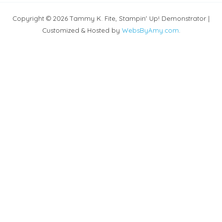
Copyright © 2026 Tammy K. Fite, Stampin' Up! Demonstrator |
Customized & Hosted by
WebsByAmy.com
.