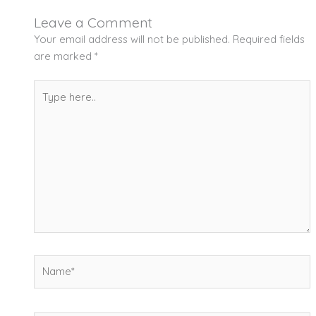
Leave a Comment
Your email address will not be published.
Required fields
are marked
*
Type
here..
Name*