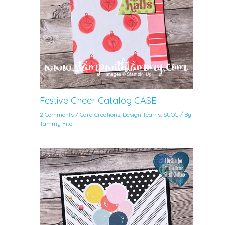
Festive Cheer Catalog CASE!
2 Comments
/
Card Creations
,
Design Teams
,
SUOC
/ By
Tammy Fite