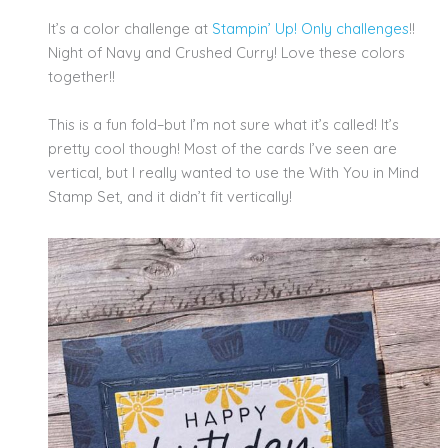
It’s a color challenge at
Stampin’ Up! Only challenges
!!
Night of Navy and Crushed Curry! Love these colors
together!!
This is a fun fold–but I’m not sure what it’s called! It’s
pretty cool though! Most of the cards I’ve seen are
vertical, but I really wanted to use the With You in Mind
Stamp Set, and it didn’t fit vertically!