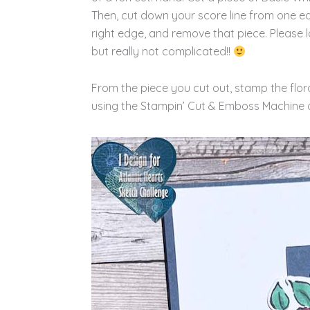
Then, cut down your score line from one ed
right edge, and remove that piece. Please l
but really not complicated!!
From the piece you cut out, stamp the flora
using the Stampin’ Cut & Emboss Machine 