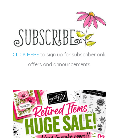
CLICK HERE
to sign up for subscriber only
offers and announcements.