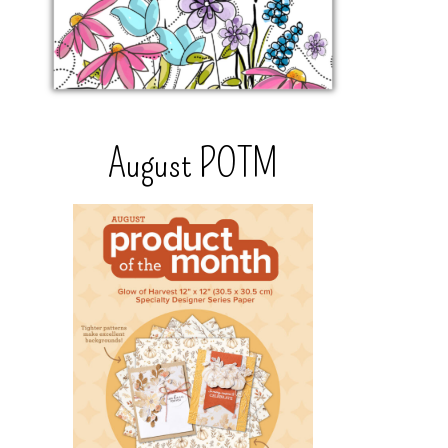
August POTM