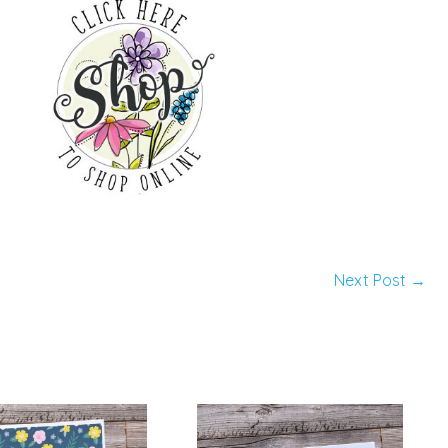
Next Post
→