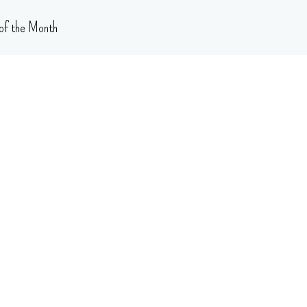
of the Month