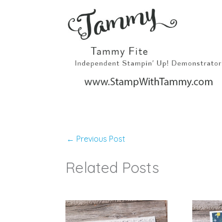
←
Previous Post
Related Posts