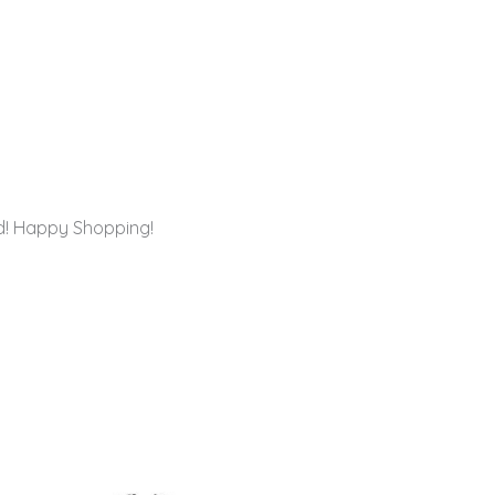
rd! Happy Shopping!