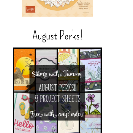
August Perks!