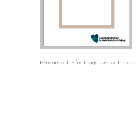
Here are all the fun things used on this ca