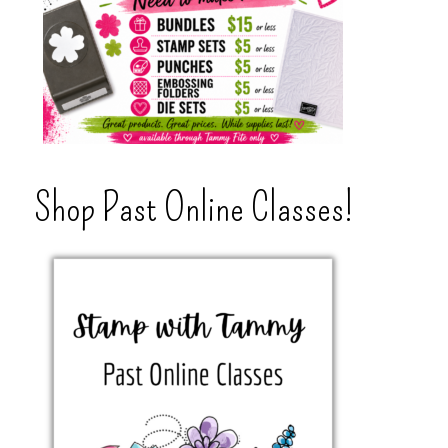
Shop Past Online Classes!