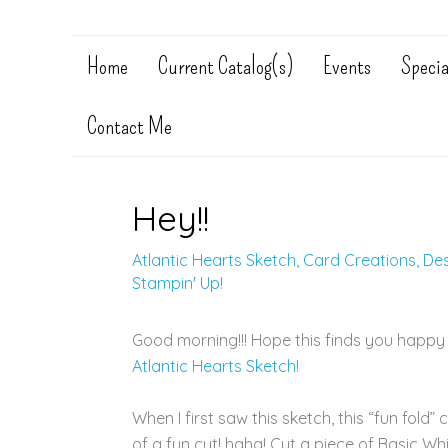
Home
Current Catalog(s)
Events
Specia
Contact Me
Hey!!
Atlantic Hearts Sketch
,
Card Creations
,
De
Stampin' Up!
Good morning!!! Hope this finds you happy
Atlantic Hearts Sketch
!
When I first saw this sketch, this “fun fold” 
of a fun cut! haha! Cut a piece of Basic Whi