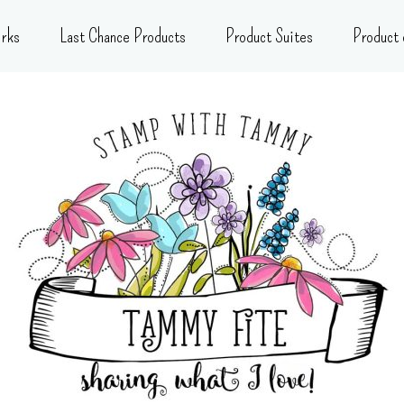
rks
Last Chance Products
Product Suites
Product 