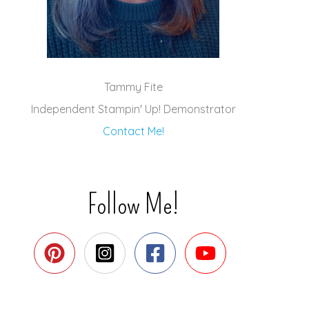
Tammy Fite
Independent Stampin' Up! Demonstrator
Contact Me!
Follow Me!