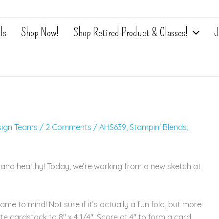
ls
Shop Now!
Shop Retired Product & Classes!
J
sign Teams
/
2 Comments
/
AHS639
,
Stampin' Blends
,
 and healthy! Today, we’re working from a new sketch at
came to mind! Not sure if it’s actually a fun fold, but more
te cardstock to 8″ x 4 1/4″. Score at 4″ to form a card.