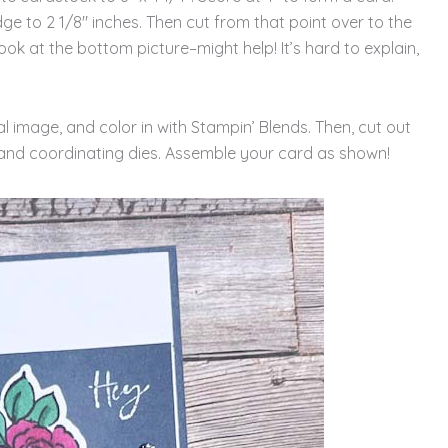
ge to 2 1/8″ inches. Then cut from that point over to the
ook at the bottom picture–might help! It’s hard to explain,
l image, and color in with Stampin’ Blends. Then, cut out
and coordinating dies. Assemble your card as shown!