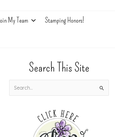
oin My Team
Stamping Honors!
Search This Site
S
e
a
r
c
h