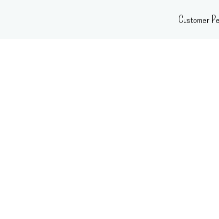
Skip
Customer Pe
to
content