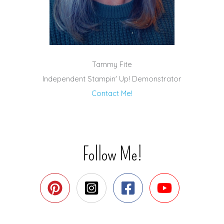
Tammy Fite
Independent Stampin' Up! Demonstrator
Contact Me!
Follow Me!