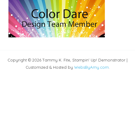
Copyright © 2026 Tammy K. Fite, Stampin' Up! Demonstrator |
Customized & Hosted by
WebsByAmy.com
.