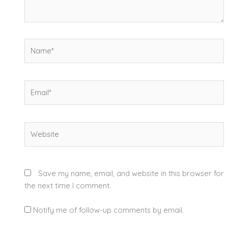
Name*
Email*
Website
Save my name, email, and website in this browser for
the next time I comment.
Notify me of follow-up comments by email.