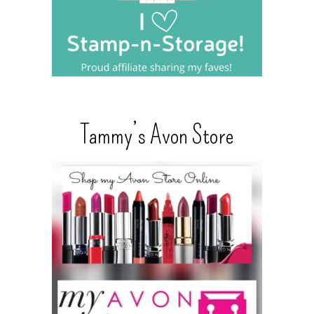
Tammy’s Avon Store