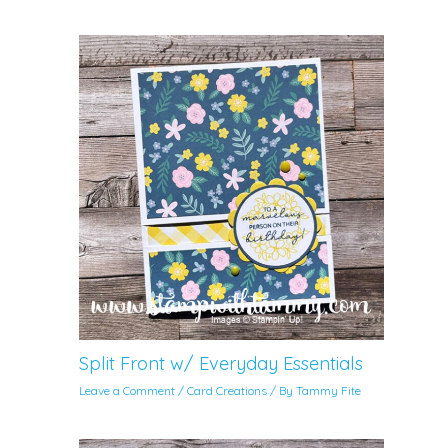
Split Front w/ Everyday Essentials
Leave a Comment
/
Card Creations
/ By
Tammy Fite