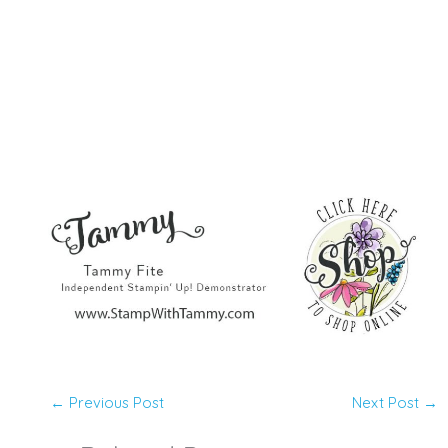
←
Previous Post
Next Post
→