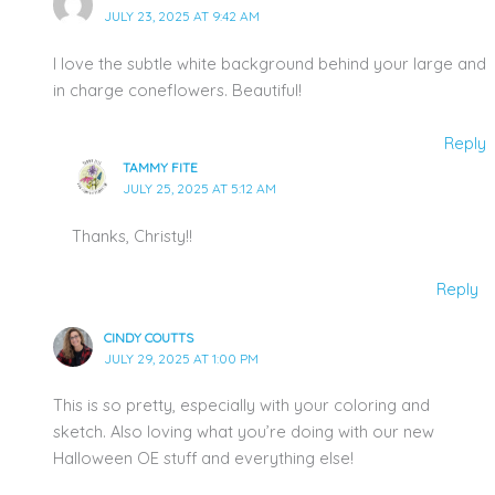
JULY 23, 2025 AT 9:42 AM
I love the subtle white background behind your large and
in charge coneflowers. Beautiful!
Reply
TAMMY FITE
JULY 25, 2025 AT 5:12 AM
Thanks, Christy!!
Reply
CINDY COUTTS
JULY 29, 2025 AT 1:00 PM
This is so pretty, especially with your coloring and
sketch. Also loving what you’re doing with our new
Halloween OE stuff and everything else!