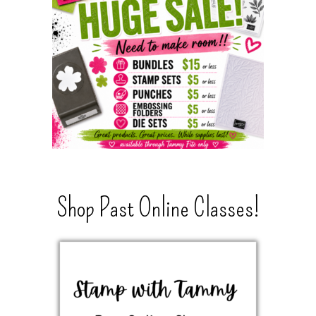
Shop Past Online Classes!