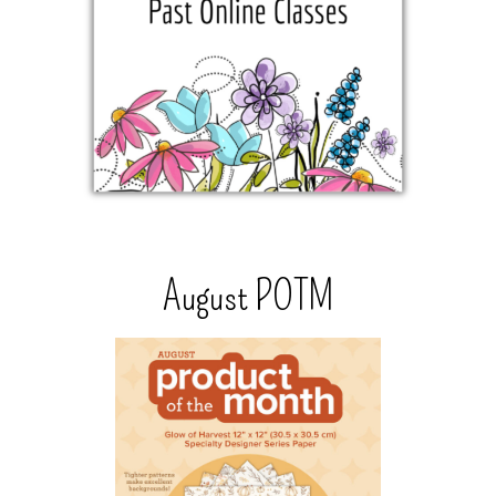
August POTM