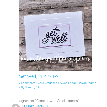
Get Well, In Pink Foil!!
2 Comments
/
Card Creations
,
CAS on Friday
,
Design Teams
/ By
Tammy Fite
4 thoughts on “Coneflower Celebrations”
CHRISTY STANFORD