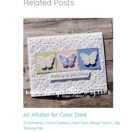
Related Posts
All Aflutter for Color Dare
2 Comments
/
Card Creations
,
Color Dare
,
Design Teams
/ By
Tammy Fite