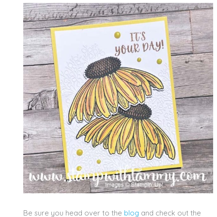
Be sure you head over to the
blog
and check out the