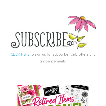
CLICK HERE
to sign up for subscriber only offers and
announcements.