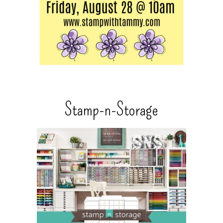
Stamp-n-Storage