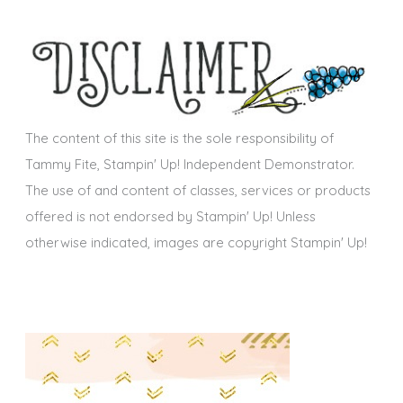
e
h
s
i
v
e
s
The content of this site is the sole responsibility of
Tammy Fite, Stampin' Up! Independent Demonstrator.
The use of and content of classes, services or products
offered is not endorsed by Stampin' Up! Unless
otherwise indicated, images are copyright Stampin' Up!