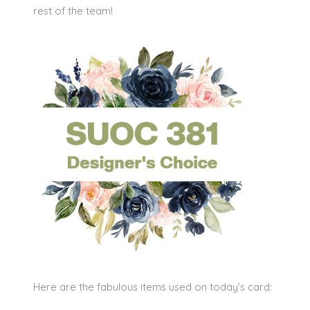
rest of the team!
Here are the fabulous items used on today’s card: