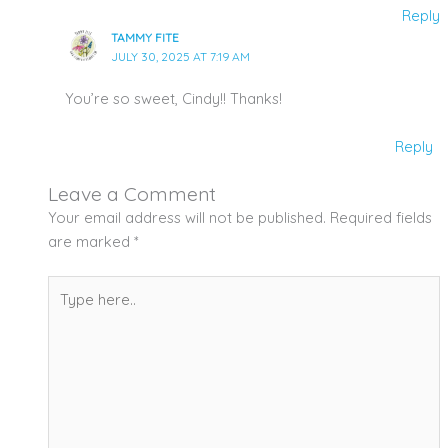
Reply
TAMMY FITE
JULY 30, 2025 AT 7:19 AM
You’re so sweet, Cindy!! Thanks!
Reply
Leave a Comment
Your email address will not be published.
Required fields
are marked
*
Type
here..