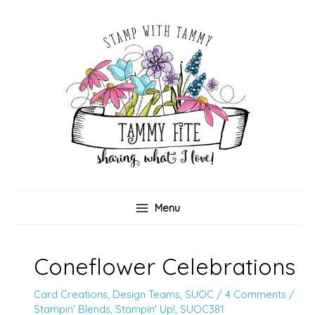
Skip
to
content
Menu
Coneflower Celebrations
Card Creations
,
Design Teams
,
SUOC
/
4 Comments
/
Stampin' Blends
,
Stampin' Up!
,
SUOC381