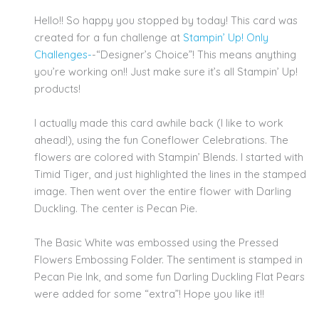
Hello!! So happy you stopped by today! This card was
created for a fun challenge at
Stampin’ Up! Only
Challenges-
-“Designer’s Choice”! This means anything
you’re working on!! Just make sure it’s all Stampin’ Up!
products!
I actually made this card awhile back (I like to work
ahead!), using the fun Coneflower Celebrations. The
flowers are colored with Stampin’ Blends. I started with
Timid Tiger, and just highlighted the lines in the stamped
image. Then went over the entire flower with Darling
Duckling. The center is Pecan Pie.
The Basic White was embossed using the Pressed
Flowers Embossing Folder. The sentiment is stamped in
Pecan Pie Ink, and some fun Darling Duckling Flat Pears
were added for some “extra”! Hope you like it!!