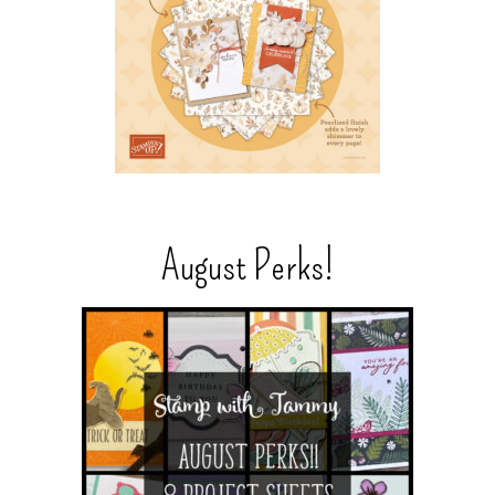
August Perks!