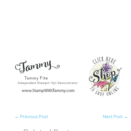
←
Previous Post
Next Post
→