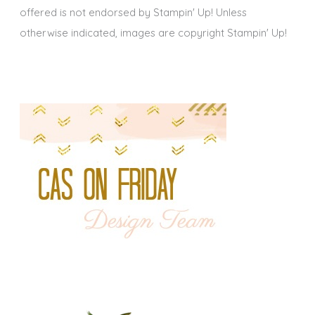
offered is not endorsed by Stampin' Up! Unless
otherwise indicated, images are copyright Stampin' Up!