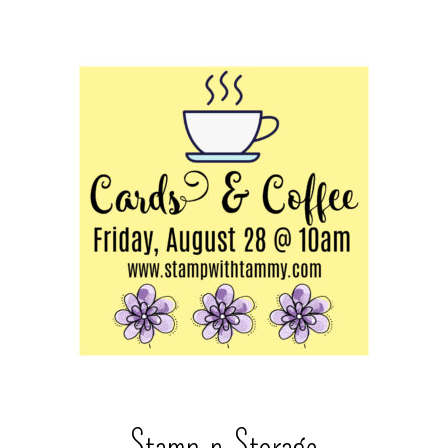
Stamp-n-Storage