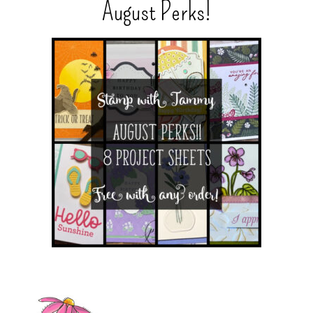
August Perks!