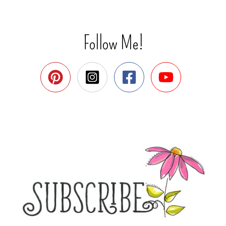
Follow Me!