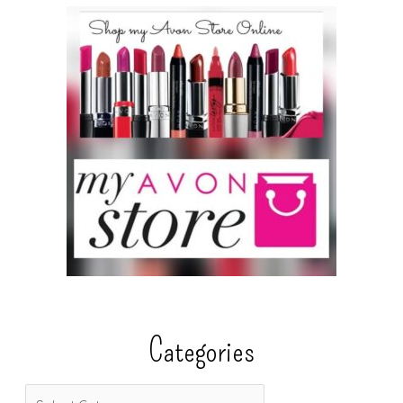
Categories
C