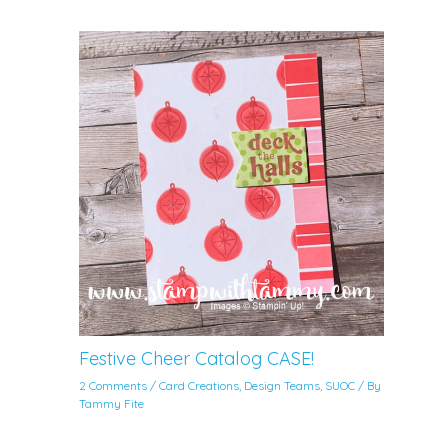
Festive Cheer Catalog CASE!
2 Comments
/
Card Creations
,
Design Teams
,
SUOC
/ By
Tammy Fite