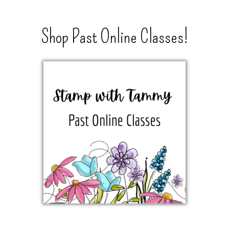
Shop Past Online Classes!