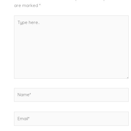
are marked
*
Type
here..
Name*
Email*