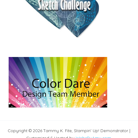
Copyright © 2026 Tammy K. Fite, Stampin' Up! Demonstrator |