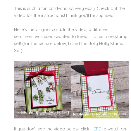
This is such a fun card–and so very easy! Check out the
video for the instructions! I think you’ll be suprised!!
Here’s the original card. In the video, a different
sentiment was used–wanted to keep it to just one stamp
set! (for the picture below, I used the Jolly Holly Stamp
Set)
If you don’t see the video below, click
HERE
to watch on