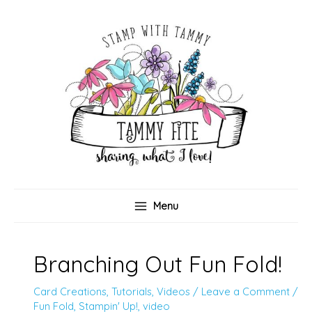
Skip
to
content
Menu
Branching Out Fun Fold!
Card Creations
,
Tutorials
,
Videos
/
Leave a Comment
/
Fun Fold
,
Stampin' Up!
,
video