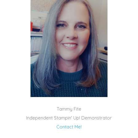
Tammy Fite
Independent Stampin' Up! Demonstrator
Contact Me!