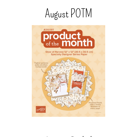
August POTM