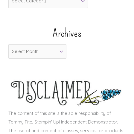
a
t
e
Archives
g
o
A
r
r
i
c
e
h
s
i
v
e
s
The content of this site is the sole responsibility of
Tammy Fite, Stampin' Up! Independent Demonstrator.
The use of and content of classes, services or products