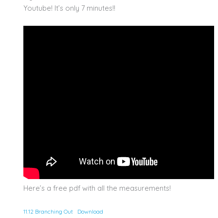
Youtube! It’s only 7 minutes!!
Here’s a free pdf with all the measurements!
11.12 Branching Out
Download