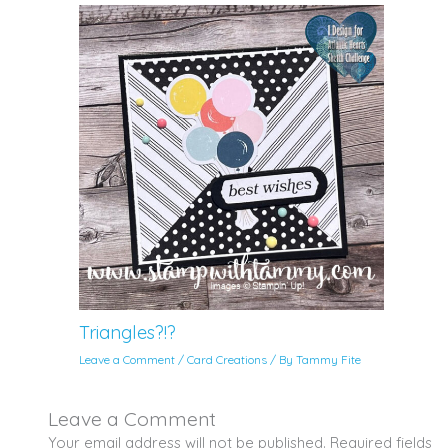
Triangles?!?
Leave a Comment
/
Card Creations
/ By
Tammy Fite
Leave a Comment
Your email address will not be published.
Required fields