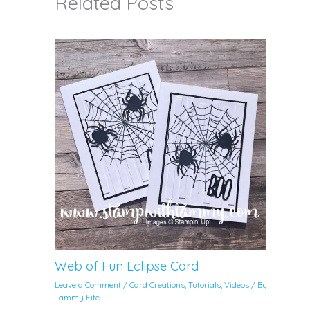
Related Posts
Web of Fun Eclipse Card
Leave a Comment
/
Card Creations
,
Tutorials
,
Videos
/ By
Tammy Fite