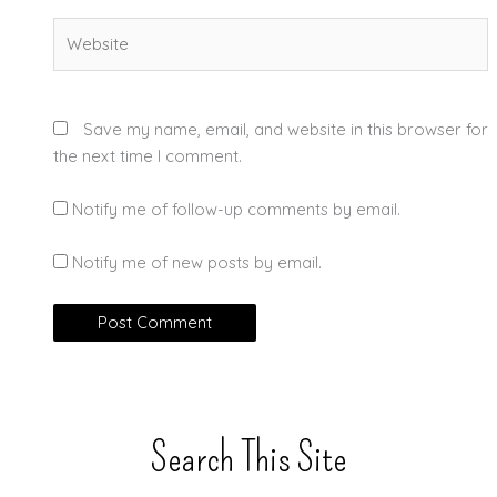
Website
Save my name, email, and website in this browser for
the next time I comment.
Notify me of follow-up comments by email.
Notify me of new posts by email.
Search This Site