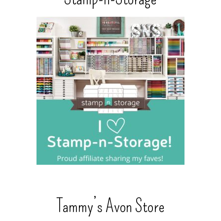
Tammy’s Avon Store