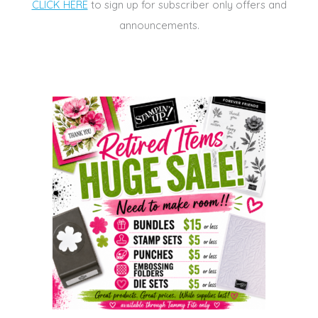
CLICK HERE
to sign up for subscriber only offers and
announcements.