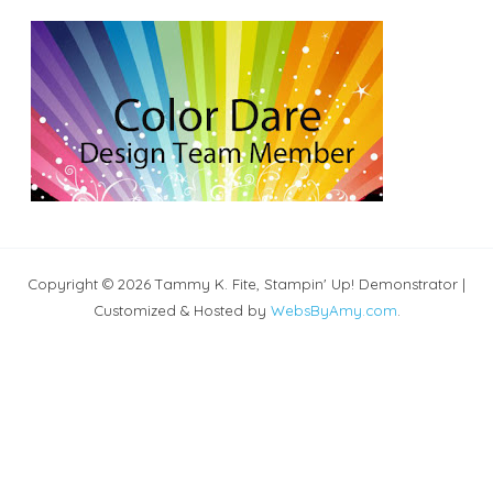
Copyright © 2026 Tammy K. Fite, Stampin' Up! Demonstrator |
Customized & Hosted by
WebsByAmy.com
.