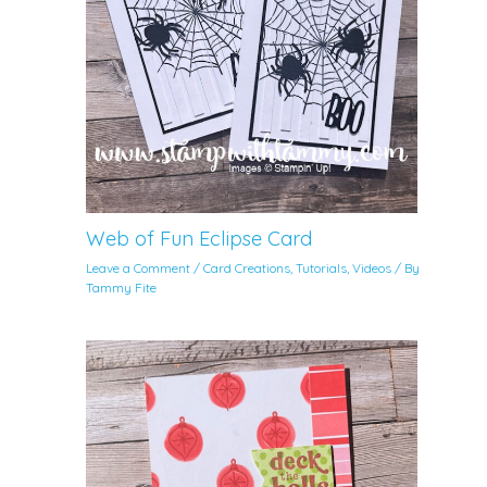
Web of Fun Eclipse Card
Leave a Comment
/
Card Creations
,
Tutorials
,
Videos
/ By
Tammy Fite