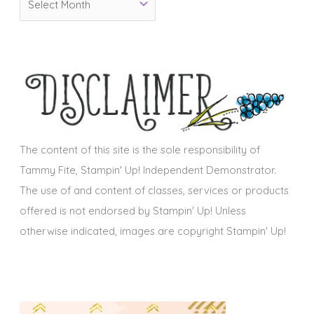
r
r
i
c
e
h
s
i
v
e
s
The content of this site is the sole responsibility of
Tammy Fite, Stampin' Up! Independent Demonstrator.
The use of and content of classes, services or products
offered is not endorsed by Stampin' Up! Unless
otherwise indicated, images are copyright Stampin' Up!