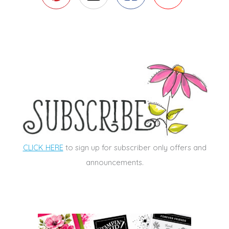
CLICK HERE
to sign up for subscriber only offers and
announcements.