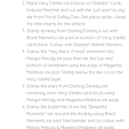
Place Very Vanilla card stock on Stampin' Cut &
Emboss Machine and cut with the 'just want to say'
die from Floral Galley Dies. Set piece aside – keep
the little inserts for the letters!
Stamp donkey from Darling Donkey's set with
Black Memento ink pad on bottom of Very Vanilla
card stock. Colour with Stampin' Blends Markers.
Stamp the “Hey there, Friend” sentiment into
Mango Melody ink pad, then ink the top and
bottom of sentiment using the edge of Magenta
Madness ink pad. Stamp below the die cut on the
Very Vanilla layer.
Stamp the stars from Darling Donkey set
randomly onto Very Vanilla card stock using
Mango Melody and Magenta Madness ink pads.
Stamp the butterflies from the “Beautiful
Moments” set around the donkey using Black
Memento ink pad. Use blender pen to colour with
Mango Melody & Magenta Madness ink pads.