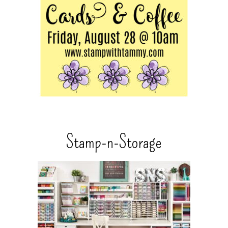
Stamp-n-Storage