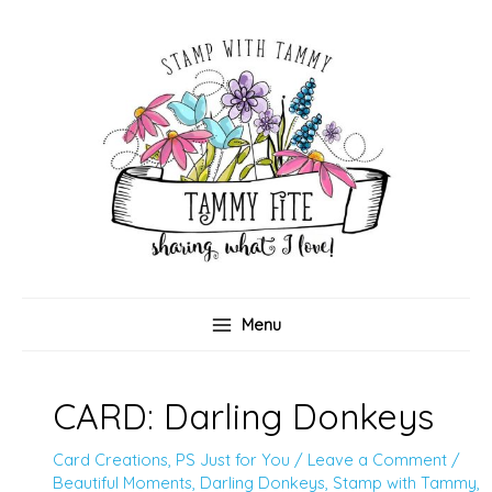
Skip
to
content
Menu
CARD: Darling Donkeys
Card Creations
,
PS Just for You
/
Leave a Comment
/
Beautiful Moments
,
Darling Donkeys
,
Stamp with Tammy
,