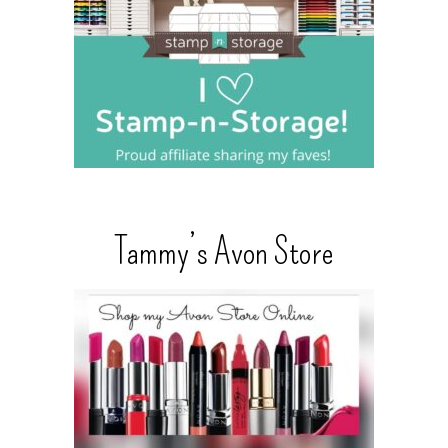
Tammy’s Avon Store