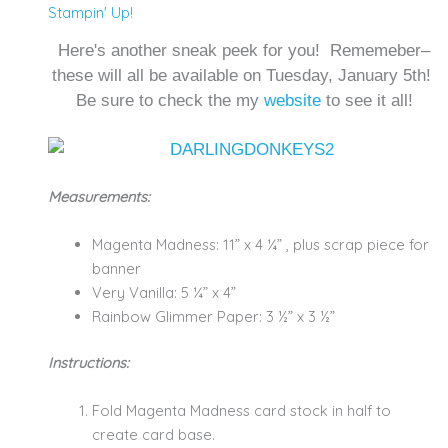
Stampin' Up!
Here's another sneak peek for you! Rememeber–
these will all be available on Tuesday, January 5th!
Be sure to check the my
website
to see it all!
Measurements:
Magenta Madness: 11” x 4 ¼” , plus scrap piece for
banner
Very Vanilla: 5 ¼” x 4”
Rainbow Glimmer Paper: 3 ½” x 3 ½”
Instructions:
Fold Magenta Madness card stock in half to
create card base.