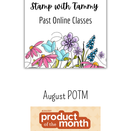
August POTM