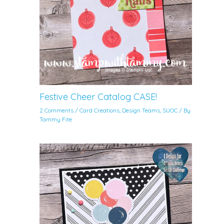
Festive Cheer Catalog CASE!
2 Comments
/
Card Creations
,
Design Teams
,
SUOC
/ By
Tammy Fite