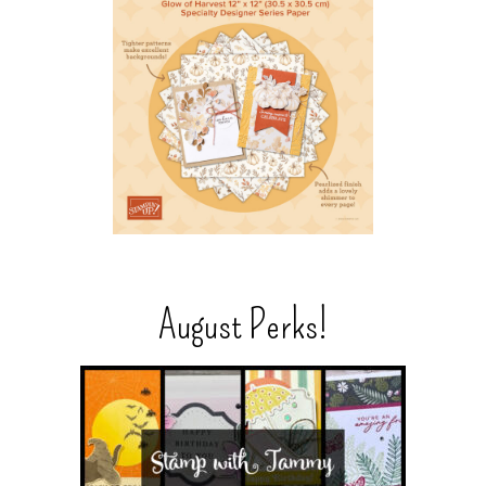
August Perks!