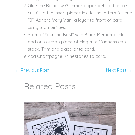
Glue the Rainbow Glimmer paper behind the die
cut. Glue the insert pieces inside the letters “a” and
“0”. Adhere Very Vanilla layer to front of card
using Stampin' Seal.
Stamp “Your the Best” with Black Memento ink
pad onto scrap piece of Magenta Madness card
stock. Trim and place onto card.
Add Champagne Rhinestones to card.
←
Previous Post
Next Post
→
Related Posts