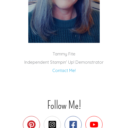
Tammy Fite
Independent Stampin' Up! Demonstrator
Contact Me!
Follow Me!