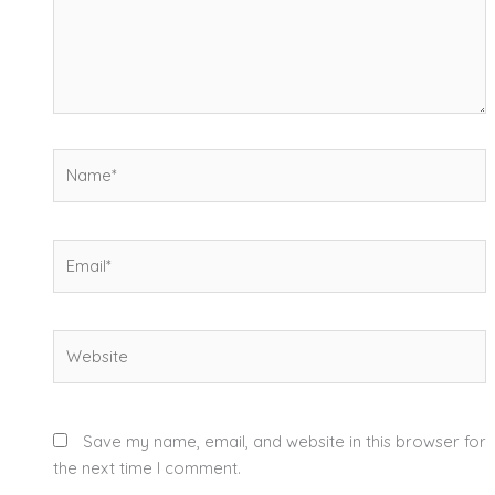
Name*
Email*
Website
Save my name, email, and website in this browser for
the next time I comment.