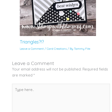
Triangles?!?
Leave a Comment
/
Card Creations
/ By
Tammy Fite
Leave a Comment
Your email address will not be published.
Required fields
are marked
*
Type
here..