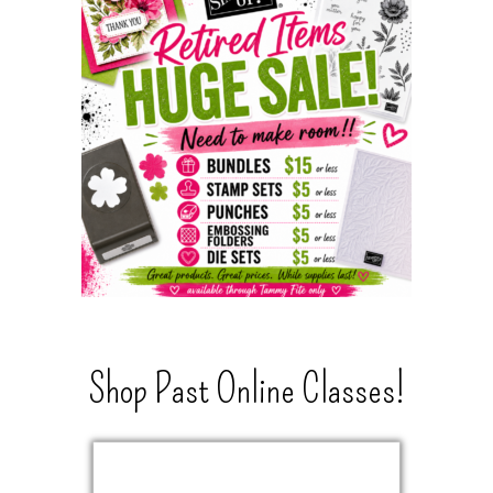
Shop Past Online Classes!