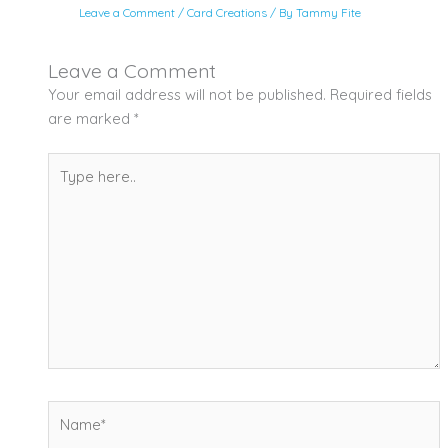
Leave a Comment
/
Card Creations
/ By
Tammy Fite
Leave a Comment
Your email address will not be published.
Required fields
are marked
*
Type
here..
Name*