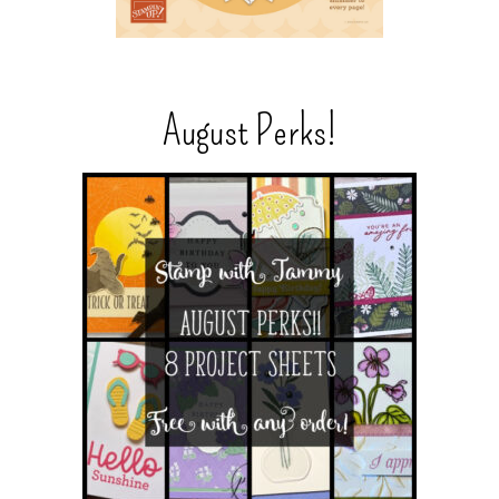
August Perks!