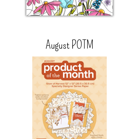
August POTM