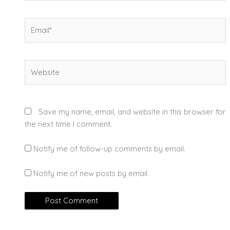
Email*
Website
Save my name, email, and website in this browser for
the next time I comment.
Notify me of follow-up comments by email.
Notify me of new posts by email.