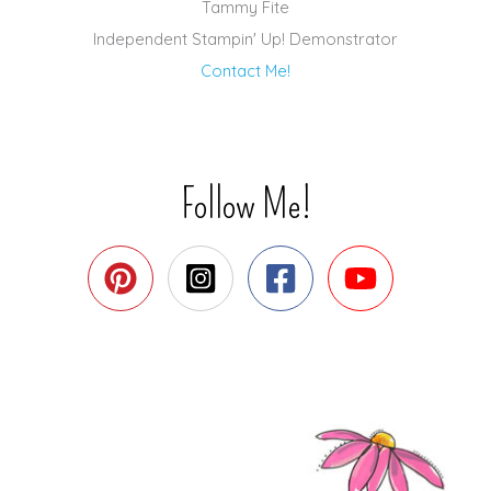
Tammy Fite
Independent Stampin' Up! Demonstrator
Contact Me!
Follow Me!