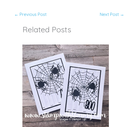
←
Previous Post
Next Post
→
Related Posts