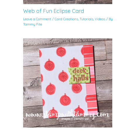
Web of Fun Eclipse Card
Leave a Comment
/
Card Creations
,
Tutorials
,
Videos
/ By
Tammy Fite