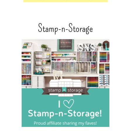
Stamp-n-Storage