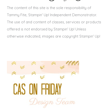
s
The content of this site is the sole responsibility of
Tammy Fite, Stampin' Up! Independent Demonstrator.
The use of and content of classes, services or products
offered is not endorsed by Stampin' Up! Unless
otherwise indicated, images are copyright Stampin' Up!