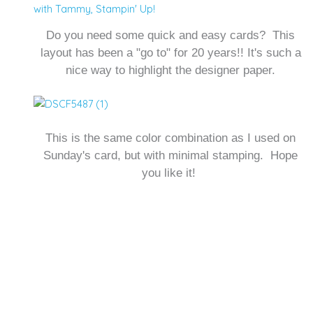
with Tammy
,
Stampin' Up!
Do you need some quick and easy cards? This
layout has been a "go to" for 20 years!! It's such a
nice way to highlight the designer paper.
This is the same color combination as I used on
Sunday's card, but with minimal stamping. Hope
you like it!