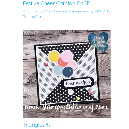
Festive Cheer Catalog CASE!
2 Comments
/
Card Creations
,
Design Teams
,
SUOC
/ By
Tammy Fite
Triangles?!?