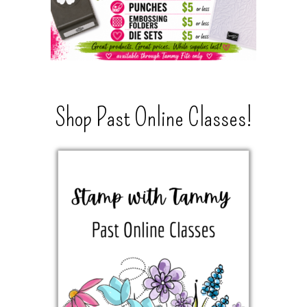
Shop Past Online Classes!