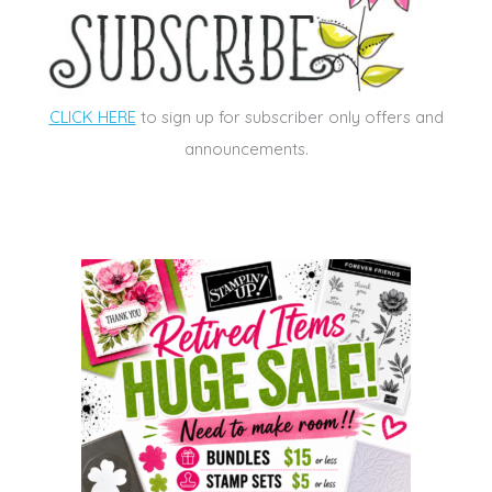
CLICK HERE
to sign up for subscriber only offers and
announcements.