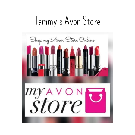
Tammy’s Avon Store