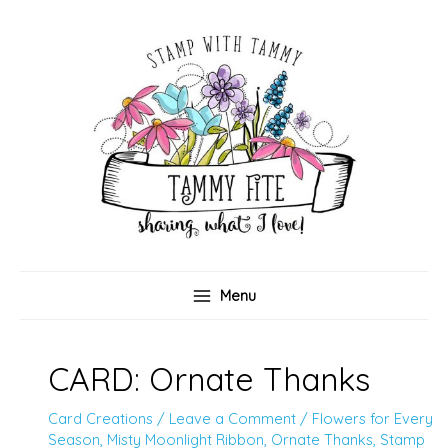
Skip
to
content
Menu
CARD: Ornate Thanks
Card Creations
/
Leave a Comment
/
Flowers for Every
Season
,
Misty Moonlight Ribbon
,
Ornate Thanks
,
Stamp