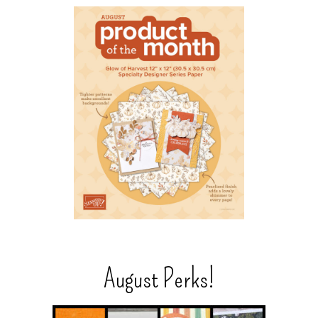
August Perks!