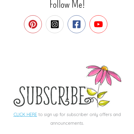
Follow Me!
CLICK HERE
to sign up for subscriber only offers and
announcements.