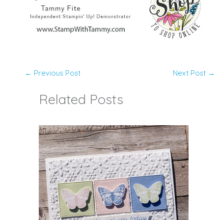
←
Previous Post
Next Post
→
Related Posts