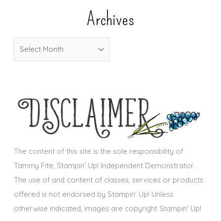
e
Archives
g
o
A
r
r
i
c
e
h
s
i
v
e
s
The content of this site is the sole responsibility of
Tammy Fite, Stampin' Up! Independent Demonstrator.
The use of and content of classes, services or products
offered is not endorsed by Stampin' Up! Unless
otherwise indicated, images are copyright Stampin' Up!