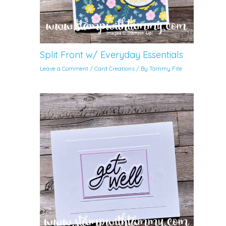
Split Front w/ Everyday Essentials
Leave a Comment
/
Card Creations
/ By
Tammy Fite