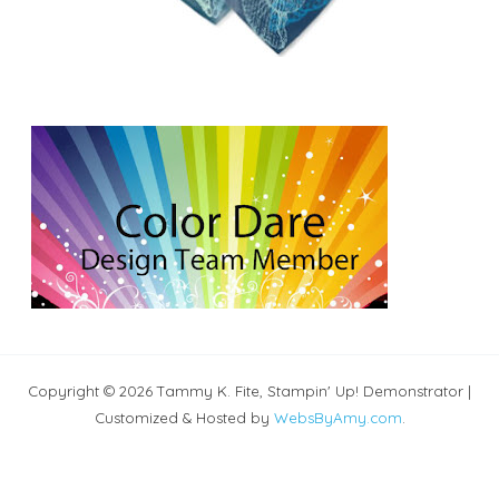
Copyright © 2026 Tammy K. Fite, Stampin' Up! Demonstrator |
Customized & Hosted by
WebsByAmy.com
.