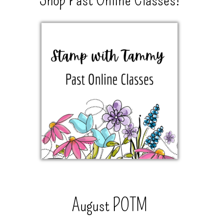
August POTM