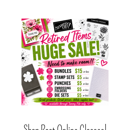
Shop Past Online Classes!