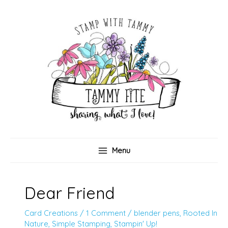
Skip
to
content
Menu
Dear Friend
Card Creations
/
1 Comment
/
blender pens
,
Rooted In
Nature
,
Simple Stamping
,
Stampin' Up!