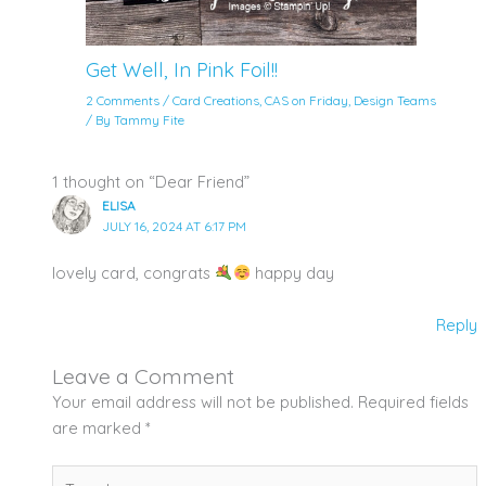
Get Well, In Pink Foil!!
2 Comments
/
Card Creations
,
CAS on Friday
,
Design Teams
/ By
Tammy Fite
1 thought on “Dear Friend”
ELISA
JULY 16, 2024 AT 6:17 PM
lovely card, congrats
happy day
Reply
Leave a Comment
Your email address will not be published.
Required fields
are marked
*
Type