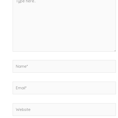
here..
Name*
Email*
Website