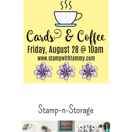
Stamp-n-Storage