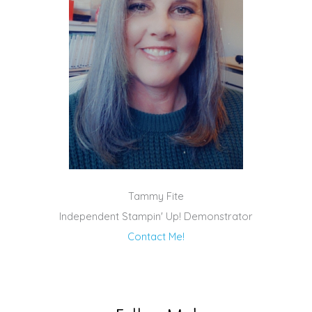
Tammy Fite
Independent Stampin' Up! Demonstrator
Contact Me!