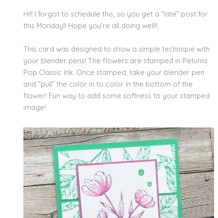
Hi!! I forgot to schedule this, so you get a “late” post for
this Monday!! Hope you’re all doing well!!
This card was designed to show a simple technique with
your blender pens! The flowers are stamped in Petunia
Pop Classic Ink. Once stamped, take your blender pen
and “pull” the color in to color in the bottom of the
flower! Fun way to add some softness to your stamped
image!