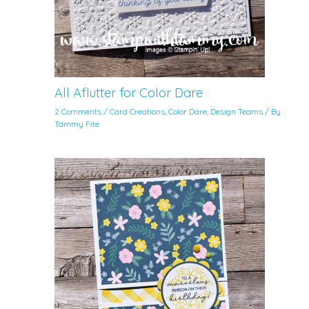
All Aflutter for Color Dare
2 Comments
/
Card Creations
,
Color Dare
,
Design Teams
/ By
Tammy Fite