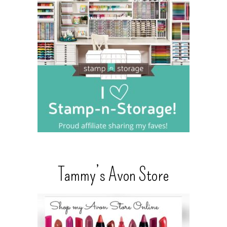
Tammy’s Avon Store