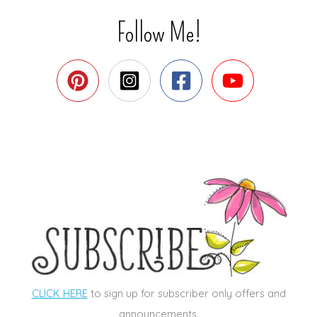
Follow Me!
CLICK HERE
to sign up for subscriber only offers and
announcements.