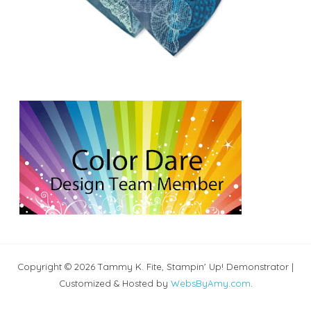
Copyright © 2026 Tammy K. Fite, Stampin' Up! Demonstrator |
Customized & Hosted by
WebsByAmy.com
.