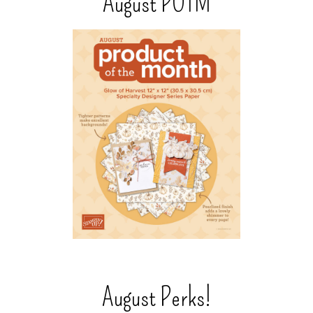
August POTM
August Perks!