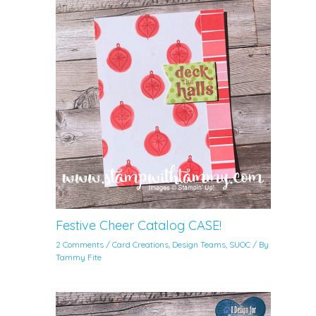
Festive Cheer Catalog CASE!
2 Comments
/
Card Creations
,
Design Teams
,
SUOC
/ By
Tammy Fite