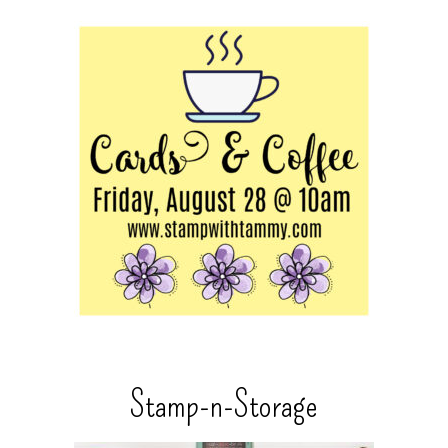
Stamp-n-Storage