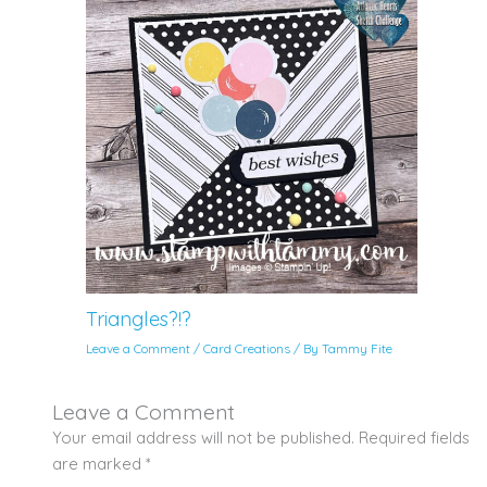
Triangles?!?
Leave a Comment
/
Card Creations
/ By
Tammy Fite
Leave a Comment
Your email address will not be published.
Required fields
are marked
*