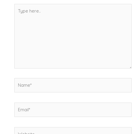
Type
here..
Name*
Email*
Website