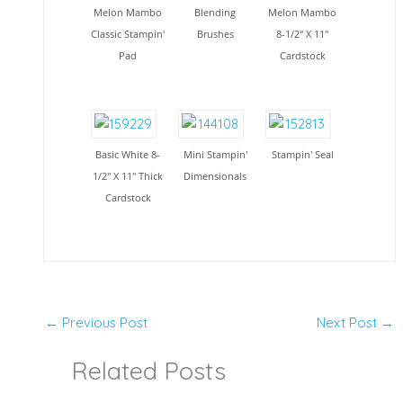
Melon Mambo
Blending
Melon Mambo
Classic Stampin'
Brushes
8-1/2" X 11"
Pad
Cardstock
Basic White 8-
Mini Stampin'
Stampin' Seal
1/2" X 11" Thick
Dimensionals
Cardstock
←
Previous Post
Next Post
→
Related Posts