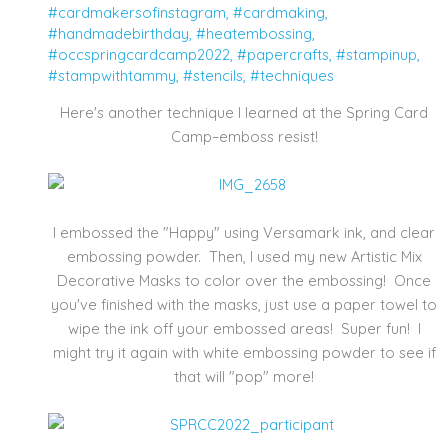
#cardmakersofinstagram
,
#cardmaking
,
#handmadebirthday
,
#heatembossing
,
#occspringcardcamp2022
,
#papercrafts
,
#stampinup
,
#stampwithtammy
,
#stencils
,
#techniques
Here's another technique I learned at the Spring Card
Camp–emboss resist!
I embossed the "Happy" using Versamark ink, and clear
embossing powder. Then, I used my new Artistic Mix
Decorative Masks to color over the embossing! Once
you've finished with the masks, just use a paper towel to
wipe the ink off your embossed areas! Super fun! I
might try it again with white embossing powder to see if
that will "pop" more!