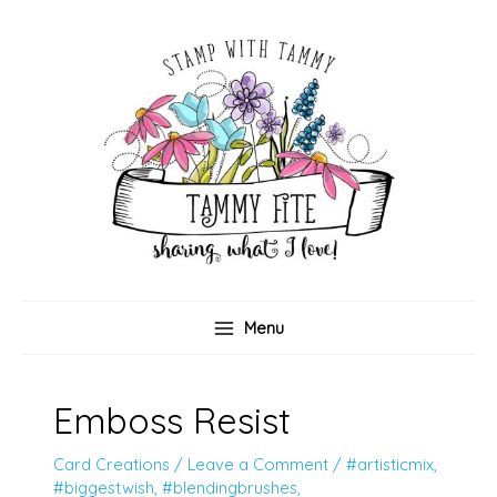
Skip
to
content
Menu
Emboss Resist
Card Creations
/
Leave a Comment
/
#artisticmix
,
#biggestwish
,
#blendingbrushes
,