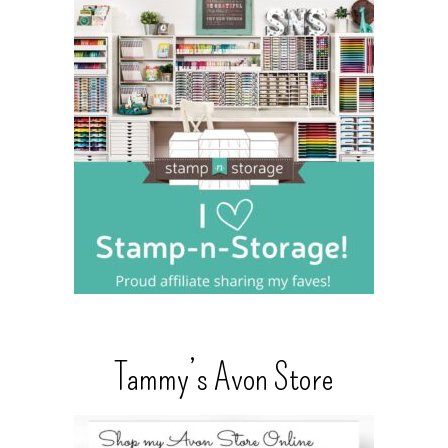
Tammy’s Avon Store