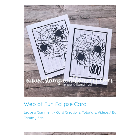
Web of Fun Eclipse Card
Leave a Comment
/
Card Creations
,
Tutorials
,
Videos
/ By
Tammy Fite