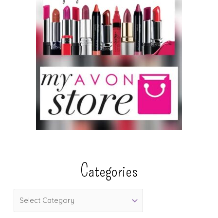
Categories
C
a