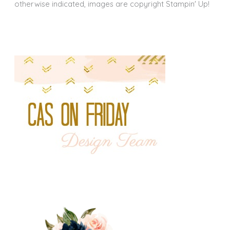
otherwise indicated, images are copyright Stampin' Up!