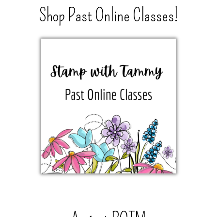
Shop Past Online Classes!