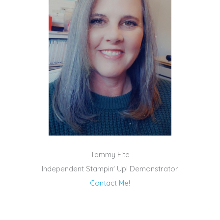
Tammy Fite
Independent Stampin' Up! Demonstrator
Contact Me!