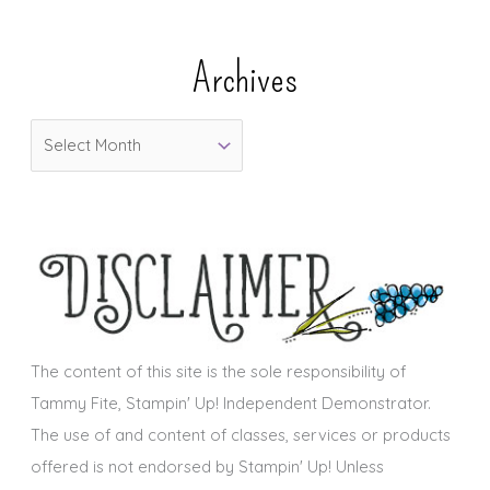
t
e
Archives
g
o
A
r
r
i
c
e
h
s
i
v
e
s
The content of this site is the sole responsibility of
Tammy Fite, Stampin' Up! Independent Demonstrator.
The use of and content of classes, services or products
offered is not endorsed by Stampin' Up! Unless