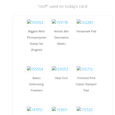
"stuff" used on today's card:
Biggest Wish
Artistic Mix
Versamark Pad
Photopolymer
Decorative
Stamp Set
Masks
(English)
Basics
Heat Tool
Polished Pink
Embossing
Classic Stampin'
Powders
Pad