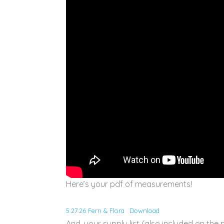
Here’s your pdf of measurements!
5.27.26 Fern & Flora
Download
And, your supply list (also included on the 