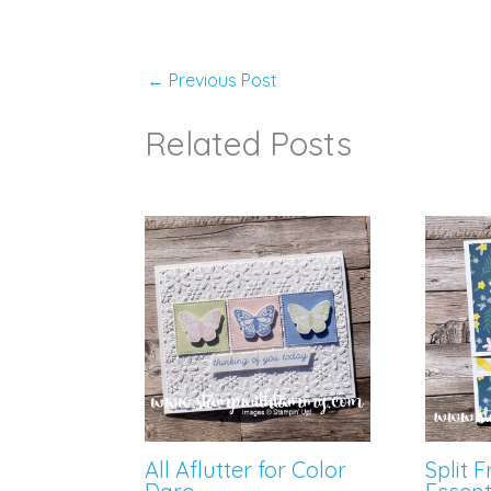
←
Previous Post
Related Posts
All Aflutter for Color
Split 