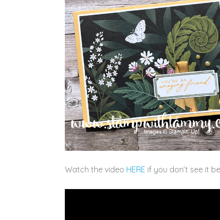
Watch the video
HERE
if you don’t see it b