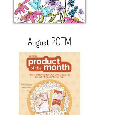
August POTM