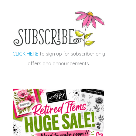
CLICK HERE
to sign up for subscriber only
offers and announcements.