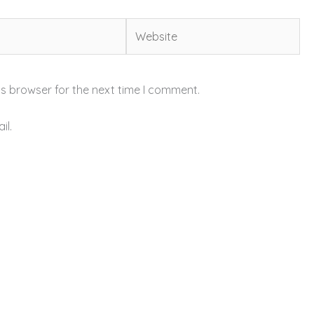
Website
is browser for the next time I comment.
il.