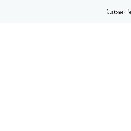
Skip
Customer Pe
to
content