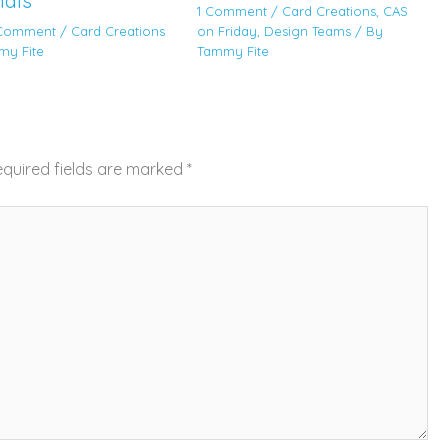
ials
1 Comment
/
Card Creations
,
CAS
 Comment
/
Card Creations
on Friday
,
Design Teams
/ By
my Fite
Tammy Fite
quired fields are marked
*