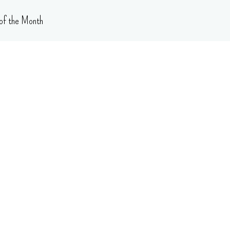
of the Month