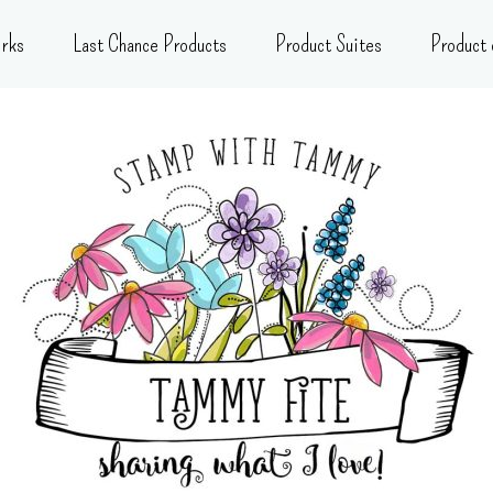
rks
Last Chance Products
Product Suites
Product 