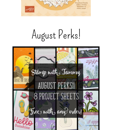
August Perks!