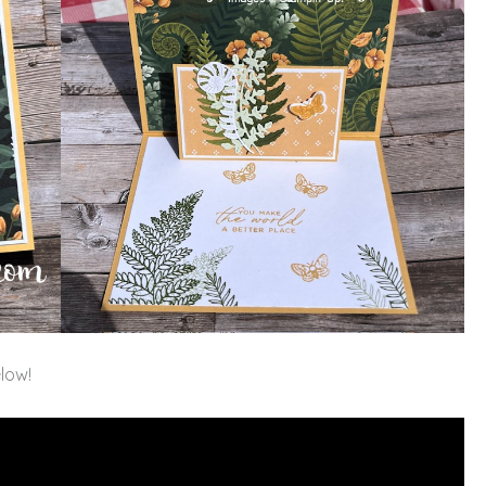
elow!