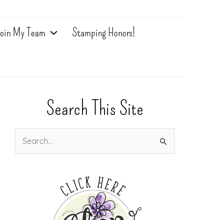
oin My Team
Stamping Honors!
Search This Site
S
e
a
r
c
h