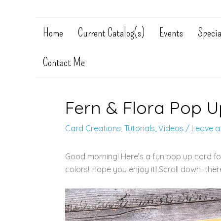
Home
Current Catalog(s)
Events
Specia
Contact Me
Fern & Flora Pop U
Card Creations
,
Tutorials
,
Videos
/
Leave 
Good morning! Here’s a fun pop up card for y
colors! Hope you enjoy it! Scroll down–the