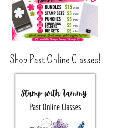
Shop Past Online Classes!