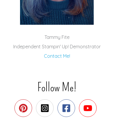
Tammy Fite
Independent Stampin' Up! Demonstrator
Contact Me!
Follow Me!