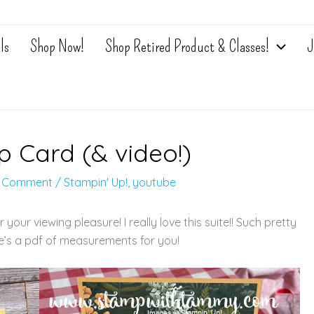
ls
Shop Now!
Shop Retired Product & Classes!
J
p Card (& video!)
a Comment
/
Stampin' Up!
,
youtube
our viewing pleasure! I really love this suite!! Such pretty
re’s a pdf of measurements for you!