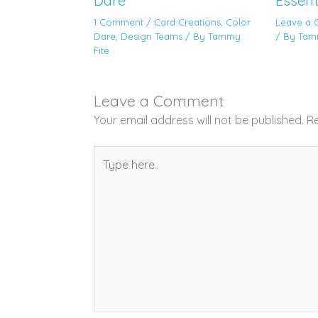
Dare
Essent
1 Comment
/
Card Creations
,
Color
Leave a
Dare
,
Design Teams
/ By
Tammy
/ By
Tam
Fite
Leave a Comment
Your email address will not be published.
Re
Type
here..