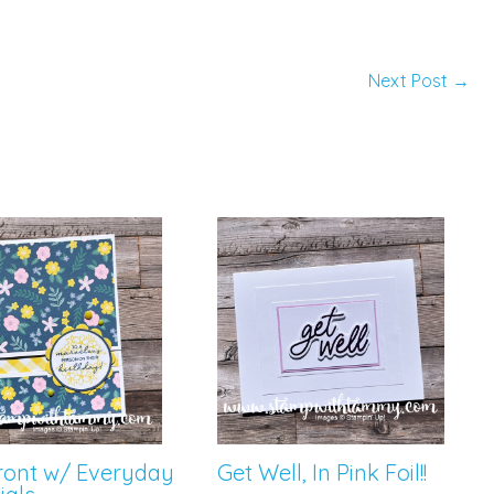
Next Post
→
Front w/ Everyday
Get Well, In Pink Foil!!