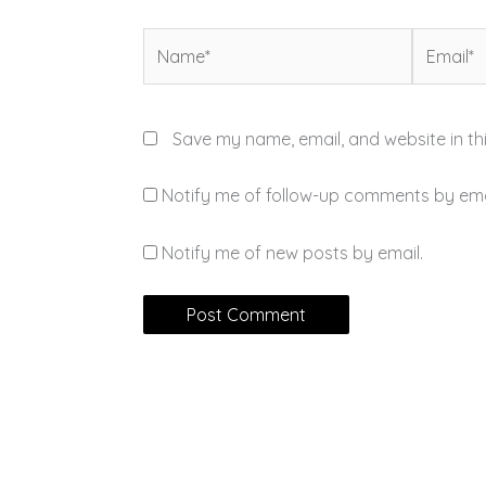
Name*
Email*
Save my name, email, and website in th
Notify me of follow-up comments by ema
Notify me of new posts by email.