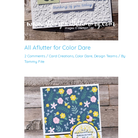
All Aflutter for Color Dare
2 Comments
/
Card Creations
,
Color Dare
,
Design Teams
/ By
Tammy Fite