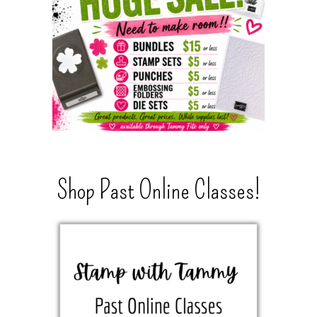
Shop Past Online Classes!