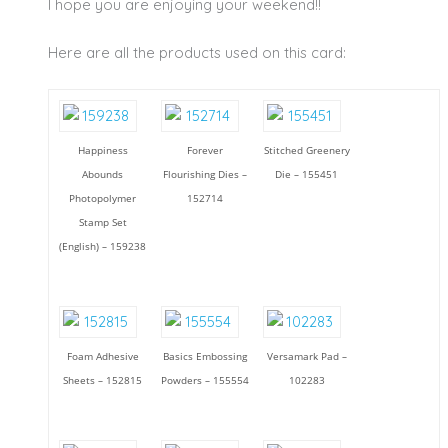
I hope you are enjoying your weekend!!
Here are all the products used on this card:
Happiness
Forever
Stitched Greenery
Abounds
Flourishing Dies –
Die – 155451
Photopolymer
152714
Stamp Set
(English) – 159238
Foam Adhesive
Basics Embossing
Versamark Pad –
Sheets – 152815
Powders – 155554
102283