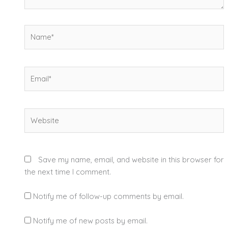
Name*
Email*
Website
Save my name, email, and website in this browser for
the next time I comment.
Notify me of follow-up comments by email.
Notify me of new posts by email.