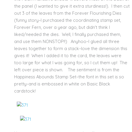
the panel (I wanted to give it extra sturdiness!). I then cut
out 3 of the leaves from the Forever Flourishing Dies
(funny story–I purchased the coordinating stamp set,
Forever Fern, over a year ago, but didn't think I
liked/needed the dies. Well, I finally purchased them,
and use them NONSTOP!!) Anyhoo–I glued all three
leaves together to form a stack–love the dimension this
gives it! When I added it to the card, the leaves were
too large for what I was going for, so I cut them up! The
left over piece is shown. The sentiment is from the
Happiness Abounds Stamp Set–the font in this set is so
pretty–and is embossed in white on Basic Black
cardstock!