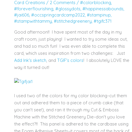
Card Creations
/
2 Comments
/
#colorblocking
,
#foreverflourishing
,
#glossydots
,
#happinessabounds
,
#jai606
,
#occspringcardcamp2022
,
#stampinup
,
#stampwithtammy
,
#stitchedgreenery
,
#tgifc371
Good afternoon!! I have spent most of the day in my
craft room, just playing! I wanted to try some ideas out,
and had so much fun! I was even able to complete this
card, which uses inspiration from two challenges: Just
Add Ink's sketch
, and
TGIF's colors
! I absolutely LOVE the
way it turned out!
I used two of the colors for my color blocking–cut them
out and adhered them to a piece of crumb cake (that
you can't see!), and ran it through my Cut & Emboss
Machine with the Stitched Greenery Die–don't you love
the effect?!! This panel is adhered to the cardbase using
the Foam Adhesive Sheets–it covers most of the back of