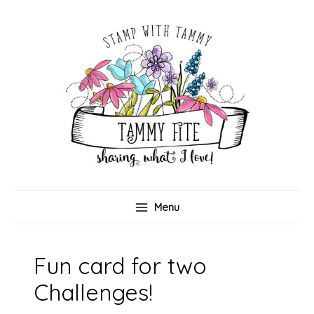
Skip
to
content
Menu
Fun card for two
Challenges!