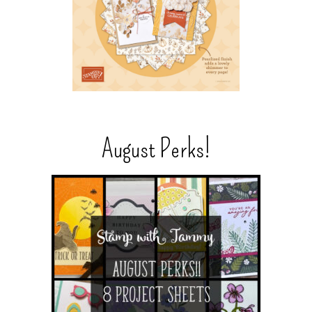
August Perks!