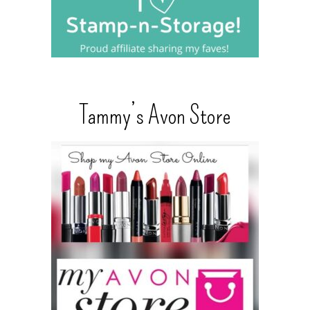
Tammy’s Avon Store