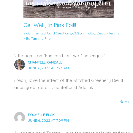
Get Well, In Pink Foil!!
2 Comments
/
Card Creations
,
CAS on Friday
,
Design Teams
/ By
Tammy Fite
2 thoughts on “Fun card for two Challenges!”
CHANTELL RANDALL
JUNE 6, 2022 AT 7:23 AM
i really love the effect of the Stitched Greenery Die. It
adds great detail. Chantell Just Add Ink
Reply
ROCHELLE BLOK
JUNE 6, 2022 AT 7:09 PM