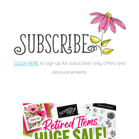
CLICK HERE
to sign up for subscriber only offers and
announcements.