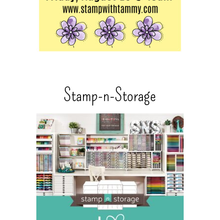
Stamp-n-Storage