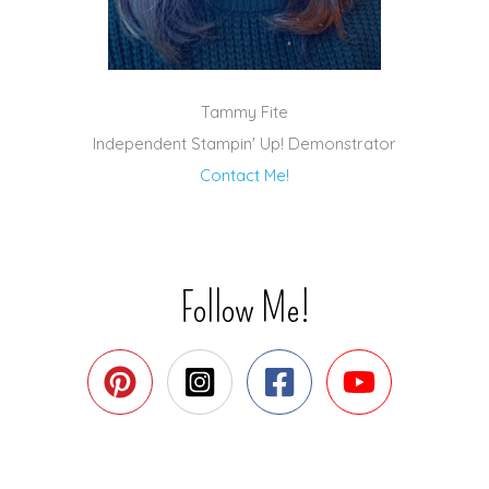
Tammy Fite
Independent Stampin' Up! Demonstrator
Contact Me!
Follow Me!