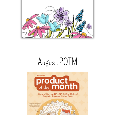
August POTM