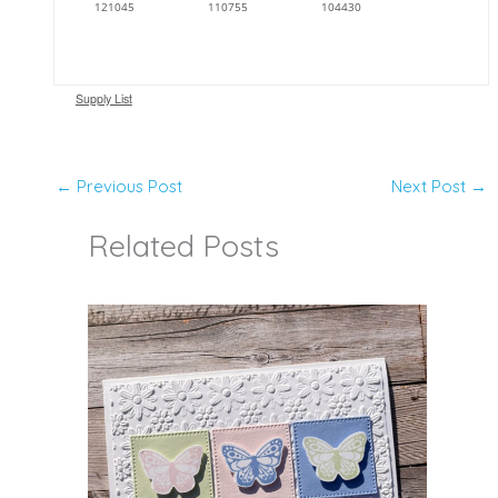
121045
110755
104430
Supply List
←
Previous Post
Next Post
→
Related Posts