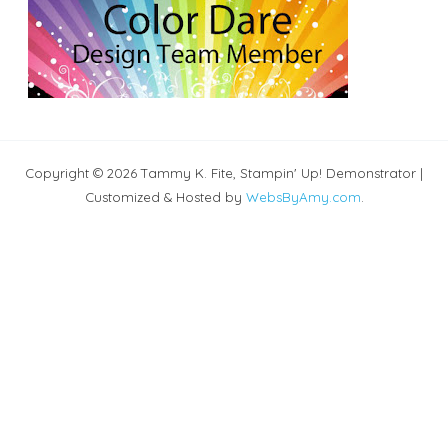
Copyright © 2026 Tammy K. Fite, Stampin' Up! Demonstrator |
Customized & Hosted by
WebsByAmy.com
.