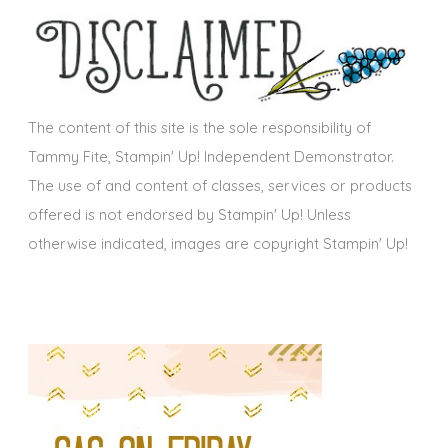
s
i
v
e
s
The content of this site is the sole responsibility of
Tammy Fite, Stampin' Up! Independent Demonstrator.
The use of and content of classes, services or products
offered is not endorsed by Stampin' Up! Unless
otherwise indicated, images are copyright Stampin' Up!