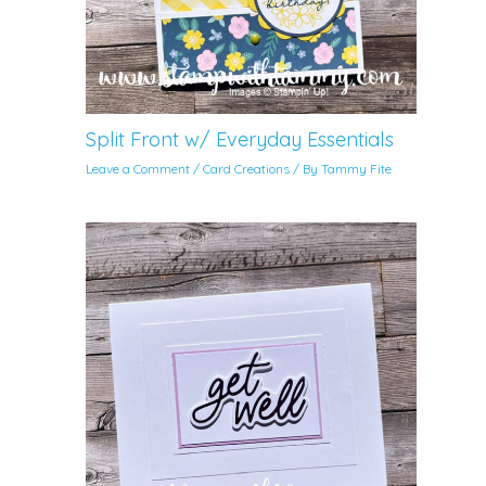
Split Front w/ Everyday Essentials
Leave a Comment
/
Card Creations
/ By
Tammy Fite