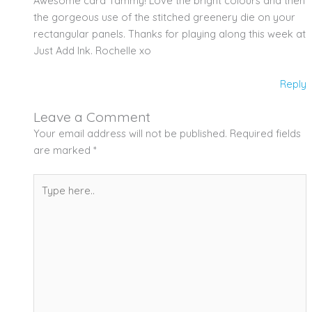
Awesome card Tammy! Love the bright colours and then
the gorgeous use of the stitched greenery die on your
rectangular panels. Thanks for playing along this week at
Just Add Ink. Rochelle xo
Reply
Leave a Comment
Your email address will not be published.
Required fields
are marked
*
Type
here..