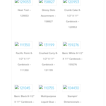
Heat Tool –
Glossy Dots
Crumb Cake 8-
129053
Assortment –
1/2" X 11"
158827
Cardstock –
120953
Pacific Point 8-
Crushed Curry 8-
Basic White 8-1/2"
1/2" X 11"
1/2" X 11"
X 11" Cardstock –
Cardstock –
Cardstock –
159276
111350
131199
Basic Black 8-1/2"
Multipurpose
Stampin'
X 11" Cardstock –
Liquid Glue –
Dimensionals –