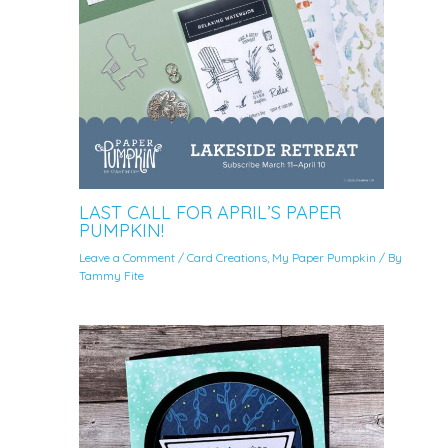
LAST CALL FOR APRIL’S PAPER
PUMPKIN!
Leave a Comment
/
Card Creations
,
My Paper Pumpkin
/ By
Tammy Fite