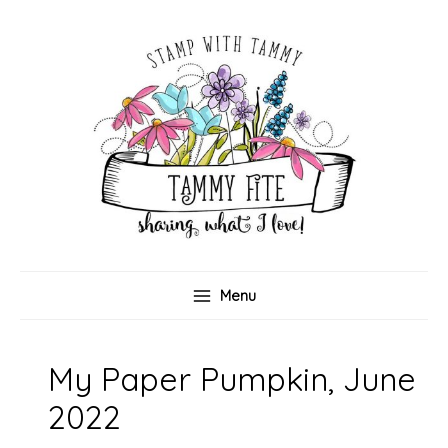
Skip
to
content
Menu
My Paper Pumpkin, June
2022