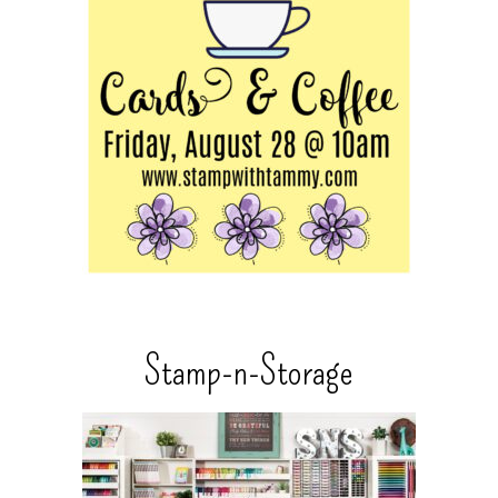
Stamp-n-Storage