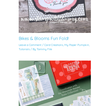
Bikes & Blooms Fun Fold!
Leave a Comment
/
Card Creations
,
My Paper Pumpkin
,
Tutorials
/ By
Tammy Fite