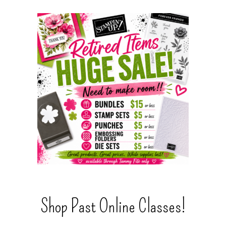
Shop Past Online Classes!