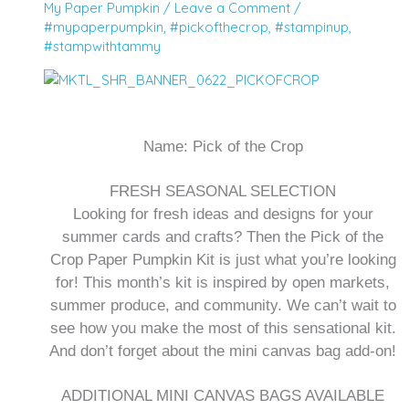
My Paper Pumpkin
/
Leave a Comment
/
#mypaperpumpkin
,
#pickofthecrop
,
#stampinup
,
#stampwithtammy
Name:
Pick of the Crop
FRESH SEASONAL SELECTION
Looking for fresh ideas and designs for your
summer cards and crafts? Then the Pick of the
Crop Paper Pumpkin Kit is just what you’re looking
for! This month’s kit is inspired by open markets,
summer produce, and community. We can’t wait to
see how you make the most of this sensational kit.
And don’t forget about the mini canvas bag add-on!
ADDITIONAL MINI CANVAS BAGS AVAILABLE