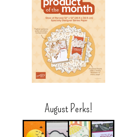
August Perks!