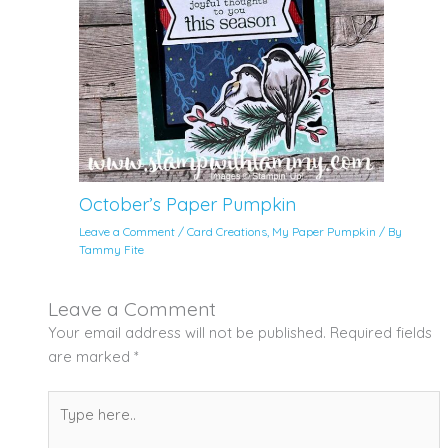
October’s Paper Pumpkin
Leave a Comment
/
Card Creations
,
My Paper Pumpkin
/ By
Tammy Fite
Leave a Comment
Your email address will not be published.
Required fields
are marked
*
Type
here..