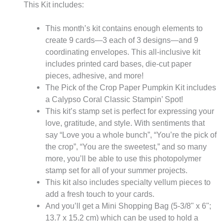
This Kit includes:
This month’s kit contains enough elements to
create 9 cards—3 each of 3 designs—and 9
coordinating envelopes. This all-inclusive kit
includes printed card bases, die-cut paper
pieces, adhesive, and more!
The Pick of the Crop Paper Pumpkin Kit includes
a Calypso Coral Classic Stampin’ Spot!
This kit’s stamp set is perfect for expressing your
love, gratitude, and style. With sentiments that
say “Love you a whole bunch”, “You’re the pick of
the crop”, “You are the sweetest,” and so many
more, you’ll be able to use this photopolymer
stamp set for all of your summer projects.
This kit also includes specialty vellum pieces to
add a fresh touch to your cards.
And you’ll get a Mini Shopping Bag (5-3/8" x 6";
13.7 x 15.2 cm) which can be used to hold a