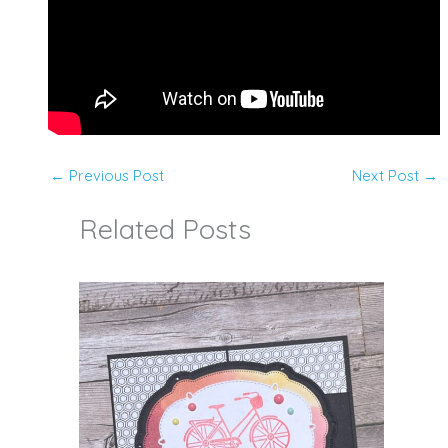
←
Previous Post
Next Post
→
Related Posts