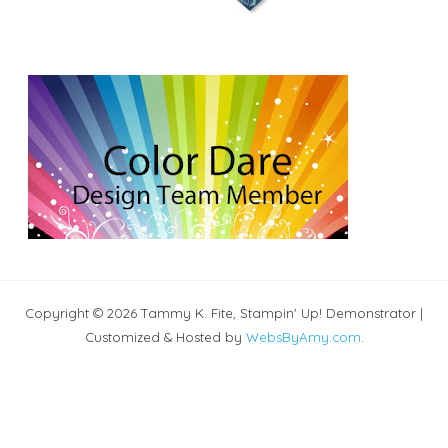
Copyright © 2026 Tammy K. Fite, Stampin' Up! Demonstrator |
Customized & Hosted by
WebsByAmy.com
.