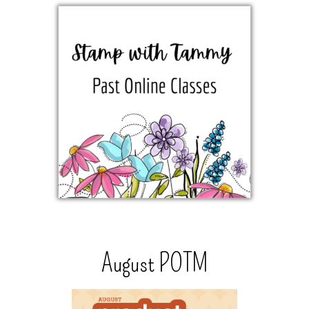
August POTM