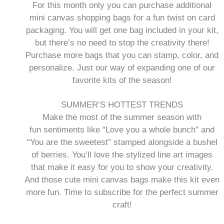
For this month only you can purchase additional
mini canvas shopping bags for a fun twist on card
packaging. You will get one bag included in your kit,
but there’s no need to stop the creativity there!
Purchase more bags that you can stamp, color, and
personalize. Just our way of expanding one of our
favorite kits of the season!
SUMMER’S HOTTEST TRENDS
Make the most of the summer season with
fun sentiments like “Love you a whole bunch” and
“You are the sweetest” stamped alongside a bushel
of berries. You’ll love the stylized line art images
that make it easy for you to show your creativity.
And those cute mini canvas bags make this kit even
more fun. Time to subscribe for the perfect summer
craft!