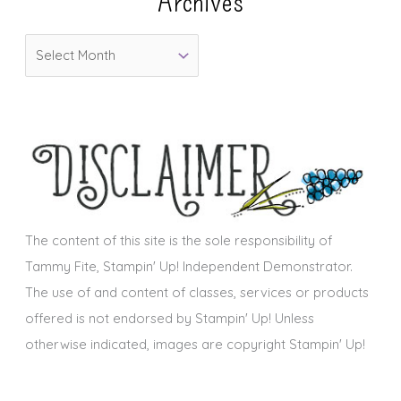
Archives
o
A
r
r
i
c
e
h
s
i
v
e
s
The content of this site is the sole responsibility of
Tammy Fite, Stampin' Up! Independent Demonstrator.
The use of and content of classes, services or products
offered is not endorsed by Stampin' Up! Unless
otherwise indicated, images are copyright Stampin' Up!