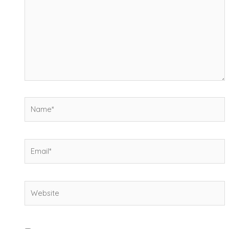
Name*
Email*
Website