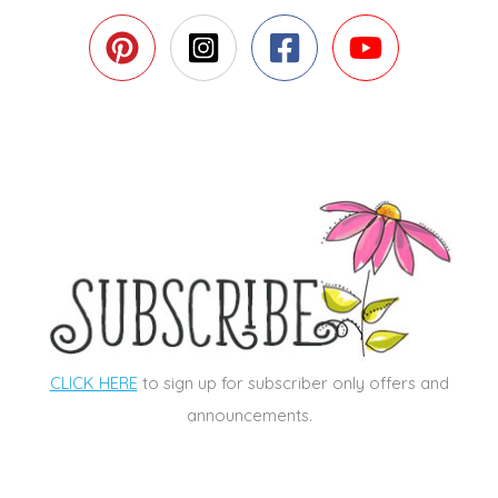
CLICK HERE
to sign up for subscriber only offers and
announcements.