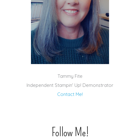
Tammy Fite
Independent Stampin' Up! Demonstrator
Contact Me!
Follow Me!