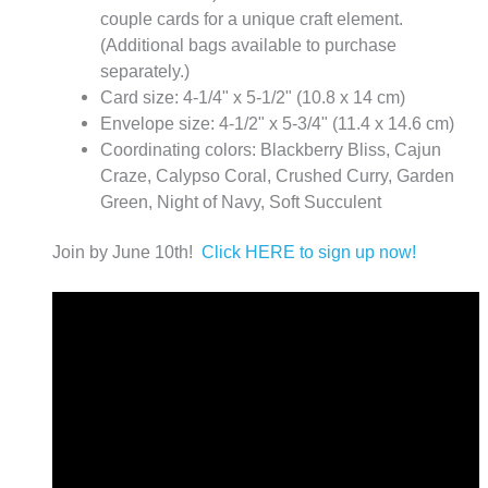
couple cards for a unique craft element.
(Additional bags available to purchase
separately.)
Card size: 4-1/4" x 5-1/2" (10.8 x 14 cm)
Envelope size: 4-1/2" x 5-3/4" (11.4 x 14.6 cm)
Coordinating colors: Blackberry Bliss, Cajun
Craze, Calypso Coral, Crushed Curry, Garden
Green, Night of Navy, Soft Succulent
Join by June 10th!
Click HERE to sign up now!