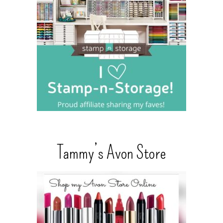
Tammy’s Avon Store